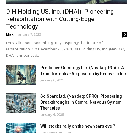
DIH Holding US, Inc. (DHAI): Pioneering
Rehabilitation with Cutting-Edge
Technology
Max
-
January 7, 2025
0
Let’s talk about something truly inspiring: the future of
rehabilitation. On December 23, 2024, DIH Holding US, Inc. (NASDAQ:
DHAI) announced...
Predictive Oncology Inc. (Nasdaq: POAI): A
Transformative Acquisition by Renovaro Inc.
January 6, 2025
SciSparc Ltd. (Nasdaq: SPRC): Pioneering
Breakthroughs in Central Nervous System
Therapies
January 6, 2025
Will stocks rally on the new years eve ?
December 30, 2024