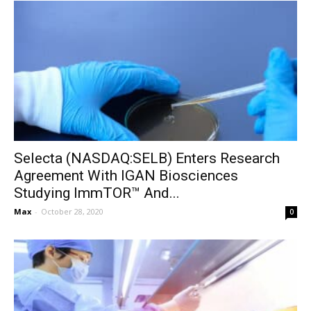
Selecta (NASDAQ:SELB) Enters Research
Agreement With IGAN Biosciences
Studying ImmTOR™ And...
Max
-
October 28, 2020
0