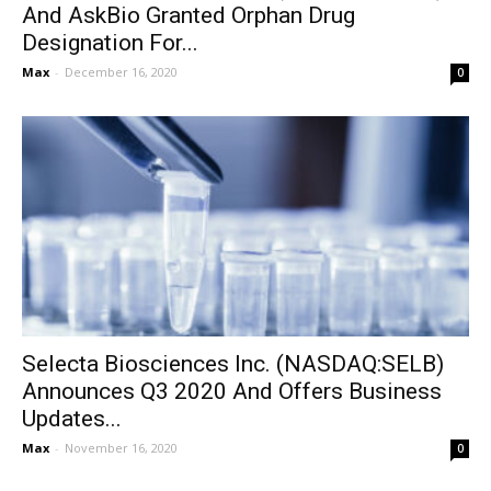
And AskBio Granted Orphan Drug
Designation For...
Max
-
December 16, 2020
0
Selecta Biosciences Inc. (NASDAQ:SELB)
Announces Q3 2020 And Offers Business
Updates...
Max
-
November 16, 2020
0