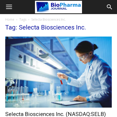
Home
Tags
Selecta Biosciences Inc.
Tag: Selecta Biosciences Inc.
Selecta Biosciences Inc. (NASDAQ:SELB)