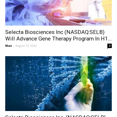
Selecta Biosciences Inc (NASDAQ:SELB)
Will Advance Gene Therapy Program In H1...
Max
-
August 10, 2020
0