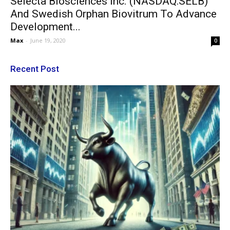
Selecta Biosciences Inc. (NASDAQ:SELB)
And Swedish Orphan Biovitrum To Advance
Development...
Max
-
June 19, 2020
0
Recent Post