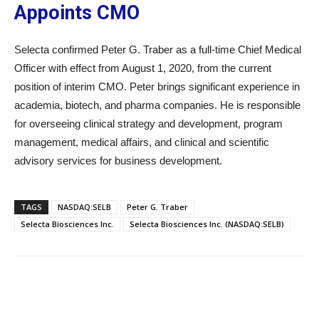
Appoints CMO
Selecta confirmed Peter G. Traber as a full-time Chief Medical
Officer with effect from August 1, 2020, from the current
position of interim CMO. Peter brings significant experience in
academia, biotech, and pharma companies. He is responsible
for overseeing clinical strategy and development, program
management, medical affairs, and clinical and scientific
advisory services for business development.
TAGS
NASDAQ:SELB
Peter G. Traber
Selecta Biosciences Inc.
Selecta Biosciences Inc. (NASDAQ:SELB)