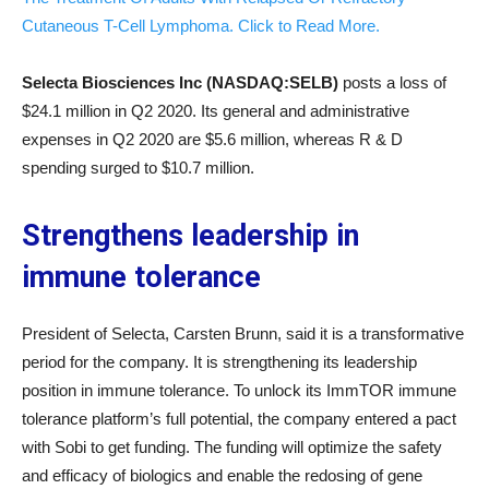
Cutaneous T-Cell Lymphoma. Click to Read More.
Selecta Biosciences Inc (NASDAQ:SELB)
posts a loss of
$24.1 million in Q2 2020. Its general and administrative
expenses in Q2 2020 are $5.6 million, whereas R & D
spending surged to $10.7 million.
Strengthens leadership in
immune tolerance
President of Selecta, Carsten Brunn, said it is a transformative
period for the company. It is strengthening its leadership
position in immune tolerance. To unlock its ImmTOR immune
tolerance platform’s full potential, the company entered a pact
with Sobi to get funding. The funding will optimize the safety
and efficacy of biologics and enable the redosing of gene