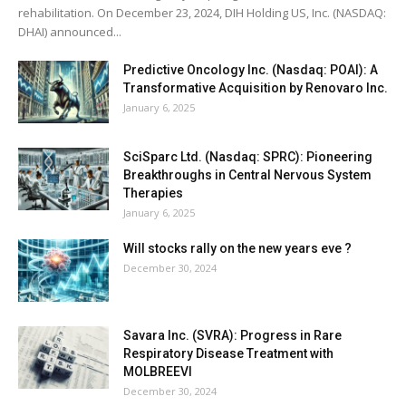
rehabilitation. On December 23, 2024, DIH Holding US, Inc. (NASDAQ:
DHAI) announced...
Predictive Oncology Inc. (Nasdaq: POAI): A
Transformative Acquisition by Renovaro Inc.
January 6, 2025
SciSparc Ltd. (Nasdaq: SPRC): Pioneering
Breakthroughs in Central Nervous System
Therapies
January 6, 2025
Will stocks rally on the new years eve ?
December 30, 2024
Savara Inc. (SVRA): Progress in Rare
Respiratory Disease Treatment with
MOLBREEVI
December 30, 2024