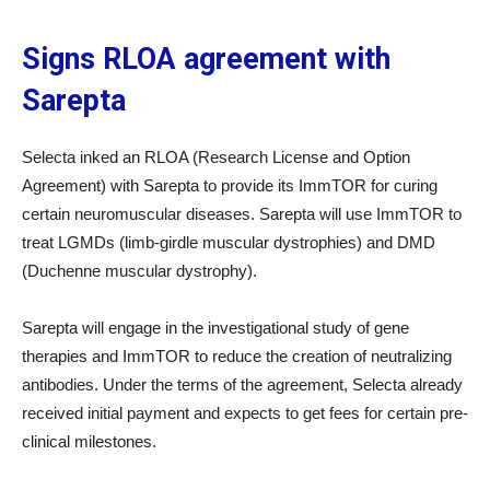
Signs RLOA agreement with
Sarepta
Selecta inked an RLOA (Research License and Option
Agreement) with Sarepta to provide its ImmTOR for curing
certain neuromuscular diseases. Sarepta will use ImmTOR to
treat LGMDs (limb-girdle muscular dystrophies) and DMD
(Duchenne muscular dystrophy).
Sarepta will engage in the investigational study of gene
therapies and ImmTOR to reduce the creation of neutralizing
antibodies. Under the terms of the agreement, Selecta already
received initial payment and expects to get fees for certain pre-
clinical milestones.