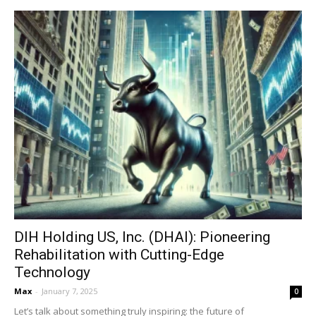
DIH Holding US, Inc. (DHAI): Pioneering
Rehabilitation with Cutting-Edge
Technology
Max
-
January 7, 2025
0
Let’s talk about something truly inspiring: the future of