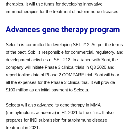
therapies. It will use funds for developing innovative
immunotherapies for the treatment of autoimmune diseases.
Advances gene therapy program
Selecta is committed to developing SEL-212. As per the terms
of the pact, Sobi is responsible for commercial, regulatory, and
development activities of SEL-212. In alliance with Sobi, the
company will initiate Phase 3 clinical trials in Q3 2020 and
report topline data of Phase 2 COMPARE trial. Sobi will bear
all the expenses for the Phase 3 clinical trial. It will provide
$100 million as an initial payment to Selecta.
Selecta will also advance its gene therapy in MMA
(methylmalonic academia) in H1 2021 to the clinic. It also
prepares for IND submission for autoimmune disease
treatment in 2021.