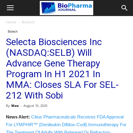
Home
Biotech
Biotech
Selecta Biosciences Inc
(NASDAQ:SELB) Will
Advance Gene Therapy
Program In H1 2021 In
MMA: Closes SLA For SEL-
212 With Sobi
By
Max
-
August 10, 2020
News Alert:
Citius Pharmaceuticals Receives FDA Approval
For LYMPHIR™ (Denileukin Diftitox-Cxdl) Immunotherapy For
The Treatment Of Adults With Relapsed Or Refractory