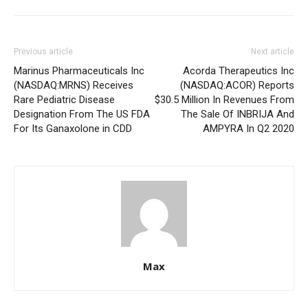
Previous article
Next article
Marinus Pharmaceuticals Inc
Acorda Therapeutics Inc
(NASDAQ:MRNS) Receives
(NASDAQ:ACOR) Reports
Rare Pediatric Disease
$30.5 Million In Revenues From
Designation From The US FDA
The Sale Of INBRIJA And
For Its Ganaxolone in CDD
AMPYRA In Q2 2020
Max