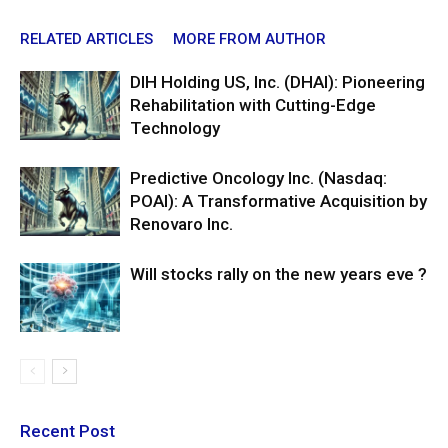
RELATED ARTICLES
MORE FROM AUTHOR
DIH Holding US, Inc. (DHAI): Pioneering
Rehabilitation with Cutting-Edge
Technology
Predictive Oncology Inc. (Nasdaq:
POAI): A Transformative Acquisition by
Renovaro Inc.
Will stocks rally on the new years eve ?
Recent Post