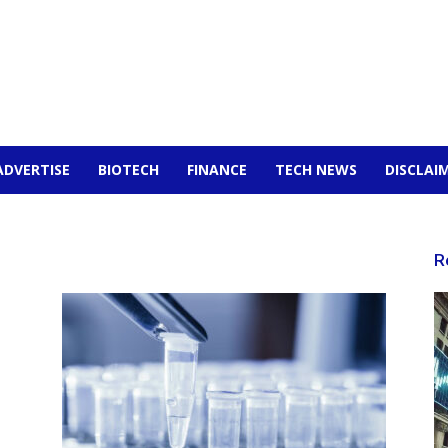
ADVERTISE
BIOTECH
FINANCE
TECH NEWS
DISCLAI
R