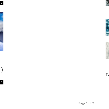
0
T)
Tw
0
Page 1 of 2