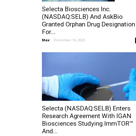
Selecta Biosciences Inc.
(NASDAQ:SELB) And AskBio
Granted Orphan Drug Designation
For...
Max
-
December 16, 2020
Selecta (NASDAQ:SELB) Enters
Research Agreement With IGAN
Biosciences Studying ImmTOR™
And...