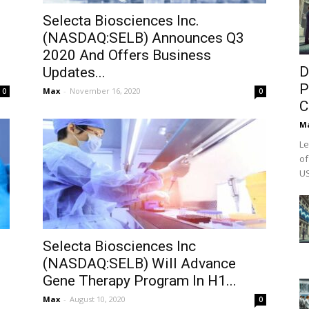
Selecta Biosciences Inc.
(NASDAQ:SELB) Announces Q3
2020 And Offers Business
D
Updates...
P
Max
-
November 16, 2020
0
0
C
M
Le
of
US
Selecta Biosciences Inc
(NASDAQ:SELB) Will Advance
Gene Therapy Program In H1...
Max
-
August 10, 2020
0