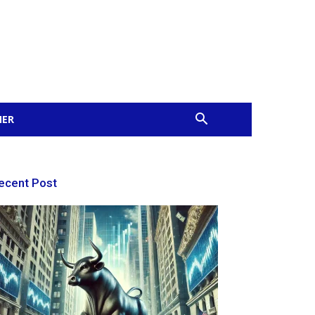
MER
ecent Post