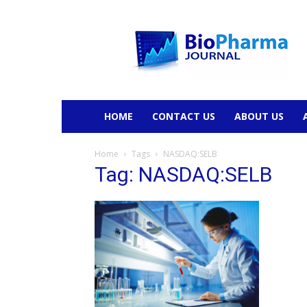
BioPharmaJournal
HOME
CONTACT US
ABOUT US
Home
Tags
NASDAQ:SELB
Tag: NASDAQ:SELB