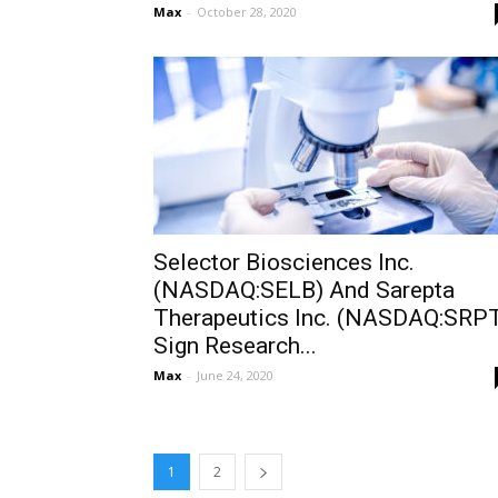
Max
-
October 28, 2020
Selector Biosciences Inc.
(NASDAQ:SELB) And Sarepta
Therapeutics Inc. (NASDAQ:SRP
Sign Research...
Max
-
June 24, 2020
1
2