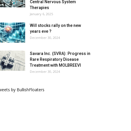
Central Nervous System
Therapies
January 6, 2025
Will stocks rally on the new
years eve ?
December 30, 2024
Savara Inc. (SVRA): Progress in
Rare Respiratory Disease
Treatment with MOLBREEVI
December 30, 2024
eets by BullishFloaters