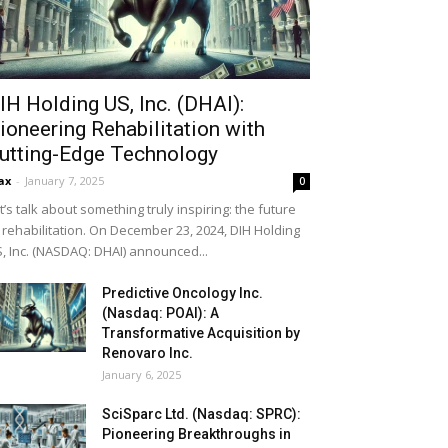
IH Holding US, Inc. (DHAI):
ioneering Rehabilitation with
utting-Edge Technology
ax
-
January 7, 2025
0
t’s talk about something truly inspiring: the future
 rehabilitation. On December 23, 2024, DIH Holding
, Inc. (NASDAQ: DHAI) announced...
Predictive Oncology Inc.
(Nasdaq: POAI): A
Transformative Acquisition by
Renovaro Inc.
January 6, 2025
SciSparc Ltd. (Nasdaq: SPRC):
Pioneering Breakthroughs in