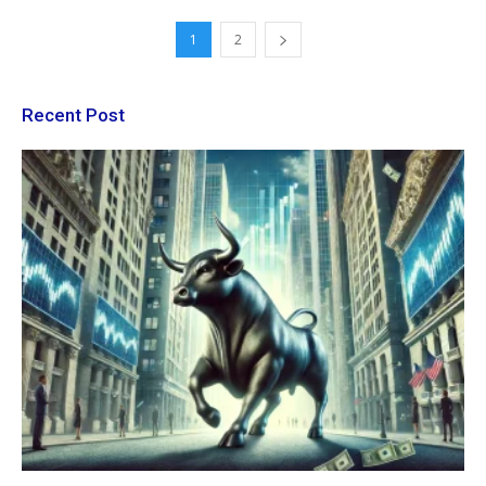
1
2
Recent Post