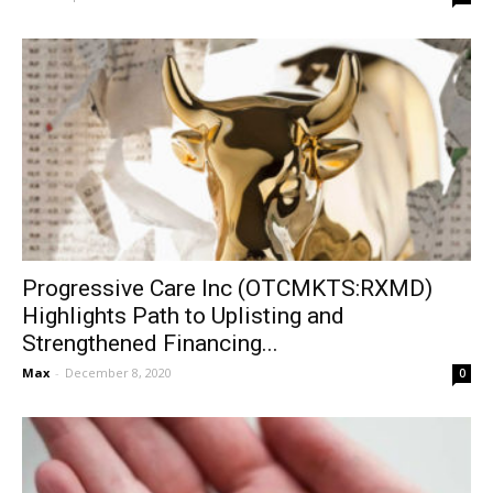
Progressive Care Inc (OTCMKTS:RXMD)
Highlights Path to Uplisting and
Strengthened Financing...
Max
-
December 8, 2020
0