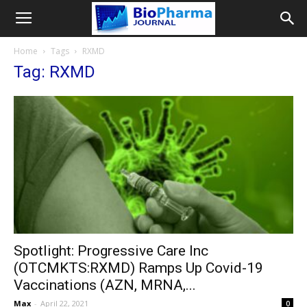
Home
Tags
RXMD
Tag: RXMD
Spotlight: Progressive Care Inc
(OTCMKTS:RXMD) Ramps Up Covid-19
Vaccinations (AZN, MRNA,...
Max
-
April 22, 2021
0