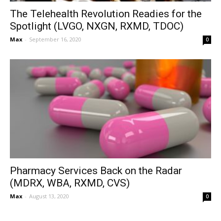
The Telehealth Revolution Readies for the
Spotlight (LVGO, NXGN, RXMD, TDOC)
Max
-
September 16, 2020
0
Pharmacy Services Back on the Radar
(MDRX, WBA, RXMD, CVS)
Max
-
August 13, 2020
0