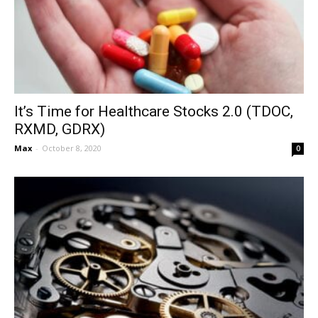
It’s Time for Healthcare Stocks 2.0 (TDOC,
RXMD, GDRX)
Max
-
October 8, 2020
0