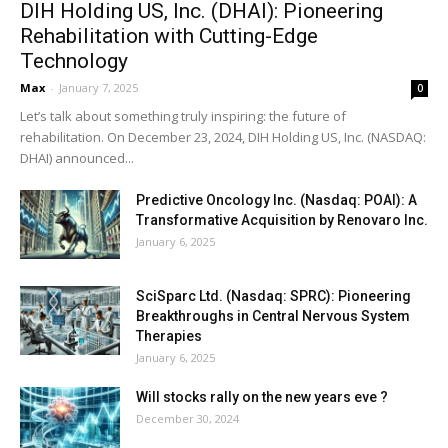
DIH Holding US, Inc. (DHAI): Pioneering
Rehabilitation with Cutting-Edge
Technology
Max
-
January 7, 2025
0
Let’s talk about something truly inspiring: the future of
rehabilitation. On December 23, 2024, DIH Holding US, Inc. (NASDAQ:
DHAI) announced...
Predictive Oncology Inc. (Nasdaq: POAI): A
Transformative Acquisition by Renovaro Inc.
January 6, 2025
SciSparc Ltd. (Nasdaq: SPRC): Pioneering
Breakthroughs in Central Nervous System
Therapies
January 6, 2025
Will stocks rally on the new years eve ?
December 30, 2024