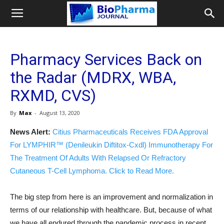
Pharmacy Services Back on
the Radar (MDRX, WBA,
RXMD, CVS)
By
Max
-
August 13, 2020
News Alert:
Citius Pharmaceuticals Receives FDA Approval
For LYMPHIR™ (Denileukin Diftitox-Cxdl) Immunotherapy For
The Treatment Of Adults With Relapsed Or Refractory
Cutaneous T-Cell Lymphoma. Click to Read More.
The big step from here is an improvement and normalization in
terms of our relationship with healthcare. But, because of what
we have all endured through the pandemic process in recent