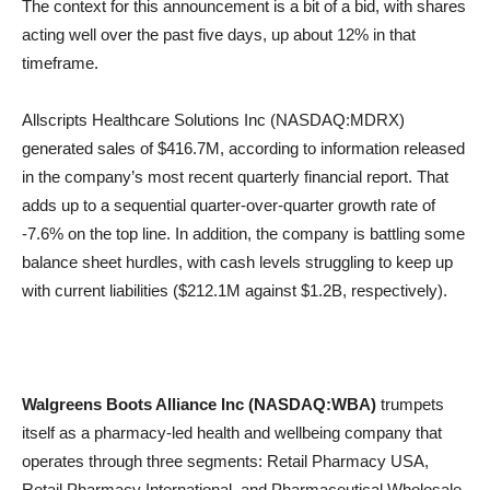
The context for this announcement is a bit of a bid, with shares
acting well over the past five days, up about 12% in that
timeframe.
Allscripts Healthcare Solutions Inc (NASDAQ:MDRX)
generated sales of $416.7M, according to information released
in the company’s most recent quarterly financial report. That
adds up to a sequential quarter-over-quarter growth rate of
-7.6% on the top line. In addition, the company is battling some
balance sheet hurdles, with cash levels struggling to keep up
with current liabilities ($212.1M against $1.2B, respectively).
Walgreens Boots Alliance Inc (NASDAQ:WBA)
trumpets
itself as a pharmacy-led health and wellbeing company that
operates through three segments: Retail Pharmacy USA,
Retail Pharmacy International, and Pharmaceutical Wholesale.