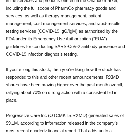
in the services and products offered in the Orlando market,
including the full scope of PharmCo pharmacy goods and
services, as well as therapy management, patient
management, cost management services, and rapid-results
testing services (COVID-19 IgG/IgM) as authorized by the
FDA under its Emergency Use Authorization (“EUA”)
guidelines for conducting SARS-CoV-2 antibody presence and
COVID-19 infection diagnosis testing.
If you’re long this stock, then you’re liking how the stock has
responded to this and other recent announcements. RXMD
shares have been moving higher over the past month overall,
rallying about 70% on strong action with a consistent bid in
place.
Progressive Care Inc (OTCMKTS:RXMD) generated sales of
$9.1M, according to information released in the company’s
most recent quarterly financial report. That adds up to a