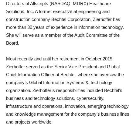
Directors of Allscripts (NASDAQ: MDRX) Healthcare
Solutions, Inc. A former executive at engineering and
construction company Bechtel Corporation, Zierhoffer has
more than 30 years of experience in information technology.
She will serve as a member of the Audit Committee of the
Board.
Most recently and until her retirement in October 2019,
Zierhoffer served as the Senior Vice President and Global
Chief Information Officer at Bechtel, where she oversaw the
company’s Global Information Systems & Technology
organization. Zierhoffer’s responsibilities included Bechtel’s
business and technology solutions, cybersecurity,
infrastructure and operations, innovation, emerging technology
and knowledge management for the company’s business lines
and projects worldwide.