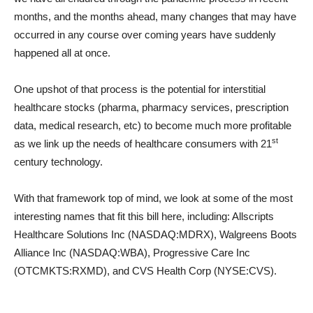
months, and the months ahead, many changes that may have
occurred in any course over coming years have suddenly
happened all at once.
One upshot of that process is the potential for interstitial
healthcare stocks (pharma, pharmacy services, prescription
data, medical research, etc) to become much more profitable
st
as we link up the needs of healthcare consumers with 21
century technology.
With that framework top of mind, we look at some of the most
interesting names that fit this bill here, including: Allscripts
Healthcare Solutions Inc (NASDAQ:MDRX), Walgreens Boots
Alliance Inc (NASDAQ:WBA), Progressive Care Inc
(OTCMKTS:RXMD), and CVS Health Corp (NYSE:CVS).