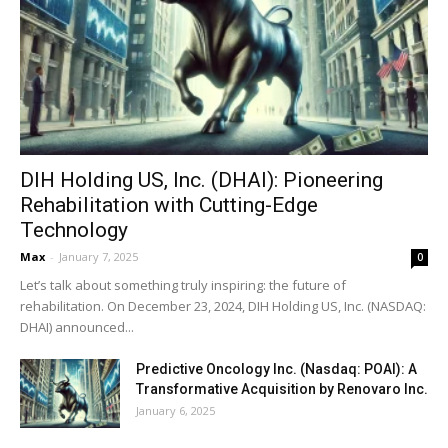
DIH Holding US, Inc. (DHAI): Pioneering
Rehabilitation with Cutting-Edge
Technology
Max
-
January 7, 2025
0
Let’s talk about something truly inspiring: the future of
rehabilitation. On December 23, 2024, DIH Holding US, Inc. (NASDAQ:
DHAI) announced...
Predictive Oncology Inc. (Nasdaq: POAI): A
Transformative Acquisition by Renovaro Inc.
January 6, 2025