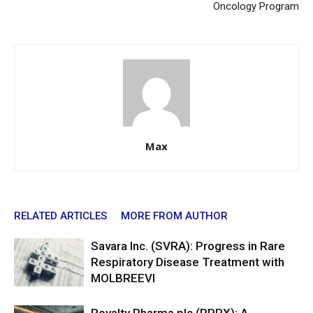
Oncology Program
Max
RELATED ARTICLES
MORE FROM AUTHOR
Savara Inc. (SVRA): Progress in Rare
Respiratory Disease Treatment with
MOLBREEVI