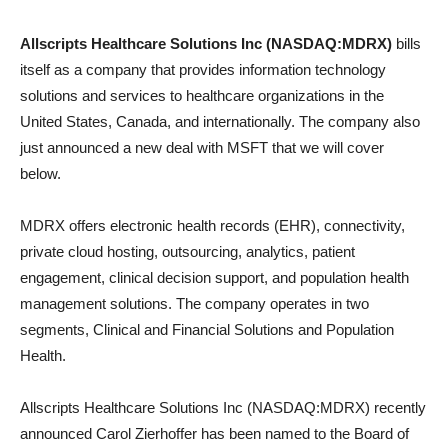
Allscripts Healthcare Solutions Inc (NASDAQ:MDRX)
bills
itself as a company that provides information technology
solutions and services to healthcare organizations in the
United States, Canada, and internationally. The company also
just announced a new deal with MSFT that we will cover
below.
MDRX offers electronic health records (EHR), connectivity,
private cloud hosting, outsourcing, analytics, patient
engagement, clinical decision support, and population health
management solutions. The company operates in two
segments, Clinical and Financial Solutions and Population
Health.
Allscripts Healthcare Solutions Inc (NASDAQ:MDRX) recently
announced Carol Zierhoffer has been named to the Board of