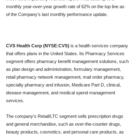
monthly year-over-year growth rate of 62% on the top line as
of the Company’s last monthly performance update.
CVS Health Corp (NYSE:CVS)
is a health services company
that offers plans in the United States. Its Pharmacy Services
segment offers pharmacy benefit management solutions, such
as plan design and administration, formulary management,
retail pharmacy network management, mail order pharmacy,
specialty pharmacy and infusion, Medicare Part D, clinical,
disease management, and medical spend management
services.
The company’s Retail/LTC segment sells prescription drugs
and general merchandise, such as over-the-counter drugs,
beauty products, cosmetics, and personal care products, as