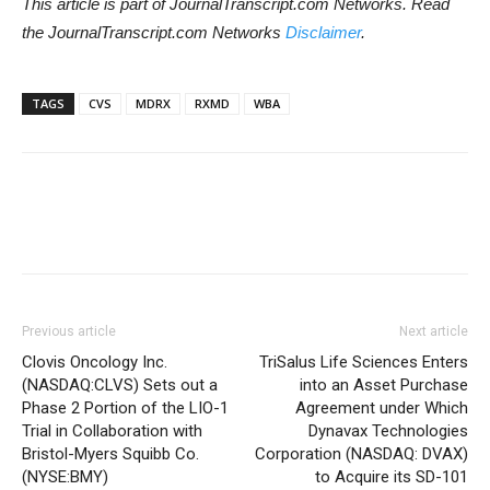
This article is part of JournalTranscript.com Networks. Read
the JournalTranscript.com Networks
Disclaimer
.
TAGS
CVS
MDRX
RXMD
WBA
Previous article
Next article
Clovis Oncology Inc.
TriSalus Life Sciences Enters
(NASDAQ:CLVS) Sets out a
into an Asset Purchase
Phase 2 Portion of the LIO-1
Agreement under Which
Trial in Collaboration with
Dynavax Technologies
Bristol-Myers Squibb Co.
Corporation (NASDAQ: DVAX)
(NYSE:BMY)
to Acquire its SD-101