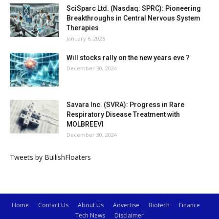
SciSparc Ltd. (Nasdaq: SPRC): Pioneering
Breakthroughs in Central Nervous System
Therapies
January 6, 2025
Will stocks rally on the new years eve ?
December 30, 2024
Savara Inc. (SVRA): Progress in Rare
Respiratory Disease Treatment with
MOLBREEVI
December 30, 2024
Tweets by BullishFloaters
Home
Contact Us
About Us
Advertise
Biotech
Finance
Tech News
Disclaimer