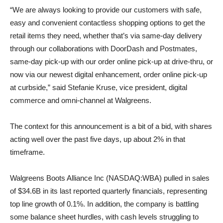
“We are always looking to provide our customers with safe,
easy and convenient contactless shopping options to get the
retail items they need, whether that’s via same-day delivery
through our collaborations with DoorDash and Postmates,
same-day pick-up with our order online pick-up at drive-thru, or
now via our newest digital enhancement, order online pick-up
at curbside,” said Stefanie Kruse, vice president, digital
commerce and omni-channel at Walgreens.
The context for this announcement is a bit of a bid, with shares
acting well over the past five days, up about 2% in that
timeframe.
Walgreens Boots Alliance Inc (NASDAQ:WBA) pulled in sales
of $34.6B in its last reported quarterly financials, representing
top line growth of 0.1%. In addition, the company is battling
some balance sheet hurdles, with cash levels struggling to