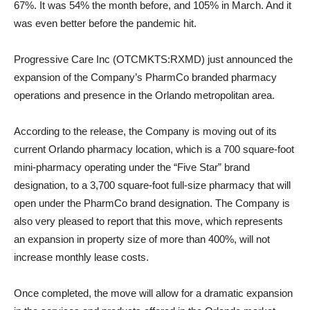
67%. It was 54% the month before, and 105% in March. And it
was even better before the pandemic hit.
Progressive Care Inc (OTCMKTS:RXMD) just announced the
expansion of the Company’s PharmCo branded pharmacy
operations and presence in the Orlando metropolitan area.
According to the release, the Company is moving out of its
current Orlando pharmacy location, which is a 700 square-foot
mini-pharmacy operating under the “Five Star” brand
designation, to a 3,700 square-foot full-size pharmacy that will
open under the PharmCo brand designation. The Company is
also very pleased to report that this move, which represents
an expansion in property size of more than 400%, will not
increase monthly lease costs.
Once completed, the move will allow for a dramatic expansion