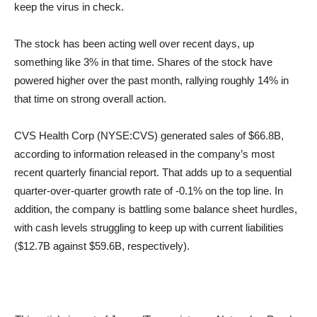
keep the virus in check.
The stock has been acting well over recent days, up
something like 3% in that time. Shares of the stock have
powered higher over the past month, rallying roughly 14% in
that time on strong overall action.
CVS Health Corp (NYSE:CVS) generated sales of $66.8B,
according to information released in the company’s most
recent quarterly financial report. That adds up to a sequential
quarter-over-quarter growth rate of -0.1% on the top line. In
addition, the company is battling some balance sheet hurdles,
with cash levels struggling to keep up with current liabilities
($12.7B against $59.6B, respectively).