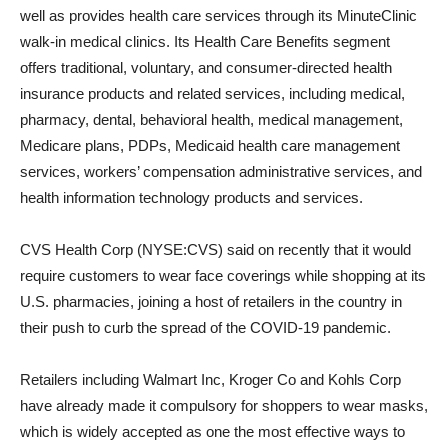
well as provides health care services through its MinuteClinic
walk-in medical clinics. Its Health Care Benefits segment
offers traditional, voluntary, and consumer-directed health
insurance products and related services, including medical,
pharmacy, dental, behavioral health, medical management,
Medicare plans, PDPs, Medicaid health care management
services, workers’ compensation administrative services, and
health information technology products and services.
CVS Health Corp (NYSE:CVS) said on recently that it would
require customers to wear face coverings while shopping at its
U.S. pharmacies, joining a host of retailers in the country in
their push to curb the spread of the COVID-19 pandemic.
Retailers including Walmart Inc, Kroger Co and Kohls Corp
have already made it compulsory for shoppers to wear masks,
which is widely accepted as one the most effective ways to