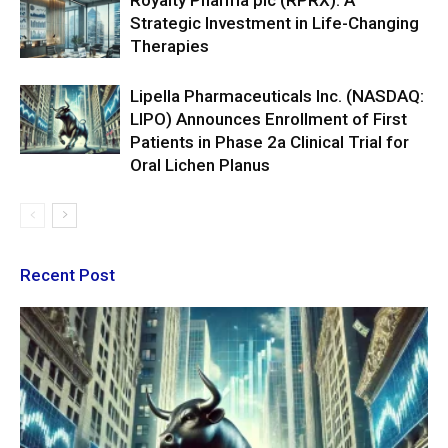
Royalty Pharma plc (RPRX): A
Strategic Investment in Life-Changing
Therapies
Lipella Pharmaceuticals Inc. (NASDAQ:
LIPO) Announces Enrollment of First
Patients in Phase 2a Clinical Trial for
Oral Lichen Planus
Recent Post