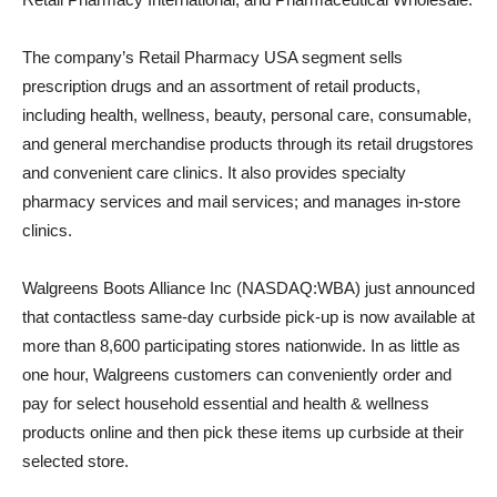
The company’s Retail Pharmacy USA segment sells
prescription drugs and an assortment of retail products,
including health, wellness, beauty, personal care, consumable,
and general merchandise products through its retail drugstores
and convenient care clinics. It also provides specialty
pharmacy services and mail services; and manages in-store
clinics.
Walgreens Boots Alliance Inc (NASDAQ:WBA) just announced
that contactless same-day curbside pick-up is now available at
more than 8,600 participating stores nationwide. In as little as
one hour, Walgreens customers can conveniently order and
pay for select household essential and health & wellness
products online and then pick these items up curbside at their
selected store.