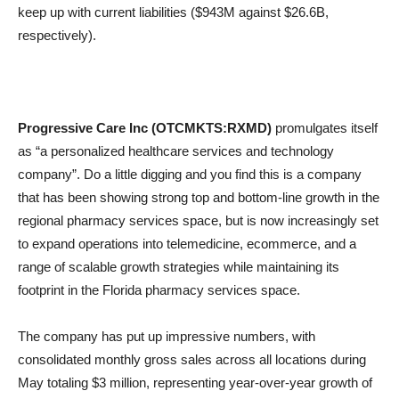
keep up with current liabilities ($943M against $26.6B,
respectively).
Progressive Care Inc (OTCMKTS:RXMD)
promulgates itself
as “a personalized healthcare services and technology
company”. Do a little digging and you find this is a company
that has been showing strong top and bottom-line growth in the
regional pharmacy services space, but is now increasingly set
to expand operations into telemedicine, ecommerce, and a
range of scalable growth strategies while maintaining its
footprint in the Florida pharmacy services space.
The company has put up impressive numbers, with
consolidated monthly gross sales across all locations during
May totaling $3 million, representing year-over-year growth of