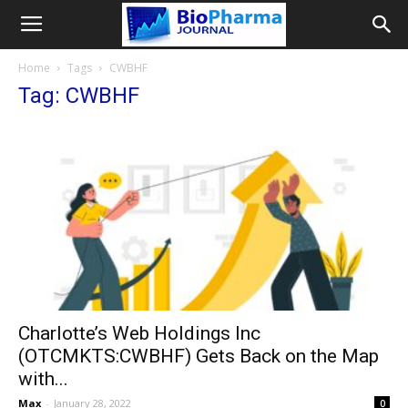
Home
Tags
CWBHF
Tag: CWBHF
Charlotte’s Web Holdings Inc
(OTCMKTS:CWBHF) Gets Back on the Map
with...
Max
-
January 28, 2022
0