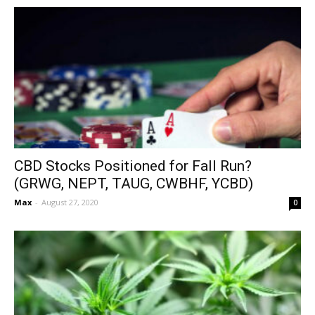
CBD Stocks Positioned for Fall Run?
(GRWG, NEPT, TAUG, CWBHF, YCBD)
Max
-
August 27, 2020
0