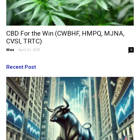
CBD For the Win (CWBHF, HMPQ, MJNA,
CVSI, TRTC)
Max
-
April 21, 2020
0
Recent Post