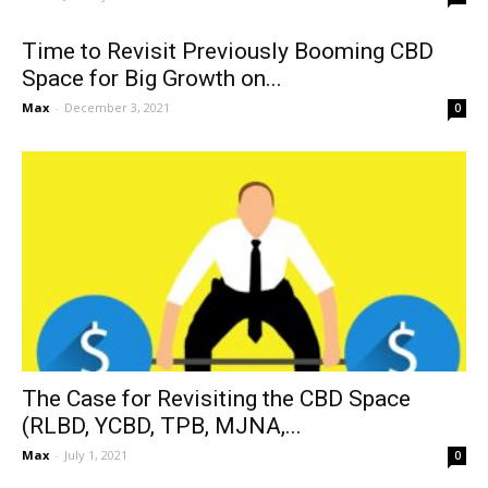
Time to Revisit Previously Booming CBD
Space for Big Growth on...
Max
-
December 3, 2021
0
The Case for Revisiting the CBD Space
(RLBD, YCBD, TPB, MJNA,...
Max
-
July 1, 2021
0