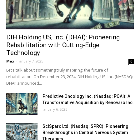
DIH Holding US, Inc. (DHAI): Pioneering
Rehabilitation with Cutting-Edge
Technology
Max
-
January 7, 2025
0
Let’s talk about something truly inspiring: the future of
rehabilitation. On December 23, 2024, DIH Holding US, Inc. (NASDAQ:
DHAI) announced...
Predictive Oncology Inc. (Nasdaq: POAI): A
Transformative Acquisition by Renovaro Inc.
January 6, 2025
SciSparc Ltd. (Nasdaq: SPRC): Pioneering
Breakthroughs in Central Nervous System
Therapies