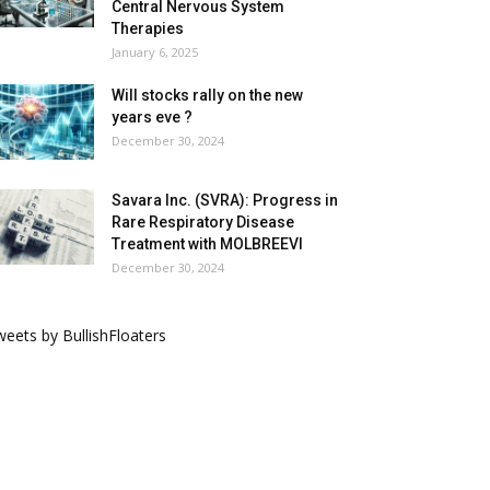
Central Nervous System
Therapies
January 6, 2025
Will stocks rally on the new
years eve ?
December 30, 2024
Savara Inc. (SVRA): Progress in
Rare Respiratory Disease
Treatment with MOLBREEVI
December 30, 2024
eets by BullishFloaters