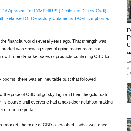
FDA Approval For LYMPHIR™ (Denileukin Diftitox-Cxdl)
ith Relapsed Or Refractory Cutaneous T-Cell Lymphoma.
D
P
the financial world several years ago. That strength was
C
che market was showing signs of going mainstream in a
M
rowth in end-market sales of products containing CBD for
Le
of
US
y booms, there was an inevitable bust that followed.
 the price of CBD oil go sky high and then the gold rush
n its course until everyone had a next-door neighbor making
n ecommerce portal.
the market, the price of CBD oil crashed – what was once