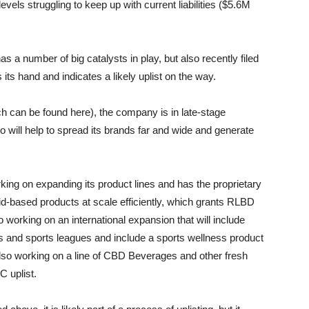
vels struggling to keep up with current liabilities ($5.6M
s a number of big catalysts in play, but also recently filed
 its hand and indicates a likely uplist on the way.
ich can be found here), the company is in late-stage
ho will help to spread its brands far and wide and generate
g on expanding its product lines and has the proprietary
d-based products at scale efficiently, which grants RLBD
working on an international expansion that will include
ies and sports leagues and include a sports wellness product
 also working on a line of CBD Beverages and other fresh
C uplist.