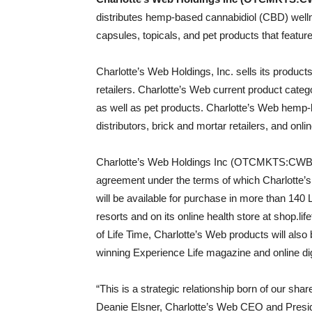
distributes hemp-based cannabidiol (CBD) welln
capsules, topicals, and pet products that featu
Charlotte’s Web Holdings, Inc. sells its products
retailers. Charlotte’s Web current product catego
as well as pet products. Charlotte’s Web hemp-
distributors, brick and mortar retailers, and on
Charlotte’s Web Holdings Inc (OTCMKTS:CWBHF
agreement under the terms of which Charlo
will be available for purchase in more than 140 L
resorts and on its online health store at shop.lif
of Life Time, Charlotte’s Web products will also 
winning Experience Life magazine and online dig
“This is a strategic relationship born of our sha
Deanie Elsner, Charlotte’s Web CEO and Preside