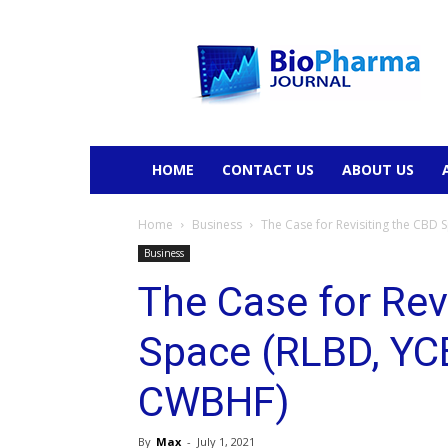
BioPharmaJournal
HOME
CONTACT US
ABOUT US
Home
Business
The Case for Revisiting the CBD
Business
The Case for Rev
Space (RLBD, YC
CWBHF)
By
Max
-
July 1, 2021