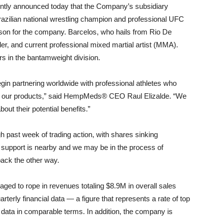
ly announced today that the Company’s subsidiary
zilian national wrestling champion and professional UFC
son for the company. Barcelos, who hails from Rio De
er, and current professional mixed martial artist (MMA).
rs in the bantamweight division.
egin partnering worldwide with professional athletes who
ng our products,” said HempMeds® CEO Raul Elizalde. “We
bout their potential benefits.”
h past week of trading action, with shares sinking
rt support is nearby and we may be in the process of
ack the other way.
 to rope in revenues totaling $8.9M in overall sales
terly financial data — a figure that represents a rate of top
 data in comparable terms. In addition, the company is