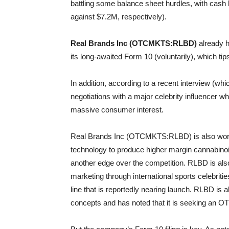
battling some balance sheet hurdles, with cash le
against $7.2M, respectively).
Real Brands Inc (OTCMKTS:RLBD)
already ha
its long-awaited Form 10 (voluntarily), which tips
In addition, according to a recent interview (wh
negotiations with a major celebrity influencer w
massive consumer interest.
Real Brands Inc (OTCMKTS:RLBD) is also workin
technology to produce higher margin cannabinoi
another edge over the competition. RLBD is also 
marketing through international sports celebrit
line that is reportedly nearing launch. RLBD is
concepts and has noted that it is seeking an OT