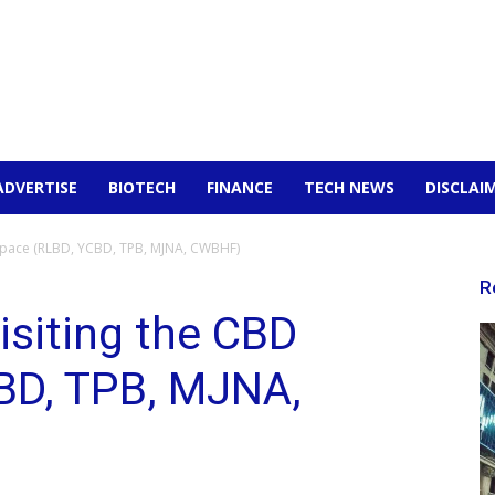
ADVERTISE
BIOTECH
FINANCE
TECH NEWS
DISCLAI
 Space (RLBD, YCBD, TPB, MJNA, CWBHF)
R
isiting the CBD
BD, TPB, MJNA,