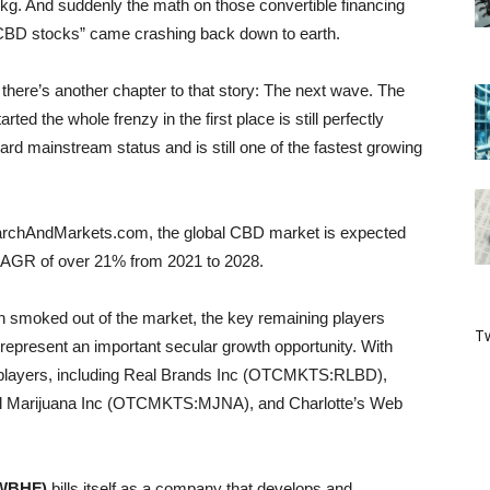
0/kg. And suddenly the math on those convertible financing
ot CBD stocks” came crashing back down to earth.
ut there’s another chapter to that story: The next wave. The
arted the whole frenzy in the first place is still perfectly
rd mainstream status and is still one of the fastest growing
earchAndMarkets.com, the global CBD market is expected
a CAGR of over 21% from 2021 to 2028.
een smoked out of the market, the key remaining players
Tw
 represent an important secular growth opportunity. With
ey players, including Real Brands Inc (OTCMKTS:RLBD),
arijuana Inc (OTCMKTS:MJNA), and Charlotte’s Web
CWBHF)
bills itself as a company that develops and