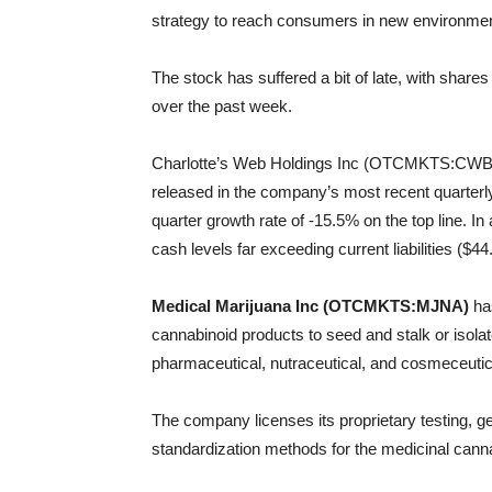
strategy to reach consumers in new environment
The stock has suffered a bit of late, with shar
over the past week.
Charlotte’s Web Holdings Inc (OTCMKTS:CWBHF
released in the company’s most recent quarterly 
quarter growth rate of -15.5% on the top line. I
cash levels far exceeding current liabilities ($
Medical Marijuana Inc (OTCMKTS:MJNA)
has
cannabinoid products to seed and stalk or isola
pharmaceutical, nutraceutical, and cosmeceutica
The company licenses its proprietary testing, ge
standardization methods for the medicinal canna