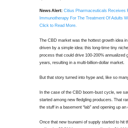
News Alert:
Citius Pharmaceuticals Receives 
Immunotherapy For The Treatment Of Adults W
Click to Read More.
The CBD market was the hottest growth idea in 
driven by a simple idea: this long-time tiny ni
process that could drive 100-200% annualized g
years, resulting in a multi-billion-dollar market.
But that story turned into hype and, like so man
In the case of the CBD boom-bust cycle, we saw
started among new fledgling producers. That ra
the stuff in a basement “lab” and opening up a
Once that new tsunami of supply started to hit 