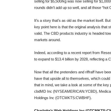
selling for $5,500/kg was now selling for $1,00
rounds didn’t add up so well, and all those “h
It’s a story that’s as old as the market itself. B
key point here is that the original analysis that st
valid. The CBD products industry is headed towa
markets around.
Indeed, according to a recent report from Res
to expand to $13.4 billion by 2028, reflecting 
Now that all the pretenders and riffraff have b
have that upside all to themselves, which could
that in mind, we take a look at some of the k
cbdMD Inc (NYSEAMERICAN:YCBD), Medical M
Holdings Inc (OTCMKTS:CWBHF).
Charlotte’s Web Holdings Inc (OTCMKTS: