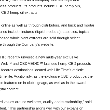
ess products. Its products include CBD hemp oils,
re CBD hemp oil extracts.
 online as well as through distributors, and brick and mortar
ries include tinctures (liquid products), capsules, topical,
based whole plant extracts are sold through select
line through the Company’s website.
) recently unveiled a new multi-year exclusive
tte’s Web™ and CBDMEDIC™ branded hemp CBD products
ifecares destinations located with Life Time’s athletic
etime.life. Additionally, as the exclusive CBD product partner
be featured on in-club signage, as well as in the award-
ital content.
red values around wellness, quality and sustainability,” said
nt. “This partnership aligns well with our expansion