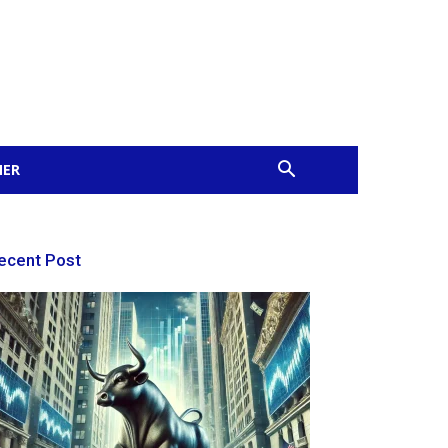
MER
ecent Post