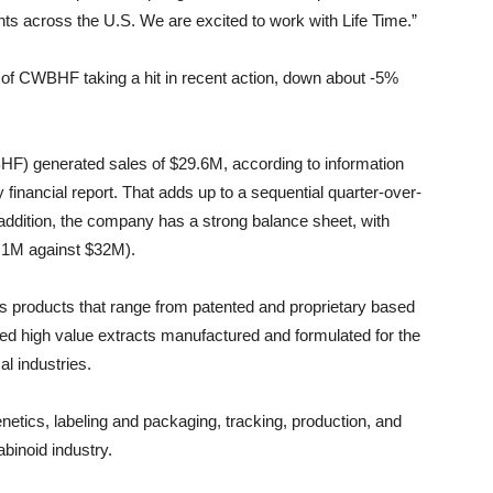
s across the U.S. We are excited to work with Life Time.”
es of CWBHF taking a hit in recent action, down about -5%
) generated sales of $29.6M, according to information
financial report. That adds up to a sequential quarter-over-
n addition, the company has a strong balance sheet, with
44.1M against $32M).
 products that range from patented and proprietary based
ted high value extracts manufactured and formulated for the
l industries.
netics, labeling and packaging, tracking, production, and
binoid industry.