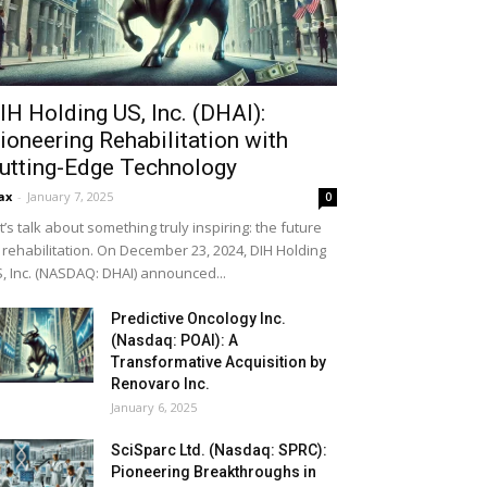
IH Holding US, Inc. (DHAI):
ioneering Rehabilitation with
utting-Edge Technology
ax
-
January 7, 2025
0
t’s talk about something truly inspiring: the future
 rehabilitation. On December 23, 2024, DIH Holding
, Inc. (NASDAQ: DHAI) announced...
Predictive Oncology Inc.
(Nasdaq: POAI): A
Transformative Acquisition by
Renovaro Inc.
January 6, 2025
SciSparc Ltd. (Nasdaq: SPRC):
Pioneering Breakthroughs in