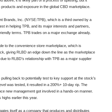
above, it is likely part of a process of uplisting, but it
in products and exposure in the global CBD marketplace.
nt Brands, Inc. (NYSE:TPB), which is a third owned by a
rest in helping TPB, and its major interests and partners,
friendly terms. TPB trades on a major exchange already.
ide to the convenience store marketplace, which is
ack, giving RLBD an edge down the line as the marketplace
 due to RLBD’s relationship with TPB as a major supplier
ing back to potentially test to key support at the stock’s
level was tested, it resulted in a 200%+ 10-day rip. The
since new management got involved in a hands-on manner.
 highs earlier this year.
ates itself as a company that produces and distributes