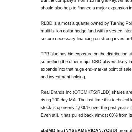
But the company’s Form 10 filing is key. As noted 
should also help to finance a major expansion 
RLBD is almost a quarter owned by Turning Poi
multi-billion dollar hedge fund with a vested inte
secure necessary financing on strong investor-
TPB also has big exposure on the distribution s
something the other major CBD players likely l
expands into that huge end-market point of sale
and investment holding.
Real Brands Inc (OTCMKTS:RLBD) shares are pull
rising 200-day MA. The last time this technical 
stock is up nearly 1,000% over the past year 
Even still, it has pulled back almost 60% from its
cbdMD Inc (NYSEAMERICAN:YCBD)
promulg