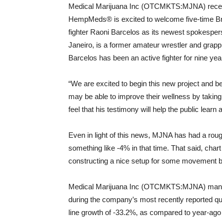
Medical Marijuana Inc (OTCMKTS:MJNA) recent
HempMeds® is excited to welcome five-time Bra
fighter Raoni Barcelos as its newest spokesper
Janeiro, is a former amateur wrestler and grappl
Barcelos has been an active fighter for nine yea
“We are excited to begin this new project and b
may be able to improve their wellness by taki
feel that his testimony will help the public learn a
Even in light of this news, MJNA has had a roug
something like -4% in that time. That said, cha
constructing a nice setup for some movement b
Medical Marijuana Inc (OTCMKTS:MJNA) managed
during the company’s most recently reported quar
line growth of -33.2%, as compared to year-ago