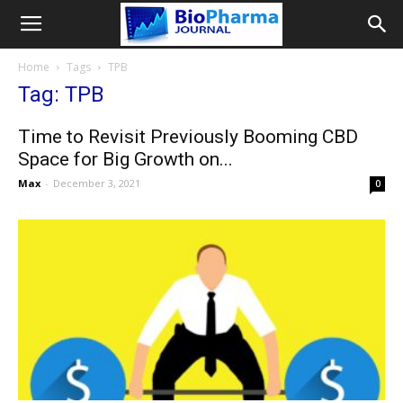
Home
Tags
TPB
Tag: TPB
Time to Revisit Previously Booming CBD
Space for Big Growth on...
Max
-
December 3, 2021
0