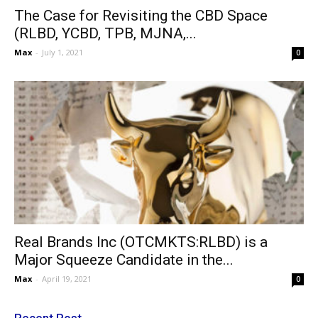
The Case for Revisiting the CBD Space
(RLBD, YCBD, TPB, MJNA,...
Max
-
July 1, 2021
0
Real Brands Inc (OTCMKTS:RLBD) is a
Major Squeeze Candidate in the...
Max
-
April 19, 2021
0
Recent Post