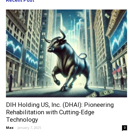
DIH Holding US, Inc. (DHAI): Pioneering
Rehabilitation with Cutting-Edge
Technology
Max
-
January 7, 2025
0