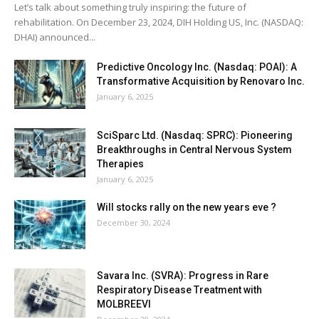
Let’s talk about something truly inspiring: the future of
rehabilitation. On December 23, 2024, DIH Holding US, Inc. (NASDAQ:
DHAI) announced...
Predictive Oncology Inc. (Nasdaq: POAI): A
Transformative Acquisition by Renovaro Inc.
January 6, 2025
SciSparc Ltd. (Nasdaq: SPRC): Pioneering
Breakthroughs in Central Nervous System
Therapies
January 6, 2025
Will stocks rally on the new years eve ?
December 30, 2024
Savara Inc. (SVRA): Progress in Rare
Respiratory Disease Treatment with
MOLBREEVI