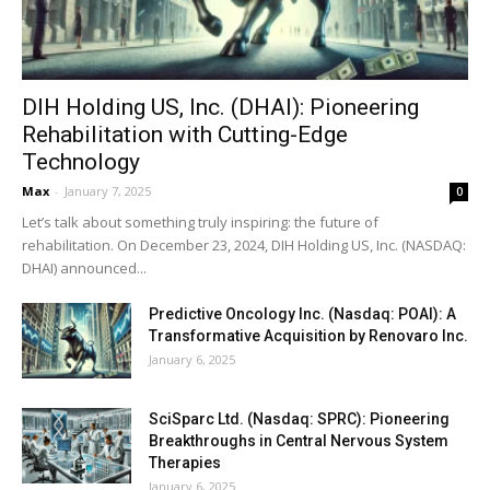
DIH Holding US, Inc. (DHAI): Pioneering
Rehabilitation with Cutting-Edge
Technology
Max
-
January 7, 2025
0
Let’s talk about something truly inspiring: the future of
rehabilitation. On December 23, 2024, DIH Holding US, Inc. (NASDAQ:
DHAI) announced...
Predictive Oncology Inc. (Nasdaq: POAI): A
Transformative Acquisition by Renovaro Inc.
January 6, 2025
SciSparc Ltd. (Nasdaq: SPRC): Pioneering
Breakthroughs in Central Nervous System
Therapies
January 6, 2025