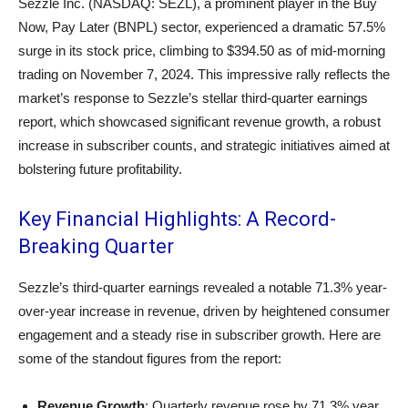
Sezzle Inc. (NASDAQ: SEZL), a prominent player in the Buy
Now, Pay Later (BNPL) sector, experienced a dramatic 57.5%
surge in its stock price, climbing to $394.50 as of mid-morning
trading on November 7, 2024. This impressive rally reflects the
market’s response to Sezzle’s stellar third-quarter earnings
report, which showcased significant revenue growth, a robust
increase in subscriber counts, and strategic initiatives aimed at
bolstering future profitability.
Key Financial Highlights: A Record-
Breaking Quarter
Sezzle’s third-quarter earnings revealed a notable 71.3% year-
over-year increase in revenue, driven by heightened consumer
engagement and a steady rise in subscriber growth. Here are
some of the standout figures from the report:
Revenue Growth
: Quarterly revenue rose by 71.3% year