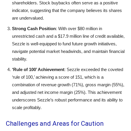
shareholders. Stock buybacks often serve as a positive
indicator, suggesting that the company believes its shares
are undervalued.
Strong Cash Position
: With over $80 million in
unrestricted cash and a $17.9 million line of credit available,
Sezzle is well-equipped to fund future growth initiatives,
navigate potential market headwinds, and maintain financial
stability.
‘Rule of 100’ Achievement
: Sezzle exceeded the coveted
‘rule of 100,’ achieving a score of 151, which is a
combination of revenue growth (71%), gross margin (55%),
and adjusted net income margin (25%). This achievement
underscores Sezzle’s robust performance and its ability to
scale profitably.
Challenges and Areas for Caution