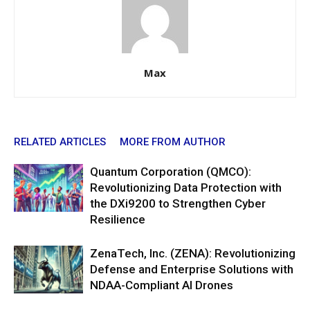
Max
RELATED ARTICLES
MORE FROM AUTHOR
Quantum Corporation (QMCO):
Revolutionizing Data Protection with
the DXi9200 to Strengthen Cyber
Resilience
ZenaTech, Inc. (ZENA): Revolutionizing
Defense and Enterprise Solutions with
NDAA-Compliant AI Drones