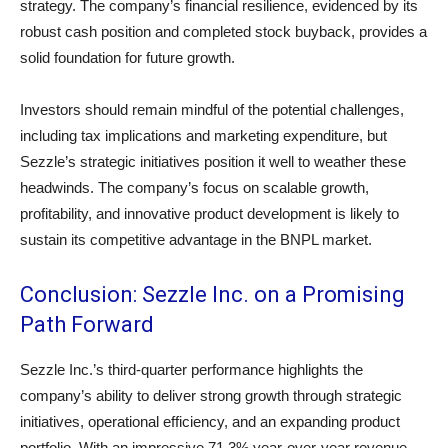
strategy. The company’s financial resilience, evidenced by its
robust cash position and completed stock buyback, provides a
solid foundation for future growth.
Investors should remain mindful of the potential challenges,
including tax implications and marketing expenditure, but
Sezzle’s strategic initiatives position it well to weather these
headwinds. The company’s focus on scalable growth,
profitability, and innovative product development is likely to
sustain its competitive advantage in the BNPL market.
Conclusion: Sezzle Inc. on a Promising
Path Forward
Sezzle Inc.’s third-quarter performance highlights the
company’s ability to deliver strong growth through strategic
initiatives, operational efficiency, and an expanding product
portfolio. With an impressive 71.3% year-over-year revenue