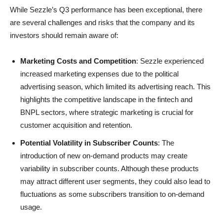
While Sezzle’s Q3 performance has been exceptional, there
are several challenges and risks that the company and its
investors should remain aware of:
Marketing Costs and Competition
: Sezzle experienced
increased marketing expenses due to the political
advertising season, which limited its advertising reach. This
highlights the competitive landscape in the fintech and
BNPL sectors, where strategic marketing is crucial for
customer acquisition and retention.
Potential Volatility in Subscriber Counts
: The
introduction of new on-demand products may create
variability in subscriber counts. Although these products
may attract different user segments, they could also lead to
fluctuations as some subscribers transition to on-demand
usage.