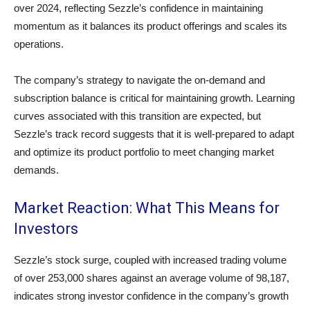
over 2024, reflecting Sezzle’s confidence in maintaining
momentum as it balances its product offerings and scales its
operations.
The company’s strategy to navigate the on-demand and
subscription balance is critical for maintaining growth. Learning
curves associated with this transition are expected, but
Sezzle’s track record suggests that it is well-prepared to adapt
and optimize its product portfolio to meet changing market
demands.
Market Reaction: What This Means for
Investors
Sezzle’s stock surge, coupled with increased trading volume
of over 253,000 shares against an average volume of 98,187,
indicates strong investor confidence in the company’s growth