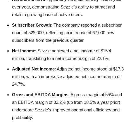
over year, demonstrating Sezzle’s ability to attract and
retain a growing base of active users.
Subscriber Growth
: The company reported a subscriber
count of 529,000, reflecting an increase of 67,000 new
subscribers from the previous quarter.
Net Income
: Sezzle achieved a net income of $15.4
million, translating to a net income margin of 22.1%.
Adjusted Net Income
: Adjusted net income stood at $17.3
million, with an impressive adjusted net income margin of
24.7%.
Gross and EBITDA Margins
: A gross margin of 55% and
an EBITDA margin of 32.2% (up from 18.5% a year prior)
underscore Sezzle’s improved operational efficiency and
profitability.