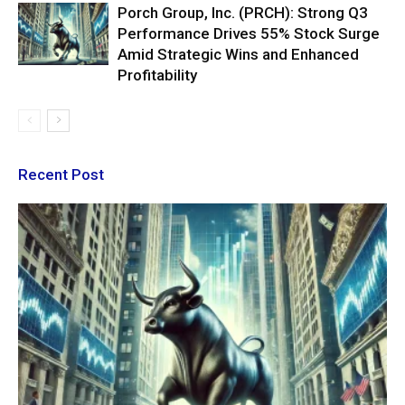
Porch Group, Inc. (PRCH): Strong Q3
Performance Drives 55% Stock Surge
Amid Strategic Wins and Enhanced
Profitability
Recent Post