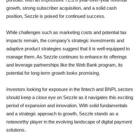
growth, strong subscriber acquisition, and a solid cash
position, Sezzle is poised for continued success.
While challenges such as marketing costs and potential tax
impacts remain, the company’s strategic investments and
adaptive product strategies suggest that it is well-equipped to
manage them. As Sezzle continues to enhance its offerings
and leverage partnerships like the Web Bank program, its
potential for long-term growth looks promising.
Investors looking for exposure in the fintech and BNPL sectors
should keep a close eye on Sezzle as it navigates this exciting
period of expansion and innovation. With solid fundamentals
and a strategic approach to growth, Sezzle stands as a
noteworthy player in the evolving landscape of digital payment
solutions.