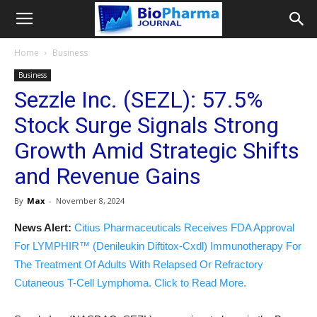
Home
Business
Business
Sezzle Inc. (SEZL): 57.5%
Stock Surge Signals Strong
Growth Amid Strategic Shifts
and Revenue Gains
By
Max
-
November 8, 2024
News Alert:
Citius Pharmaceuticals Receives FDA Approval
For LYMPHIR™ (Denileukin Diftitox-Cxdl) Immunotherapy For
The Treatment Of Adults With Relapsed Or Refractory
Cutaneous T-Cell Lymphoma. Click to Read More.