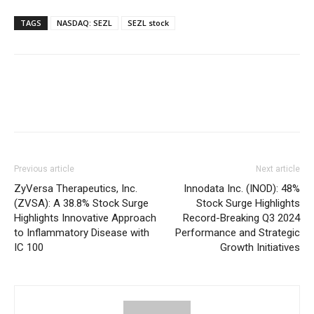
TAGS
NASDAQ: SEZL
SEZL stock
Previous article
Next article
ZyVersa Therapeutics, Inc.
Innodata Inc. (INOD): 48%
(ZVSA): A 38.8% Stock Surge
Stock Surge Highlights
Highlights Innovative Approach
Record-Breaking Q3 2024
to Inflammatory Disease with
Performance and Strategic
IC 100
Growth Initiatives