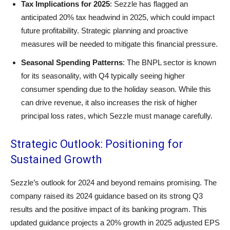
Tax Implications for 2025
: Sezzle has flagged an
anticipated 20% tax headwind in 2025, which could impact
future profitability. Strategic planning and proactive
measures will be needed to mitigate this financial pressure.
Seasonal Spending Patterns
: The BNPL sector is known
for its seasonality, with Q4 typically seeing higher
consumer spending due to the holiday season. While this
can drive revenue, it also increases the risk of higher
principal loss rates, which Sezzle must manage carefully.
Strategic Outlook: Positioning for
Sustained Growth
Sezzle’s outlook for 2024 and beyond remains promising. The
company raised its 2024 guidance based on its strong Q3
results and the positive impact of its banking program. This
updated guidance projects a 20% growth in 2025 adjusted EPS