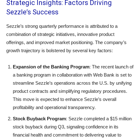
Strategic Insights: Factors Driving
Sezzle’s Success
Sezzle’s strong quarterly performance is attributed to a
combination of strategic initiatives, innovative product
offerings, and improved market positioning. The company’s
growth trajectory is bolstered by several key factors:
Expansion of the Banking Program
: The recent launch of
a banking program in collaboration with Web Bank is set to
streamline Sezzle’s operations across the U.S. by unifying
product contracts and simplifying regulatory procedures.
This move is expected to enhance Sezzle’s overall
profitability and operational transparency.
Stock Buyback Program
: Sezzle completed a $15 million
stock buyback during Q3, signaling confidence in its
financial health and commitment to delivering value to