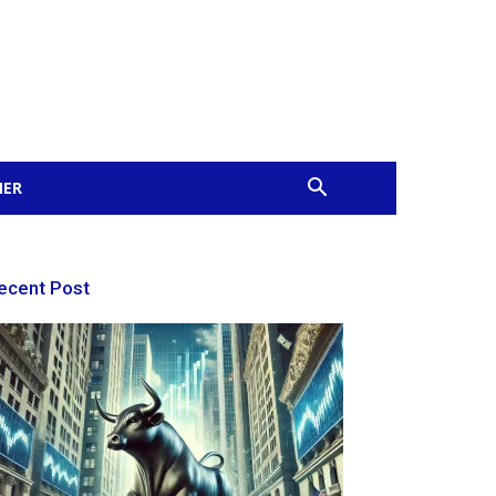
MER
ecent Post