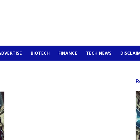
ADVERTISE
BIOTECH
FINANCE
TECH NEWS
DISCLAI
R