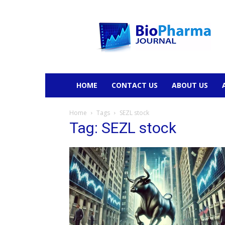
BioPharmaJournal
HOME
CONTACT US
ABOUT US
Home
Tags
SEZL stock
Tag: SEZL stock