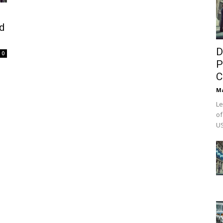
d
D
0
P
C
M
Le
of
US