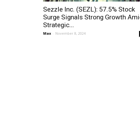
Sezzle Inc. (SEZL): 57.5% Stock
Surge Signals Strong Growth Ami
Strategic...
Max
-
November 8, 2024