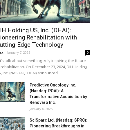
IH Holding US, Inc. (DHAI):
ioneering Rehabilitation with
utting-Edge Technology
ax
-
January 7, 2025
0
t’s talk about something truly inspiring: the future
 rehabilitation. On December 23, 2024, DIH Holding
, Inc. (NASDAQ: DHAI) announced...
Predictive Oncology Inc.
(Nasdaq: POAI): A
Transformative Acquisition by
Renovaro Inc.
January 6, 2025
SciSparc Ltd. (Nasdaq: SPRC):
Pioneering Breakthroughs in