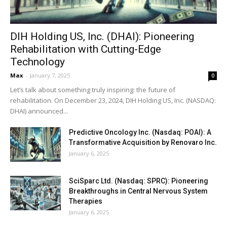
DIH Holding US, Inc. (DHAI): Pioneering
Rehabilitation with Cutting-Edge
Technology
Max
-
January 7, 2025
0
Let’s talk about something truly inspiring: the future of
rehabilitation. On December 23, 2024, DIH Holding US, Inc. (NASDAQ:
DHAI) announced...
Predictive Oncology Inc. (Nasdaq: POAI): A
Transformative Acquisition by Renovaro Inc.
January 6, 2025
SciSparc Ltd. (Nasdaq: SPRC): Pioneering
Breakthroughs in Central Nervous System
Therapies
January 6, 2025