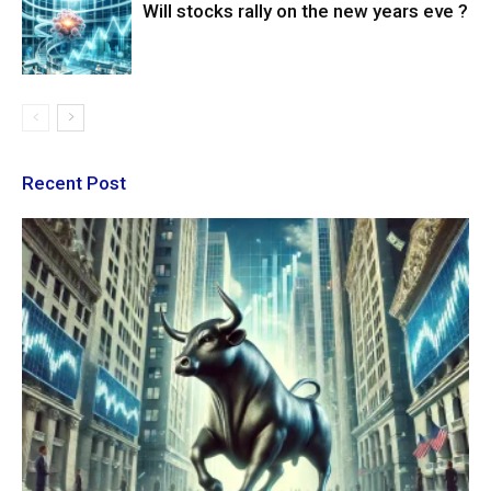
Will stocks rally on the new years eve ?
Recent Post