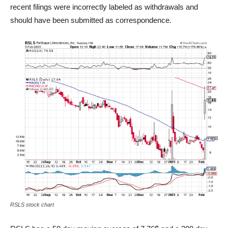
recent filings were incorrectly labeled as withdrawals and
should have been submitted as correspondence.
RSLS stock chart