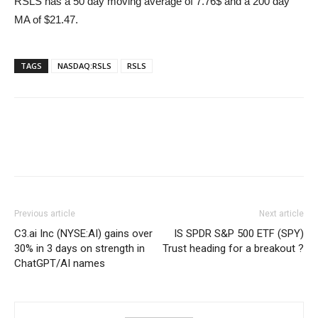
RSLS has a 50 day moving average of 7.76$ and a 200 day
MA of $21.47.
TAGS
NASDAQ:RSLS
RSLS
Previous article
Next article
C3.ai Inc (NYSE:AI) gains over
IS SPDR S&P 500 ETF (SPY)
30% in 3 days on strength in
Trust heading for a breakout ?
ChatGPT/AI names