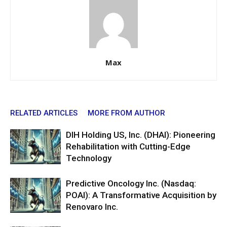
Max
RELATED ARTICLES
MORE FROM AUTHOR
DIH Holding US, Inc. (DHAI): Pioneering
Rehabilitation with Cutting-Edge
Technology
Predictive Oncology Inc. (Nasdaq:
POAI): A Transformative Acquisition by
Renovaro Inc.