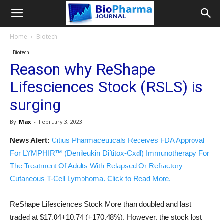
Home
Biotech
Biotech
Reason why ReShape
Lifesciences Stock (RSLS) is
surging
By
Max
-
February 3, 2023
News Alert:
Citius Pharmaceuticals Receives FDA Approval
For LYMPHIR™ (Denileukin Diftitox-Cxdl) Immunotherapy For
The Treatment Of Adults With Relapsed Or Refractory
Cutaneous T-Cell Lymphoma. Click to Read More.
ReShape Lifesciences Stock More than doubled and last
traded at $17.04+10.74 (+170.48%). However, the stock lost