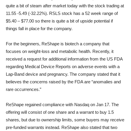
quite a bit of steam after market today with the stock trading at
11.55 -5.49 (-32.22%). RSLS stock has a 52 week range of
$5.40 – $77.00 so there is quite a bit of upside potential if
things fall in place for the company.
For the beginners, ReShape is biotech a company that
focuses on weight-loss and metabolic health. Recently, it
received a request for additional information from the US FDA
regarding Medical Device Reports on adverse events with a
Lap-Band device and pregnancy. The company stated that it
believes the concerns raised by the FDA are “anomalies and
rare occurrences.”
ReShape regained compliance with Nasdaq on Jan 17. The
offering will consist of one share and a warrant to buy 1.5
shares, but due to ownership limits, some buyers may receive
pre-funded warrants instead. ReShape also stated that two