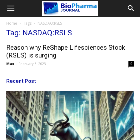
Home
Tags
NASDAQ:RSLS
Tag: NASDAQ:RSLS
Reason why ReShape Lifesciences Stock
(RSLS) is surging
Max
-
February 3, 2023
0
Recent Post