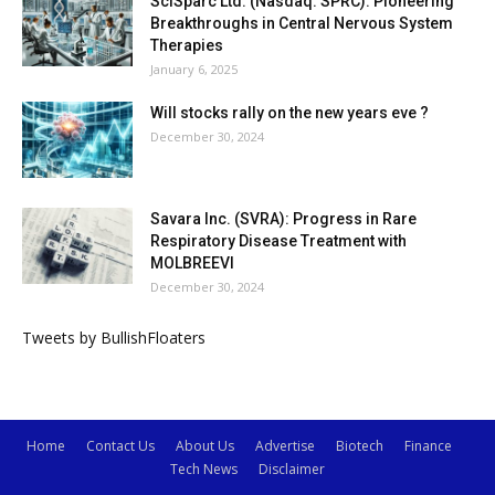
SciSparc Ltd. (Nasdaq: SPRC): Pioneering
Breakthroughs in Central Nervous System
Therapies
January 6, 2025
Will stocks rally on the new years eve ?
December 30, 2024
Savara Inc. (SVRA): Progress in Rare
Respiratory Disease Treatment with
MOLBREEVI
December 30, 2024
Tweets by BullishFloaters
Home
Contact Us
About Us
Advertise
Biotech
Finance
Tech News
Disclaimer