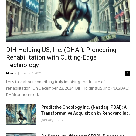
DIH Holding US, Inc. (DHAI): Pioneering
Rehabilitation with Cutting-Edge
Technology
Max
-
January 7, 2025
0
Let’s talk about something truly inspiring: the future of
rehabilitation. On December 23, 2024, DIH Holding US, Inc. (NASDAQ:
DHAI) announced...
Predictive Oncology Inc. (Nasdaq: POAI): A
Transformative Acquisition by Renovaro Inc.
January 6, 2025