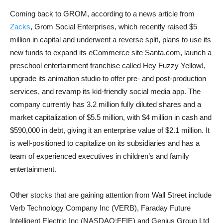
Coming back to GROM, according to a news article from
Zacks
, Grom Social Enterprises, which recently raised $5
million in capital and underwent a reverse split, plans to use its
new funds to expand its eCommerce site Santa.com, launch a
preschool entertainment franchise called Hey Fuzzy Yellow!,
upgrade its animation studio to offer pre- and post-production
services, and revamp its kid-friendly social media app. The
company currently has 3.2 million fully diluted shares and a
market capitalization of $5.5 million, with $4 million in cash and
$590,000 in debt, giving it an enterprise value of $2.1 million. It
is well-positioned to capitalize on its subsidiaries and has a
team of experienced executives in children’s and family
entertainment.
Other stocks that are gaining attention from Wall Street include
Verb Technology Company Inc (VERB), Faraday Future
Intelligent Electric Inc (NASDAQ:FFIE) and Genius Group Ltd