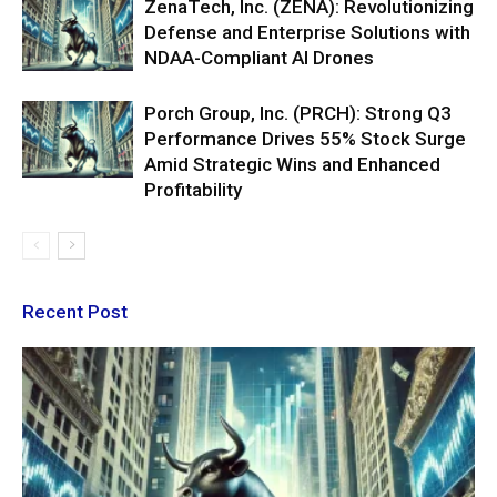
ZenaTech, Inc. (ZENA): Revolutionizing
Defense and Enterprise Solutions with
NDAA-Compliant AI Drones
Porch Group, Inc. (PRCH): Strong Q3
Performance Drives 55% Stock Surge
Amid Strategic Wins and Enhanced
Profitability
Recent Post