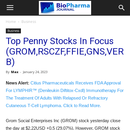
Home
Business
Business
Top Penny Stocks In Focus
(GROM,RSCZF,FFIE,GNS,VER
B)
By
Max
-
January 24, 2023
News Alert:
Citius Pharmaceuticals Receives FDA Approval
For LYMPHIR™ (Denileukin Diftitox-Cxdl) Immunotherapy For
The Treatment Of Adults With Relapsed Or Refractory
Cutaneous T-Cell Lymphoma. Click to Read More.
Grom Social Enterprises Inc (GROM) stock yesterday close
the day at $2.22USD +0.5 (29.07%). However, GROM stock