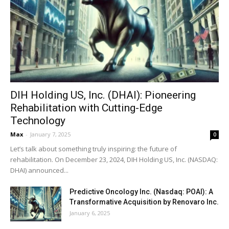
DIH Holding US, Inc. (DHAI): Pioneering
Rehabilitation with Cutting-Edge
Technology
Max
-
January 7, 2025
0
Let’s talk about something truly inspiring: the future of
rehabilitation. On December 23, 2024, DIH Holding US, Inc. (NASDAQ:
DHAI) announced...
Predictive Oncology Inc. (Nasdaq: POAI): A
Transformative Acquisition by Renovaro Inc.
January 6, 2025