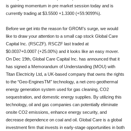
is gaining momentum in pre market session today and is
currently trading at $3.5500 +1.3300 (+59.9099%).
Before we get into the reason for GROM’s surge, we would
like to draw your attention to a small cap stock Global Care
Capital Inc. (RSCZF). RSCZF last traded at
$0.0037+0.0007 (+25.00%) and it looks like an easy mover.
On Dec 19th, Global Care Capital Inc. has announced that it
has signed a Memorandum of Understanding (MOU) with
Titan Electricity Ltd, a UK-based company that owns the rights
to the “Geo-EnginesTM” technology, a net-zero geothermal
energy generation system used for gas cleaning, CO2
sequestration, and domestic energy supplies. By utilizing this
technology, oil and gas companies can potentially eliminate
onsite CO2 emissions, enhance energy security, and
decrease dependence on coal and oil. Global Care is a global
investment firm that invests in early-stage opportunities in both