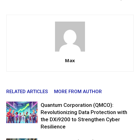
Max
RELATED ARTICLES
MORE FROM AUTHOR
Quantum Corporation (QMCO):
Revolutionizing Data Protection with
the DXi9200 to Strengthen Cyber
Resilience