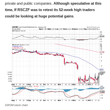
private and public companies.
Although speculative at this
time, If RSCZF was to retest its 52-week high traders
could be looking at huge potential gains
.
GROM stock chart