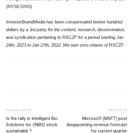
(NYSE:GNS)
InvestorBrandMedia has been compensated twelve hundred
dollars by a 3rd party for the content, research, dissemination,
and syndication pertaining to RSCZF for a period starting Jan
24th, 2023 to Jan 27th, 2022. We own zero shares of
RSCZF
Previous article
Next article
Is the rally in Intelligent Bio
Microsoft (MSFT) post
Solutions Inc (INBS) stock
disappointing revenue forecast
sustainable ?
for current quarter