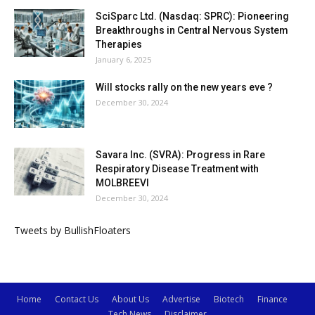
SciSparc Ltd. (Nasdaq: SPRC): Pioneering
Breakthroughs in Central Nervous System
Therapies
January 6, 2025
Will stocks rally on the new years eve ?
December 30, 2024
Savara Inc. (SVRA): Progress in Rare
Respiratory Disease Treatment with
MOLBREEVI
December 30, 2024
Tweets by BullishFloaters
Home
Contact Us
About Us
Advertise
Biotech
Finance
Tech News
Disclaimer