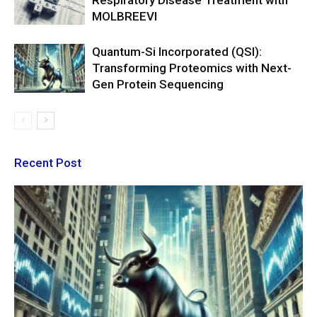
Respiratory Disease Treatment with
MOLBREEVI
Quantum-Si Incorporated (QSI):
Transforming Proteomics with Next-
Gen Protein Sequencing
Recent Post