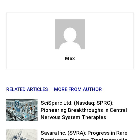
Max
RELATED ARTICLES
MORE FROM AUTHOR
SciSparc Ltd. (Nasdaq: SPRC):
Pioneering Breakthroughs in Central
Nervous System Therapies
Savara Inc. (SVRA): Progress in Rare