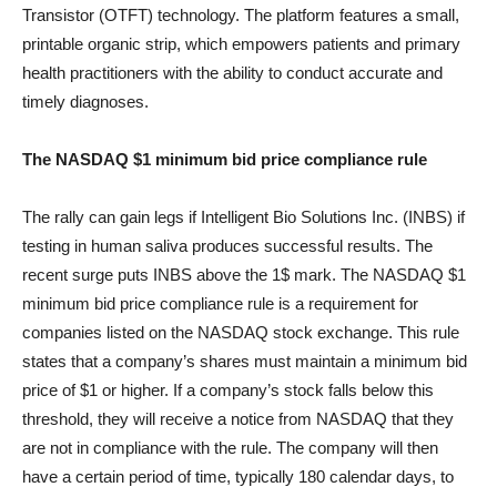
Transistor (OTFT) technology. The platform features a small,
printable organic strip, which empowers patients and primary
health practitioners with the ability to conduct accurate and
timely diagnoses.
The NASDAQ $1 minimum bid price compliance rule
The rally can gain legs if Intelligent Bio Solutions Inc. (INBS) if
testing in human saliva produces successful results. The
recent surge puts INBS above the 1$ mark. The NASDAQ $1
minimum bid price compliance rule is a requirement for
companies listed on the NASDAQ stock exchange. This rule
states that a company’s shares must maintain a minimum bid
price of $1 or higher. If a company’s stock falls below this
threshold, they will receive a notice from NASDAQ that they
are not in compliance with the rule. The company will then
have a certain period of time, typically 180 calendar days, to