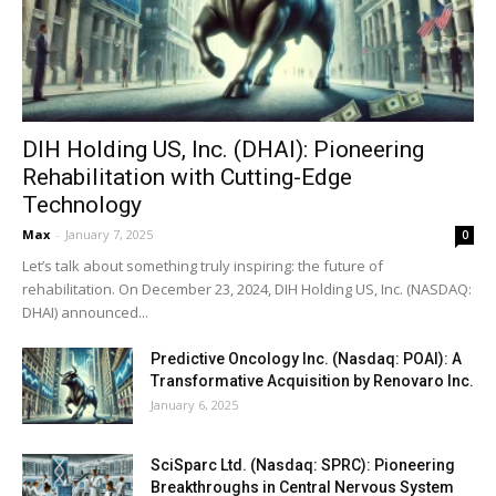
DIH Holding US, Inc. (DHAI): Pioneering
Rehabilitation with Cutting-Edge
Technology
Max
-
January 7, 2025
0
Let’s talk about something truly inspiring: the future of
rehabilitation. On December 23, 2024, DIH Holding US, Inc. (NASDAQ:
DHAI) announced...
Predictive Oncology Inc. (Nasdaq: POAI): A
Transformative Acquisition by Renovaro Inc.
January 6, 2025
SciSparc Ltd. (Nasdaq: SPRC): Pioneering
Breakthroughs in Central Nervous System