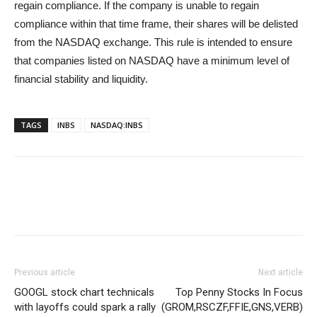
regain compliance. If the company is unable to regain
compliance within that time frame, their shares will be delisted
from the NASDAQ exchange. This rule is intended to ensure
that companies listed on NASDAQ have a minimum level of
financial stability and liquidity.
TAGS
INBS
NASDAQ:INBS
Previous article
Next article
GOOGL stock chart technicals
Top Penny Stocks In Focus
with layoffs could spark a rally
(GROM,RSCZF,FFIE,GNS,VERB)