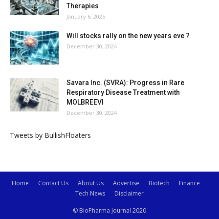
Therapies
January 6, 2025
Will stocks rally on the new years eve ?
December 30, 2024
Savara Inc. (SVRA): Progress in Rare
Respiratory Disease Treatment with
MOLBREEVI
December 30, 2024
Tweets by BullishFloaters
Home
Contact Us
About Us
Advertise
Biotech
Finance
Tech News
Disclaimer
© BioPharma Journal 2020