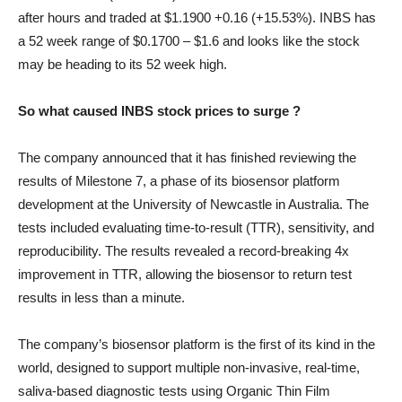
after hours and traded at $1.1900 +0.16 (+15.53%). INBS has
a 52 week range of $0.1700 – $1.6 and looks like the stock
may be heading to its 52 week high.
So what caused INBS stock prices to surge ?
The company announced that it has finished reviewing the
results of Milestone 7, a phase of its biosensor platform
development at the University of Newcastle in Australia. The
tests included evaluating time-to-result (TTR), sensitivity, and
reproducibility. The results revealed a record-breaking 4x
improvement in TTR, allowing the biosensor to return test
results in less than a minute.
The company’s biosensor platform is the first of its kind in the
world, designed to support multiple non-invasive, real-time,
saliva-based diagnostic tests using Organic Thin Film