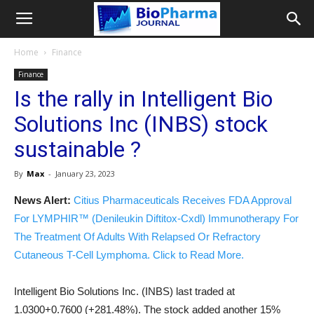
Home
Finance
Finance
Is the rally in Intelligent Bio
Solutions Inc (INBS) stock
sustainable ?
By
Max
-
January 23, 2023
News Alert:
Citius Pharmaceuticals Receives FDA Approval
For LYMPHIR™ (Denileukin Diftitox-Cxdl) Immunotherapy For
The Treatment Of Adults With Relapsed Or Refractory
Cutaneous T-Cell Lymphoma. Click to Read More.
Intelligent Bio Solutions Inc. (INBS) last traded at
1.0300+0.7600 (+281.48%). The stock added another 15%