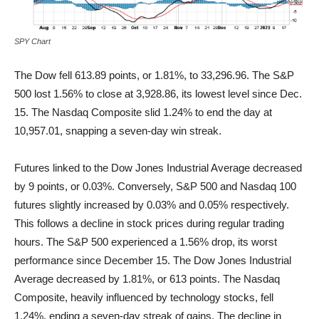
SPY Chart
The Dow fell 613.89 points, or 1.81%, to 33,296.96. The S&P
500 lost 1.56% to close at 3,928.86, its lowest level since Dec.
15. The Nasdaq Composite slid 1.24% to end the day at
10,957.01, snapping a seven-day win streak.
Futures linked to the Dow Jones Industrial Average decreased
by 9 points, or 0.03%. Conversely, S&P 500 and Nasdaq 100
futures slightly increased by 0.03% and 0.05% respectively.
This follows a decline in stock prices during regular trading
hours. The S&P 500 experienced a 1.56% drop, its worst
performance since December 15. The Dow Jones Industrial
Average decreased by 1.81%, or 613 points. The Nasdaq
Composite, heavily influenced by technology stocks, fell
1.24%, ending a seven-day streak of gains. The decline in