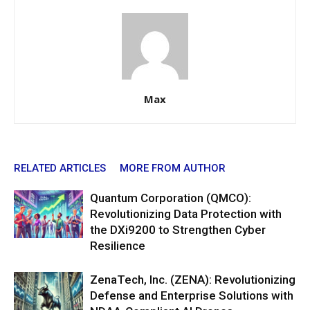
Max
RELATED ARTICLES
MORE FROM AUTHOR
Quantum Corporation (QMCO):
Revolutionizing Data Protection with
the DXi9200 to Strengthen Cyber
Resilience
ZenaTech, Inc. (ZENA): Revolutionizing
Defense and Enterprise Solutions with