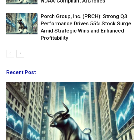
NDAA-Compliant AI Drones
Porch Group, Inc. (PRCH): Strong Q3
Performance Drives 55% Stock Surge
Amid Strategic Wins and Enhanced
Profitability
Recent Post