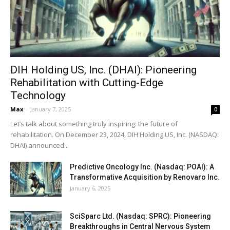
DIH Holding US, Inc. (DHAI): Pioneering
Rehabilitation with Cutting-Edge
Technology
Max
-
January 7, 2025
0
Let’s talk about something truly inspiring: the future of
rehabilitation. On December 23, 2024, DIH Holding US, Inc. (NASDAQ:
DHAI) announced...
Predictive Oncology Inc. (Nasdaq: POAI): A
Transformative Acquisition by Renovaro Inc.
January 6, 2025
SciSparc Ltd. (Nasdaq: SPRC): Pioneering
Breakthroughs in Central Nervous System