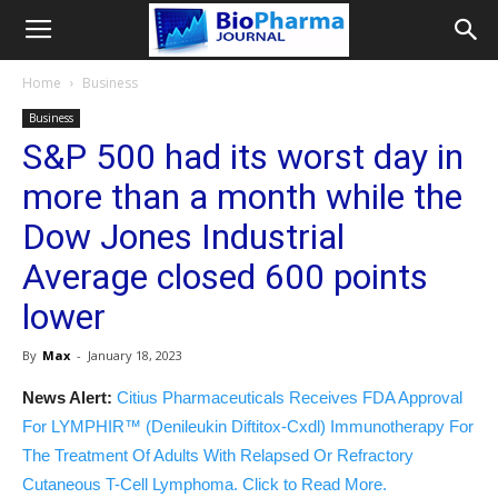
Home
Business
Business
S&P 500 had its worst day in
more than a month while the
Dow Jones Industrial
Average closed 600 points
lower
By
Max
-
January 18, 2023
News Alert:
Citius Pharmaceuticals Receives FDA Approval
For LYMPHIR™ (Denileukin Diftitox-Cxdl) Immunotherapy For
The Treatment Of Adults With Relapsed Or Refractory
Cutaneous T-Cell Lymphoma. Click to Read More.