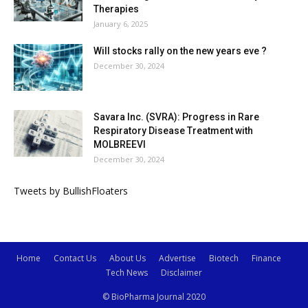
Therapies
January 6, 2025
Will stocks rally on the new years eve ?
December 30, 2024
Savara Inc. (SVRA): Progress in Rare
Respiratory Disease Treatment with
MOLBREEVI
December 30, 2024
Tweets by BullishFloaters
Home
Contact Us
About Us
Advertise
Biotech
Finance
Tech News
Disclaimer
© BioPharma Journal 2020