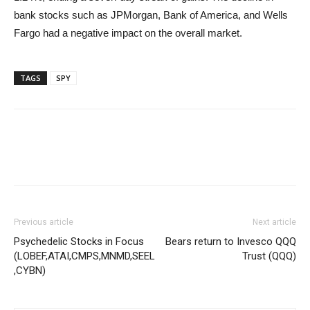
bank stocks such as JPMorgan, Bank of America, and Wells
Fargo had a negative impact on the overall market.
TAGS
SPY
Previous article
Next article
Psychedelic Stocks in Focus
Bears return to Invesco QQQ
(LOBEF,ATAI,CMPS,MNMD,SEEL
Trust (QQQ)
,CYBN)