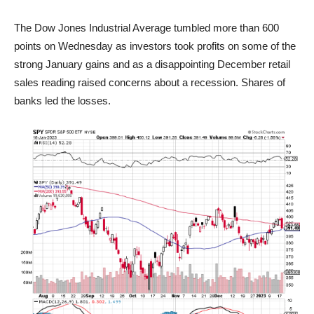
The Dow Jones Industrial Average tumbled more than 600
points on Wednesday as investors took profits on some of the
strong January gains and as a disappointing December retail
sales reading raised concerns about a recession. Shares of
banks led the losses.