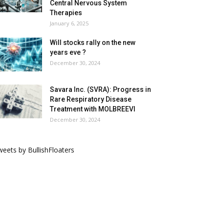
Central Nervous System
Therapies
January 6, 2025
Will stocks rally on the new
years eve ?
December 30, 2024
Savara Inc. (SVRA): Progress in
Rare Respiratory Disease
Treatment with MOLBREEVI
December 30, 2024
eets by BullishFloaters