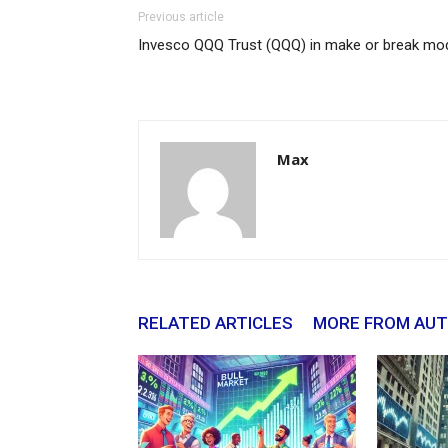
Previous article
Invesco QQQ Trust (QQQ) in make or break mo
Max
RELATED ARTICLES
MORE FROM AU