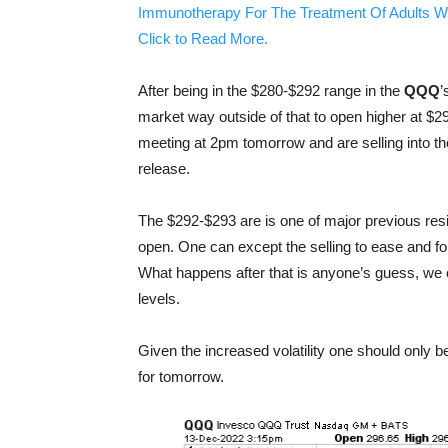
Immunotherapy For The Treatment Of Adults W
Click to Read More.
After being in the $280-$292 range in the
QQQ
’
market way outside of that to open higher at $296
meeting at 2pm tomorrow and are selling into the 
release.
The $292-$293 are is one of major previous res
open. One can except the selling to ease and fo
What happens after that is anyone’s guess, we 
levels.
Given the increased volatility one should only b
for tomorrow.