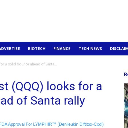
ADVERTISE
BIOTECH
FINANCE
TECH NEWS
DISCLAI
or a solid bounce ahead of Santa...
R
t (QQQ) looks for a
ad of Santa rally
FDA Approval For LYMPHIR™ (Denileukin Diftitox-Cxdl)