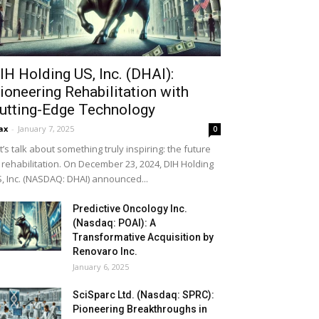
IH Holding US, Inc. (DHAI):
ioneering Rehabilitation with
utting-Edge Technology
ax
-
January 7, 2025
0
t’s talk about something truly inspiring: the future
 rehabilitation. On December 23, 2024, DIH Holding
, Inc. (NASDAQ: DHAI) announced...
Predictive Oncology Inc.
(Nasdaq: POAI): A
Transformative Acquisition by
Renovaro Inc.
January 6, 2025
SciSparc Ltd. (Nasdaq: SPRC):
Pioneering Breakthroughs in