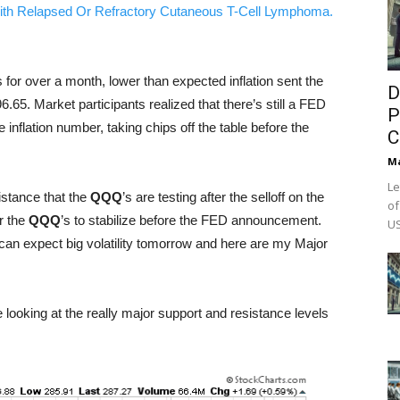
ith Relapsed Or Refractory Cutaneous T-Cell Lymphoma.
s for over a month, lower than expected inflation sent the
D
.65. Market participants realized that there’s still a FED
P
inflation number, taking chips off the table before the
C
M
Le
istance that the
QQQ
’s are testing after the selloff on the
of
r the
QQQ
’s to stabilize before the FED announcement.
US
can expect big volatility tomorrow and here are my Major
e looking at the really major support and resistance levels