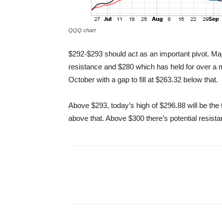
QQQ chart
$292-$293 should act as an important pivot. Ma
resistance and $280 which has held for over a 
October with a gap to fill at $263.32 below that.
Above $293, today’s high of $296.88 will be the 
above that. Above $300 there’s potential resista