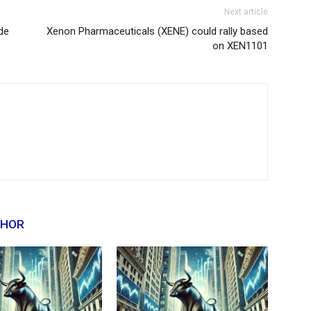
Next article
de
Xenon Pharmaceuticals (XENE) could rally based
on XEN1101
THOR