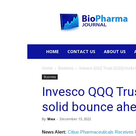
BioPharmaJournal
HOME
CONTACT US
ABOUT US
Home
Business
Invesco QQQ Trust (QQQ) looks f
Business
Invesco QQQ Trus
solid bounce ahe
By
Max
-
December 13, 2022
News Alert:
Citius Pharmaceuticals Receives 