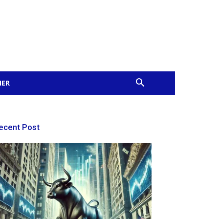
MER
ecent Post