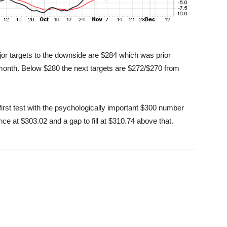
jor targets to the downside are $284 which was prior
month. Below $280 the next targets are $272/$270 from
first test with the psychologically important $300 number
nce at $303.02 and a gap to fill at $310.74 above that.