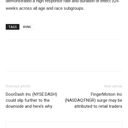
demonstrated a high response rate and duration of effect ≥24
weeks across all age and race subgroups.
TAGS
RVNC
Previous article
Next article
DoorDash Inc (NYSE:DASH)
FingerMotion Inc
could slip further to the
(NASDAQ:FNGR) surge may be
downside and here’s why
attributed to retail traders