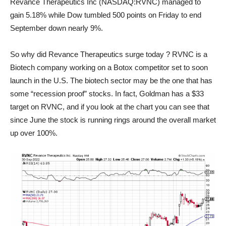
Revance Therapeutics Inc (NASDAQ:RVNC) managed to
gain 5.18% while Dow tumbled 500 points on Friday to end
September down nearly 9%.
So why did Revance Therapeutics surge today ? RVNC is a
Biotech company working on a Botox competitor set to soon
launch in the U.S. The biotech sector may be the one that has
some “recession proof” stocks. In fact, Goldman has a $33
target on RVNC, and if you look at the chart you can see that
since June the stock is running rings around the overall market
up over 100%.