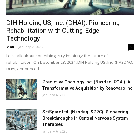
DIH Holding US, Inc. (DHAI): Pioneering
Rehabilitation with Cutting-Edge
Technology
Max
-
January 7, 2025
0
Let’s talk about something truly inspiring: the future of
rehabilitation. On December 23, 2024, DIH Holding US, Inc. (NASDAQ:
DHAI) announced...
Predictive Oncology Inc. (Nasdaq: POAI): A
Transformative Acquisition by Renovaro Inc.
January 6, 2025
SciSparc Ltd. (Nasdaq: SPRC): Pioneering
Breakthroughs in Central Nervous System
Therapies
January 6, 2025