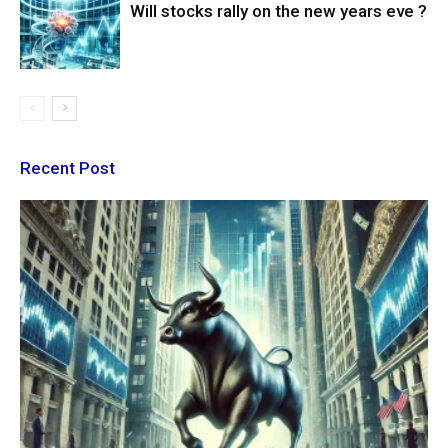
Will stocks rally on the new years eve ?
Recent Post