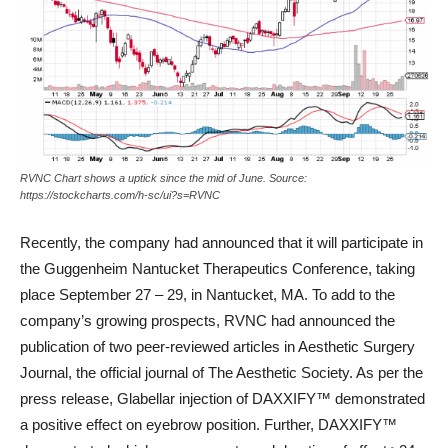
RVNC Chart shows a uptick since the mid of June. Source:
https://stockcharts.com/h-sc/ui?s=RVNC
Recently, the company had announced that it will participate in
the Guggenheim Nantucket Therapeutics Conference, taking
place September 27 – 29, in Nantucket, MA. To add to the
company’s growing prospects, RVNC had announced the
publication of two peer-reviewed articles in Aesthetic Surgery
Journal, the official journal of The Aesthetic Society. As per the
press release, Glabellar injection of DAXXIFY™ demonstrated
a positive effect on eyebrow position. Further, DAXXIFY™