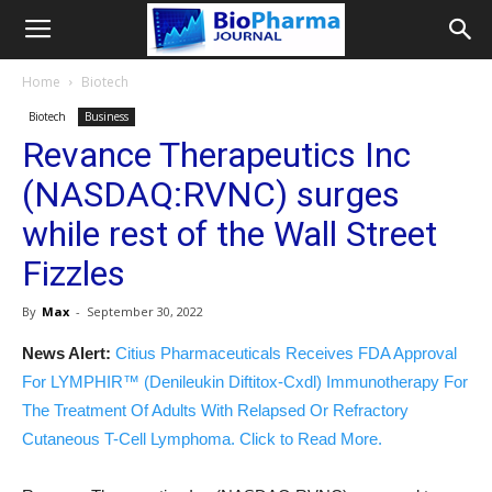
Home
Biotech
Biotech
Business
Revance Therapeutics Inc
(NASDAQ:RVNC) surges
while rest of the Wall Street
Fizzles
By
Max
-
September 30, 2022
News Alert:
Citius Pharmaceuticals Receives FDA Approval
For LYMPHIR™ (Denileukin Diftitox-Cxdl) Immunotherapy For
The Treatment Of Adults With Relapsed Or Refractory
Cutaneous T-Cell Lymphoma. Click to Read More.