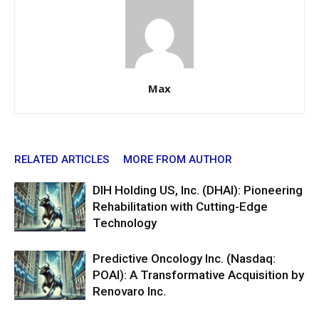
Max
RELATED ARTICLES
MORE FROM AUTHOR
DIH Holding US, Inc. (DHAI): Pioneering
Rehabilitation with Cutting-Edge
Technology
Predictive Oncology Inc. (Nasdaq:
POAI): A Transformative Acquisition by
Renovaro Inc.