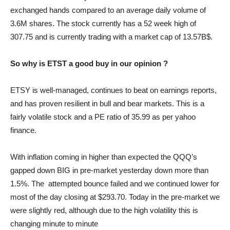
exchanged hands compared to an average daily volume of
3.6M shares. The stock currently has a 52 week high of
307.75 and is currently trading with a market cap of 13.57B$.
So why is ETST a good buy in our opinion ?
ETSY is well-managed, continues to beat on earnings reports,
and has proven resilient in bull and bear markets. This is a
fairly volatile stock and a PE ratio of 35.99 as per yahoo
finance.
With inflation coming in higher than expected the QQQ’s
gapped down BIG in pre-market yesterday down more than
1.5%. The attempted bounce failed and we continued lower for
most of the day closing at $293.70. Today in the pre-market we
were slightly red, although due to the high volatility this is
changing minute to minute