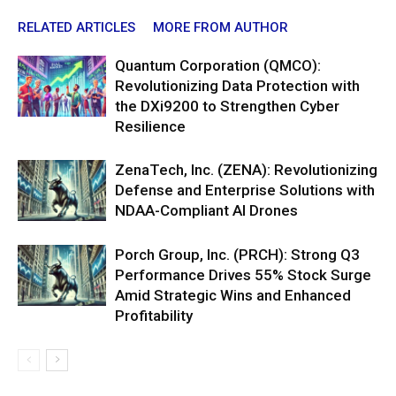
RELATED ARTICLES
MORE FROM AUTHOR
Quantum Corporation (QMCO):
Revolutionizing Data Protection with
the DXi9200 to Strengthen Cyber
Resilience
ZenaTech, Inc. (ZENA): Revolutionizing
Defense and Enterprise Solutions with
NDAA-Compliant AI Drones
Porch Group, Inc. (PRCH): Strong Q3
Performance Drives 55% Stock Surge
Amid Strategic Wins and Enhanced
Profitability