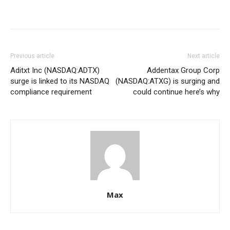
Previous article
Next article
Aditxt Inc (NASDAQ:ADTX)
Addentax Group Corp
surge is linked to its NASDAQ
(NASDAQ:ATXG) is surging and
compliance requirement
could continue here’s why
Max