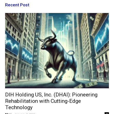
Recent Post
DIH Holding US, Inc. (DHAI): Pioneering
Rehabilitation with Cutting-Edge
Technology