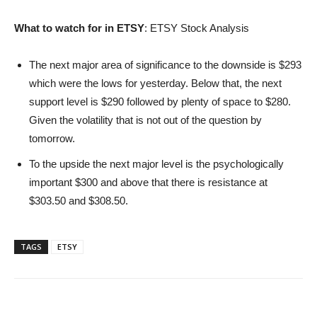
What to watch for in ETSY
: ETSY Stock Analysis
The next major area of significance to the downside is $293
which were the lows for yesterday. Below that, the next
support level is $290 followed by plenty of space to $280.
Given the volatility that is not out of the question by
tomorrow.
To the upside the next major level is the psychologically
important $300 and above that there is resistance at
$303.50 and $308.50.
TAGS
ETSY