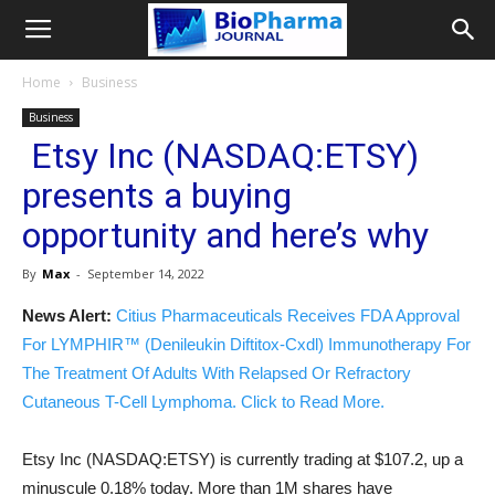
Home
Business
Business
Etsy Inc (NASDAQ:ETSY)
presents a buying
opportunity and here’s why
By
Max
-
September 14, 2022
News Alert:
Citius Pharmaceuticals Receives FDA Approval
For LYMPHIR™ (Denileukin Diftitox-Cxdl) Immunotherapy For
The Treatment Of Adults With Relapsed Or Refractory
Cutaneous T-Cell Lymphoma. Click to Read More.
Etsy Inc (NASDAQ:ETSY) is currently trading at $107.2, up a
minuscule 0.18% today. More than 1M shares have