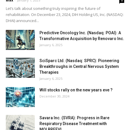
Max
-
January 7, 2025
0
Let’s talk about something truly inspiring: the future of
rehabilitation. On December 23, 2024, DIH Holding US, Inc. (NASDAQ:
DHAI) announced...
Predictive Oncology Inc. (Nasdaq: POAI): A
Transformative Acquisition by Renovaro Inc.
January 6, 2025
SciSparc Ltd. (Nasdaq: SPRC): Pioneering
Breakthroughs in Central Nervous System
Therapies
January 6, 2025
Will stocks rally on the new years eve ?
December 30, 2024
Savara Inc. (SVRA): Progress in Rare
Respiratory Disease Treatment with
MOLBREEVI