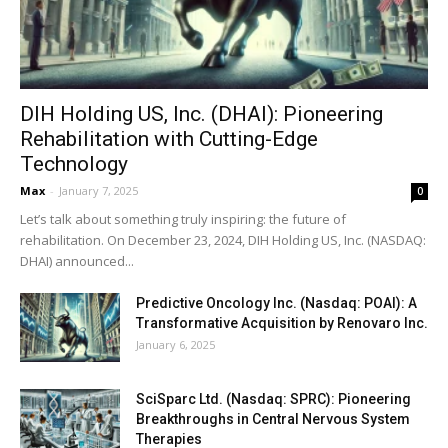
DIH Holding US, Inc. (DHAI): Pioneering
Rehabilitation with Cutting-Edge
Technology
Max
-
January 7, 2025
0
Let’s talk about something truly inspiring: the future of
rehabilitation. On December 23, 2024, DIH Holding US, Inc. (NASDAQ:
DHAI) announced...
Predictive Oncology Inc. (Nasdaq: POAI): A
Transformative Acquisition by Renovaro Inc.
January 6, 2025
SciSparc Ltd. (Nasdaq: SPRC): Pioneering
Breakthroughs in Central Nervous System
Therapies