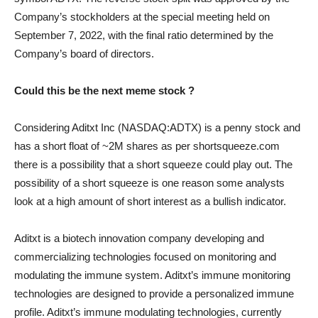
Company’s stockholders at the special meeting held on
September 7, 2022, with the final ratio determined by the
Company’s board of directors.
Could this be the next meme stock ?
Considering Aditxt Inc (NASDAQ:ADTX) is a penny stock and
has a short float of ~2M shares as per shortsqueeze.com
there is a possibility that a short squeeze could play out. The
possibility of a short squeeze is one reason some analysts
look at a high amount of short interest as a bullish indicator.
Aditxt is a biotech innovation company developing and
commercializing technologies focused on monitoring and
modulating the immune system. Aditxt’s immune monitoring
technologies are designed to provide a personalized immune
profile. Aditxt’s immune modulating technologies, currently