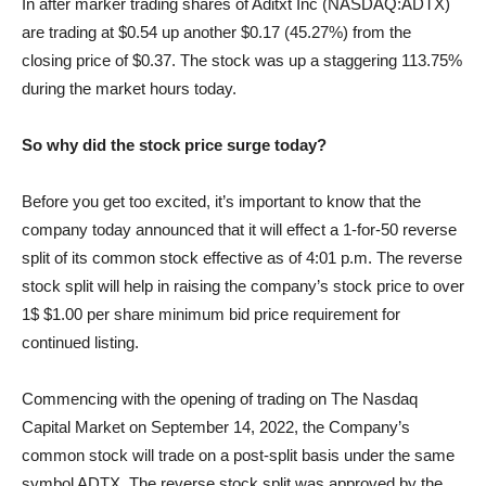
In after marker trading shares of Aditxt Inc (NASDAQ:ADTX)
are trading at $0.54 up another $0.17 (45.27%) from the
closing price of $0.37. The stock was up a staggering 113.75%
during the market hours today.
So why did the stock price surge today?
Before you get too excited, it’s important to know that the
company today announced that it will effect a 1-for-50 reverse
split of its common stock effective as of 4:01 p.m. The reverse
stock split will help in raising the company’s stock price to over
1$ $1.00 per share minimum bid price requirement for
continued listing.
Commencing with the opening of trading on The Nasdaq
Capital Market on September 14, 2022, the Company’s
common stock will trade on a post-split basis under the same
symbol ADTX. The reverse stock split was approved by the