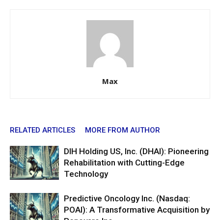
Max
RELATED ARTICLES
MORE FROM AUTHOR
DIH Holding US, Inc. (DHAI): Pioneering
Rehabilitation with Cutting-Edge
Technology
Predictive Oncology Inc. (Nasdaq:
POAI): A Transformative Acquisition by