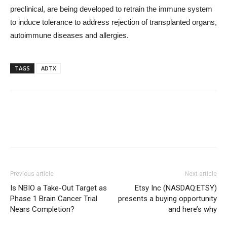
preclinical, are being developed to retrain the immune system
to induce tolerance to address rejection of transplanted organs,
autoimmune diseases and allergies.
TAGS
ADTX
Previous article
Next article
Is NBIO a Take-Out Target as
Etsy Inc (NASDAQ:ETSY)
Phase 1 Brain Cancer Trial
presents a buying opportunity
Nears Completion?
and here’s why