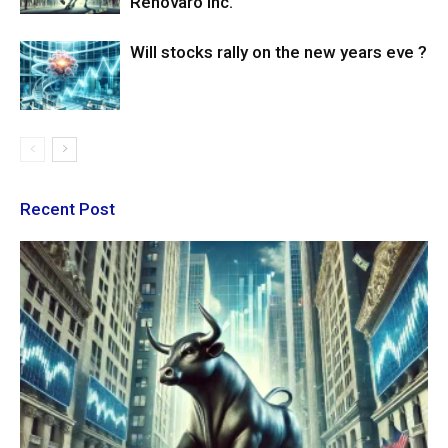
Renovaro Inc.
Will stocks rally on the new years eve ?
Recent Post