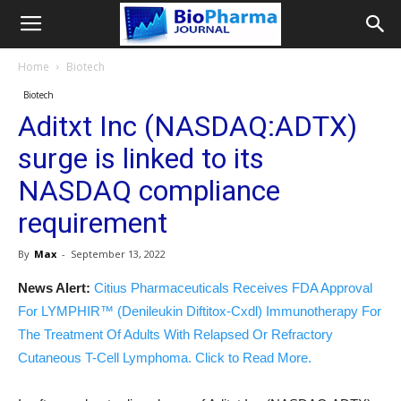
Home
Biotech
Biotech
Aditxt Inc (NASDAQ:ADTX)
surge is linked to its
NASDAQ compliance
requirement
By
Max
-
September 13, 2022
News Alert:
Citius Pharmaceuticals Receives FDA Approval
For LYMPHIR™ (Denileukin Diftitox-Cxdl) Immunotherapy For
The Treatment Of Adults With Relapsed Or Refractory
Cutaneous T-Cell Lymphoma. Click to Read More.