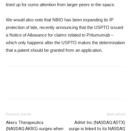
lined up for some attention from larger peers in the space.
We would also note that NBIO has been expanding its IP
protection of late, recently announcing that the USPTO issued
a Notice of Allowance for claims related to Pritumumab –
which only happens after the USPTO makes the determination
that a patent should be granted from an application.
Previous article
Next article
Akero Therapeutics
Aditxt Inc (NASDAQ:ADTX)
(NASDAQ:AKRO) surges when
surge is linked to its NASDAQ