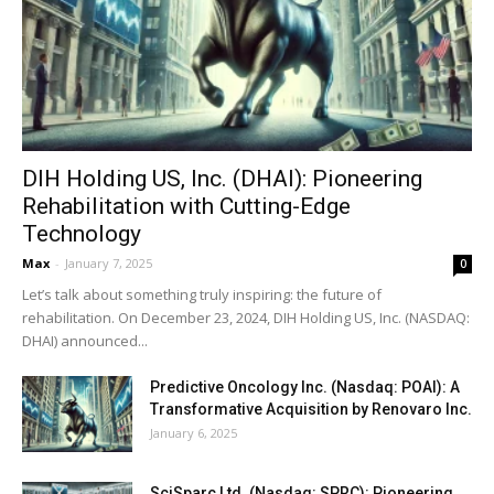
DIH Holding US, Inc. (DHAI): Pioneering
Rehabilitation with Cutting-Edge
Technology
Max
-
January 7, 2025
0
Let’s talk about something truly inspiring: the future of
rehabilitation. On December 23, 2024, DIH Holding US, Inc. (NASDAQ:
DHAI) announced...
Predictive Oncology Inc. (Nasdaq: POAI): A
Transformative Acquisition by Renovaro Inc.
January 6, 2025
SciSparc Ltd. (Nasdaq: SPRC): Pioneering