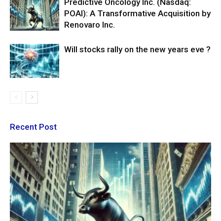
Predictive Oncology Inc. (Nasdaq:
POAI): A Transformative Acquisition by
Renovaro Inc.
Will stocks rally on the new years eve ?
Recent Post