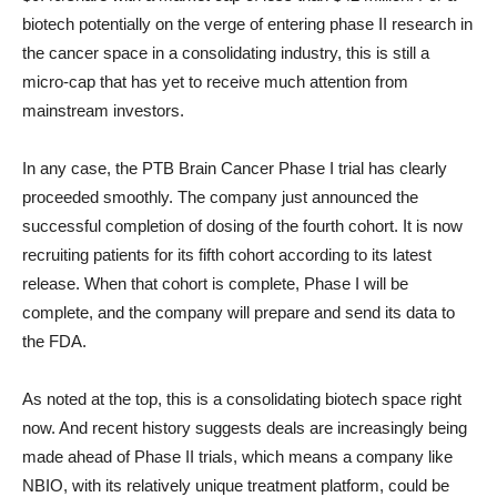
biotech potentially on the verge of entering phase II research in
the cancer space in a consolidating industry, this is still a
micro-cap that has yet to receive much attention from
mainstream investors.
In any case, the PTB Brain Cancer Phase I trial has clearly
proceeded smoothly. The company just announced the
successful completion of dosing of the fourth cohort. It is now
recruiting patients for its fifth cohort according to its latest
release. When that cohort is complete, Phase I will be
complete, and the company will prepare and send its data to
the FDA.
As noted at the top, this is a consolidating biotech space right
now. And recent history suggests deals are increasingly being
made ahead of Phase II trials, which means a company like
NBIO, with its relatively unique treatment platform, could be