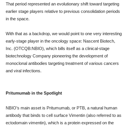
That period represented an evolutionary shift toward targeting
earlier stage players relative to previous consolidation periods
in the space.
With that as a backdrop, we would point to one very interesting
early-stage player in the oncology space: Nascent Biotech,
Inc. (OTCQB:NBIO), which bills itself as a clinical-stage
biotechnology Company pioneering the development of
monoclonal antibodies targeting treatment of various cancers
and viral infections.
Pritumumab in the Spotlight
NBIO’s main asset is Pritumumab, or PTB, a natural human
antibody that binds to cell surface Vimentin (also referred to as
ectodomain vimentin), which is a protein expressed on the