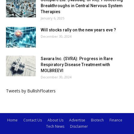
Breakthroughs in Central Nervous System
Therapies
January 6, 2025
Will stocks rally on the new years eve ?
December 30, 2024
Savara Inc. (SVRA): Progress in Rare
Respiratory Disease Treatment with
MOLBREEVI
December 30, 2024
Tweets by BullishFloaters
Home
Contact Us
About Us
Advertise
Biotech
Finance
Tech News
Disclaimer