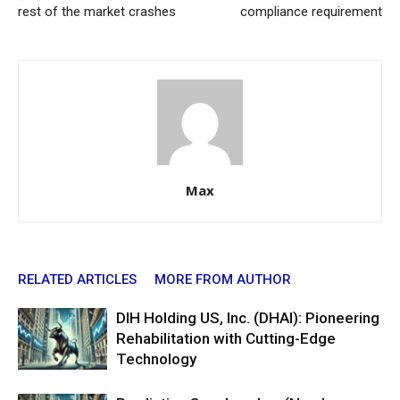
rest of the market crashes
compliance requirement
Max
RELATED ARTICLES
MORE FROM AUTHOR
DIH Holding US, Inc. (DHAI): Pioneering
Rehabilitation with Cutting-Edge
Technology