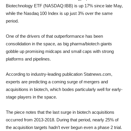
Biotechnology ETF (NASDAQ:IBB) is up 17% since late May,
while the Nasdaq 100 Index is up just 3% over the same
period.
One of the drivers of that outperformance has been
consolidation in the space, as big pharma/biotech giants
gobble up promising midcaps and small caps with strong
platforms and pipelines.
According to industry-leading publication Statnews.com,
experts are predicting a coming surge of mergers and
acquisitions in biotech, which bodes particularly well for early-
stage players in the space.
The piece notes that the last surge in biotech acquisitions
occurred from 2013-2018. During that period, nearly 25% of
the acquisition targets hadn’t ever begun even a phase 2 trial.