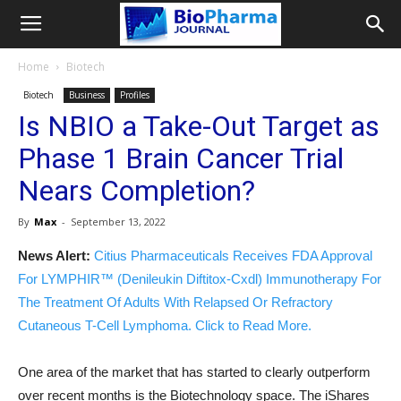
Home
Biotech
Biotech
Business
Profiles
Is NBIO a Take-Out Target as
Phase 1 Brain Cancer Trial
Nears Completion?
By
Max
-
September 13, 2022
News Alert:
Citius Pharmaceuticals Receives FDA Approval
For LYMPHIR™ (Denileukin Diftitox-Cxdl) Immunotherapy For
The Treatment Of Adults With Relapsed Or Refractory
Cutaneous T-Cell Lymphoma. Click to Read More.
One area of the market that has started to clearly outperform
over recent months is the Biotechnology space. The iShares