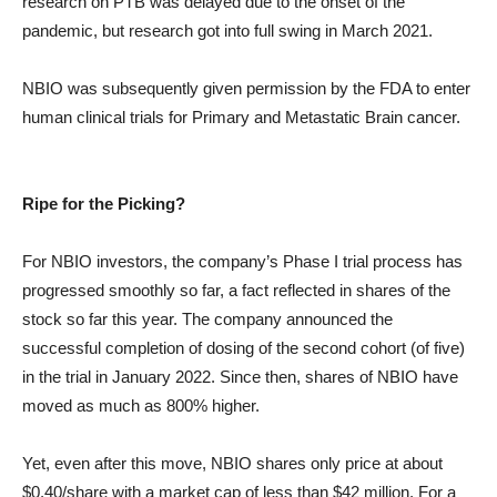
research on PTB was delayed due to the onset of the
pandemic, but research got into full swing in March 2021.
NBIO was subsequently given permission by the FDA to enter
human clinical trials for Primary and Metastatic Brain cancer.
Ripe for the Picking?
For NBIO investors, the company’s Phase I trial process has
progressed smoothly so far, a fact reflected in shares of the
stock so far this year. The company announced the
successful completion of dosing of the second cohort (of five)
in the trial in January 2022. Since then, shares of NBIO have
moved as much as 800% higher.
Yet, even after this move, NBIO shares only price at about
$0.40/share with a market cap of less than $42 million. For a