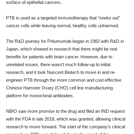
surface of epithelial cancers.
PTB is used as a targeted immunotherapy that “seeks out”
cancer cells while leaving normal, healthy cells unharmed.
The R&D journey for Pritumumab began in 1982 with R&D in
Japan, which showed in research that there might be real
benefits for patients with brain cancer. However, due to
unrelated issues, there wasn’t much follow-up to initial
research, and it took Nascent Biotech to move in and re-
engineer PTB through the more common and cost-effective
Chinese Hamster Ovary (CHO) cell line manufacturing
platform for monoclonal antibodies.
NBIO saw more promise to the drug and filed an IND request
with the FDA in late 2018, which was granted, allowing clinical
research to move forward. The start of the company’s clinical