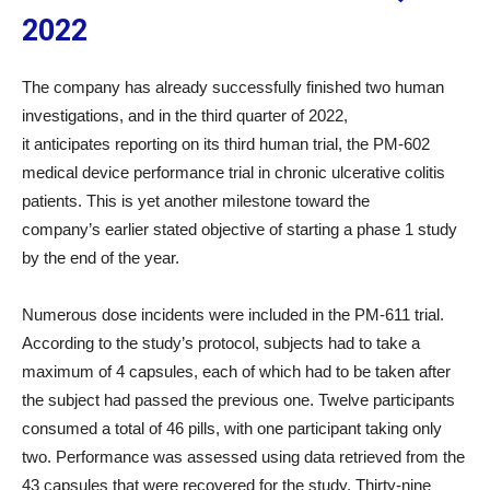
2022
The company has already successfully finished two human
investigations, and in the third quarter of 2022,
it anticipates reporting on its third human trial, the PM-602
medical device performance trial in chronic ulcerative colitis
patients. This is yet another milestone toward the
company’s earlier stated objective of starting a phase 1 study
by the end of the year.
Numerous dose incidents were included in the PM-611 trial.
According to the study’s protocol, subjects had to take a
maximum of 4 capsules, each of which had to be taken after
the subject had passed the previous one. Twelve participants
consumed a total of 46 pills, with one participant taking only
two. Performance was assessed using data retrieved from the
43 capsules that were recovered for the study. Thirty-nine