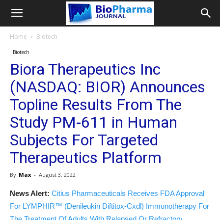
Home
Biotech
Biotech
Biora Therapeutics Inc
(NASDAQ: BIOR) Announces
Topline Results From The
Study PM-611 in Human
Subjects For Targeted
Therapeutics Platform
By
Max
-
August 3, 2022
News Alert:
Citius Pharmaceuticals Receives FDA Approval
For LYMPHIR™ (Denileukin Diftitox-Cxdl) Immunotherapy For
The Treatment Of Adults With Relapsed Or Refractory