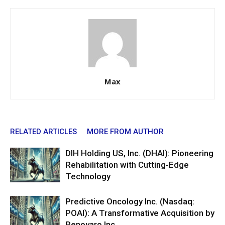
Max
RELATED ARTICLES
MORE FROM AUTHOR
DIH Holding US, Inc. (DHAI): Pioneering
Rehabilitation with Cutting-Edge
Technology
Predictive Oncology Inc. (Nasdaq:
POAI): A Transformative Acquisition by
Renovaro Inc.