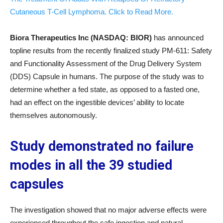
Cutaneous T-Cell Lymphoma. Click to Read More.
Biora Therapeutics Inc (NASDAQ: BIOR)
has announced
topline results from the recently finalized study PM-611: Safety
and Functionality Assessment of the Drug Delivery System
(DDS) Capsule in humans. The purpose of the study was to
determine whether a fed state, as opposed to a fasted one,
had an effect on the ingestible devices’ ability to locate
themselves autonomously.
Study demonstrated no failure
modes in all the 39 studied
capsules
The investigation showed that no major adverse effects were
experienced throughout the safe ingestion and natural