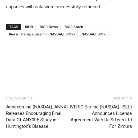
capsules with data were successfully retrieved.
TAGS
BIOR
BIOR News
BIOR Stock
Biora Therapeutics Inc (NASDAQ: BIOR)
NASDAQ: BIOR
Previous article
Next article
Annexon Inc (NASDAQ: ANNX)
IVERIC Bio Inc (NASDAQ: ISEE)
Releases Encouraging Final
Announces License
Data Of ANX005 Study in
Agreement With DelSiTech Ltd
Huntington’s Disease
For Zimura