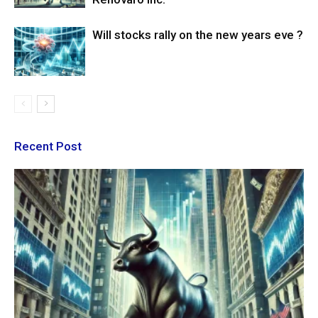
Will stocks rally on the new years eve ?
Recent Post