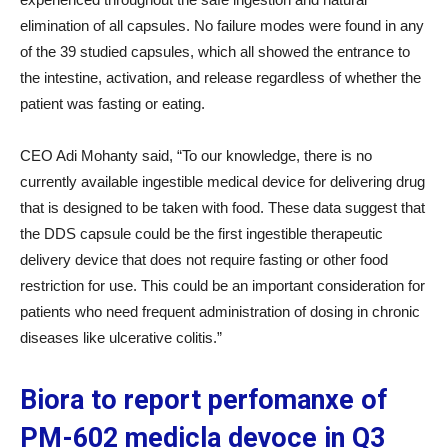
elimination of all capsules. No failure modes were found in any
of the 39 studied capsules, which all showed the entrance to
the intestine, activation, and release regardless of whether the
patient was fasting or eating.
CEO Adi Mohanty said, “To our knowledge, there is no
currently available ingestible medical device for delivering drug
that is designed to be taken with food. These data suggest that
the DDS capsule could be the first ingestible therapeutic
delivery device that does not require fasting or other food
restriction for use. This could be an important consideration for
patients who need frequent administration of dosing in chronic
diseases like ulcerative colitis.”
Biora to report perfomanxe of
PM-602 medicla devoce in Q3