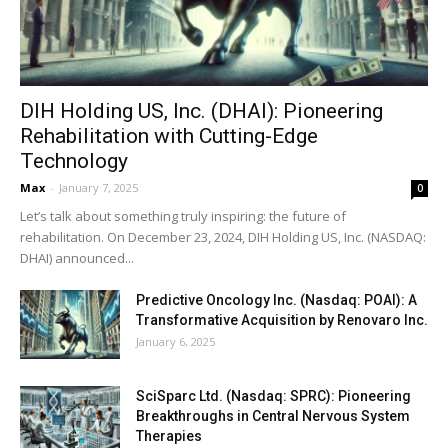
DIH Holding US, Inc. (DHAI): Pioneering
Rehabilitation with Cutting-Edge
Technology
Max
-
January 7, 2025
0
Let’s talk about something truly inspiring: the future of
rehabilitation. On December 23, 2024, DIH Holding US, Inc. (NASDAQ:
DHAI) announced...
Predictive Oncology Inc. (Nasdaq: POAI): A
Transformative Acquisition by Renovaro Inc.
January 6, 2025
SciSparc Ltd. (Nasdaq: SPRC): Pioneering
Breakthroughs in Central Nervous System
Therapies