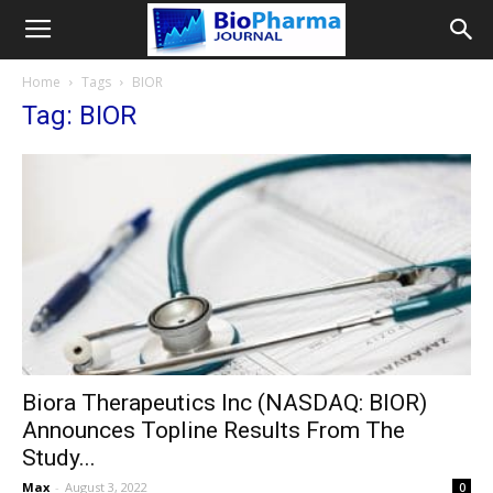
Home
Tags
BIOR
Tag: BIOR
Biora Therapeutics Inc (NASDAQ: BIOR)
Announces Topline Results From The
Study...
Max
-
August 3, 2022
0