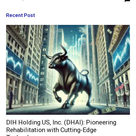
Recent Post
DIH Holding US, Inc. (DHAI): Pioneering
Rehabilitation with Cutting-Edge