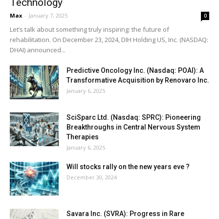
Technology
Max
-
January 7, 2025
0
Let’s talk about something truly inspiring: the future of
rehabilitation. On December 23, 2024, DIH Holding US, Inc. (NASDAQ:
DHAI) announced...
Predictive Oncology Inc. (Nasdaq: POAI): A
Transformative Acquisition by Renovaro Inc.
January 6, 2025
SciSparc Ltd. (Nasdaq: SPRC): Pioneering
Breakthroughs in Central Nervous System
Therapies
January 6, 2025
Will stocks rally on the new years eve ?
December 30, 2024
Savara Inc. (SVRA): Progress in Rare