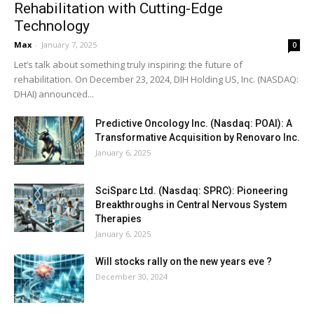
Rehabilitation with Cutting-Edge
Technology
Max
-
January 7, 2025
0
Let’s talk about something truly inspiring: the future of
rehabilitation. On December 23, 2024, DIH Holding US, Inc. (NASDAQ:
DHAI) announced...
Predictive Oncology Inc. (Nasdaq: POAI): A
Transformative Acquisition by Renovaro Inc.
January 6, 2025
SciSparc Ltd. (Nasdaq: SPRC): Pioneering
Breakthroughs in Central Nervous System
Therapies
January 6, 2025
Will stocks rally on the new years eve ?
December 30, 2024