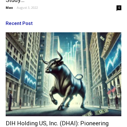
Study...
Max
-
August 3, 2022
0
Recent Post
DIH Holding US, Inc. (DHAI): Pioneering