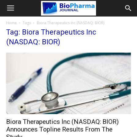
Home
Tags
Biora Therapeutics Inc (NASDAQ: BIOR)
Tag: Biora Therapeutics Inc
(NASDAQ: BIOR)
Biora Therapeutics Inc (NASDAQ: BIOR)
Announces Topline Results From The