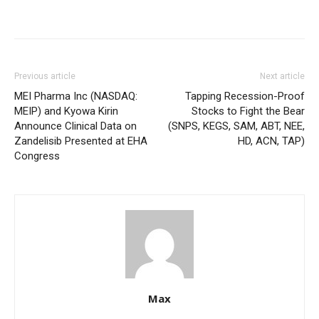
Previous article
Next article
MEI Pharma Inc (NASDAQ:
Tapping Recession-Proof
MEIP) and Kyowa Kirin
Stocks to Fight the Bear
Announce Clinical Data on
(SNPS, KEGS, SAM, ABT, NEE,
Zandelisib Presented at EHA
HD, ACN, TAP)
Congress
Max