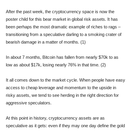
After the past week, the cryptocurrency space is now the
poster child for this bear market in global risk assets. It has
been perhaps the most dramatic example of riches to rags –
transitioning from a speculative darling to a smoking crater of
bearish damage in a matter of months. (1)
In about 7 months, Bitcoin has fallen from nearly $70k to as
low as about $17k, losing nearly 76% in that time. (2)
It all comes down to the market cycle. When people have easy
access to cheap leverage and momentum to the upside in
risky assets, we tend to see herding in the right direction for
aggressive speculators.
At this point in history, cryptocurrency assets are as
speculative as it gets: even if they may one day define the gold