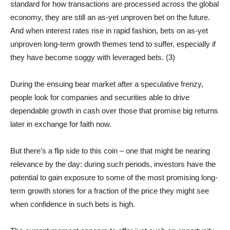
standard for how transactions are processed across the global
economy, they are still an as-yet unproven bet on the future.
And when interest rates rise in rapid fashion, bets on as-yet
unproven long-term growth themes tend to suffer, especially if
they have become soggy with leveraged bets. (3)
During the ensuing bear market after a speculative frenzy,
people look for companies and securities able to drive
dependable growth in cash over those that promise big returns
later in exchange for faith now.
But there’s a flip side to this coin – one that might be nearing
relevance by the day: during such periods, investors have the
potential to gain exposure to some of the most promising long-
term growth stories for a fraction of the price they might see
when confidence in such bets is high.