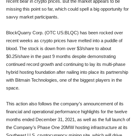
recent bear in crypto prices. But the market appears to be
missing this point so far, which could spell a big opportunity for
savvy market participants.
BlockQuarry Corp. (OTC US:BLQC) has been rocked over
recent weeks as crypto prices have melted into a puddle of
blood. The stock is down from over $3/share to about
$0.25/share in the past 9 months despite demonstrating
continued record growth and continuing to lay its multi-phase
hybrid hosting foundation after nailing into place its partnership
with Bitmain Technologies, one of the biggest players in the
space.
This action also follows the company’s announcement of its
financial and operational performance highlights for the twelve
months ended December 31, 2021, as well as the full launch of
the Company’s Phase One 20MW hosting infrastructure at its
Southeast U.S. cryptocurrency mining site, which will drive