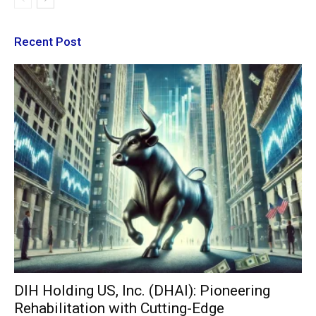
Recent Post
DIH Holding US, Inc. (DHAI): Pioneering
Rehabilitation with Cutting-Edge