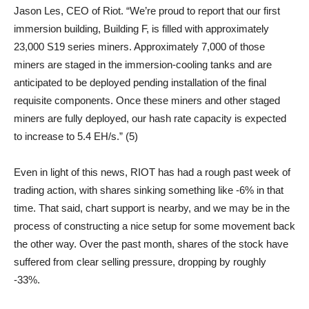
Jason Les, CEO of Riot. “We’re proud to report that our first
immersion building, Building F, is filled with approximately
23,000 S19 series miners. Approximately 7,000 of those
miners are staged in the immersion-cooling tanks and are
anticipated to be deployed pending installation of the final
requisite components. Once these miners and other staged
miners are fully deployed, our hash rate capacity is expected
to increase to 5.4 EH/s.” (5)
Even in light of this news, RIOT has had a rough past week of
trading action, with shares sinking something like -6% in that
time. That said, chart support is nearby, and we may be in the
process of constructing a nice setup for some movement back
the other way. Over the past month, shares of the stock have
suffered from clear selling pressure, dropping by roughly
-33%.