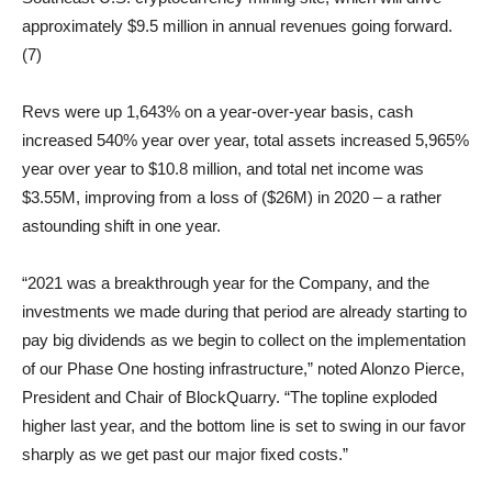
approximately $9.5 million in annual revenues going forward.
(7)
Revs were up 1,643% on a year-over-year basis, cash
increased 540% year over year, total assets increased 5,965%
year over year to $10.8 million, and total net income was
$3.55M, improving from a loss of ($26M) in 2020 – a rather
astounding shift in one year.
“2021 was a breakthrough year for the Company, and the
investments we made during that period are already starting to
pay big dividends as we begin to collect on the implementation
of our Phase One hosting infrastructure,” noted Alonzo Pierce,
President and Chair of BlockQuarry. “The topline exploded
higher last year, and the bottom line is set to swing in our favor
sharply as we get past our major fixed costs.”