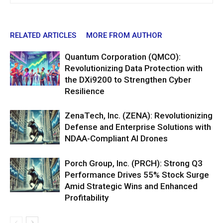
RELATED ARTICLES
MORE FROM AUTHOR
Quantum Corporation (QMCO):
Revolutionizing Data Protection with
the DXi9200 to Strengthen Cyber
Resilience
ZenaTech, Inc. (ZENA): Revolutionizing
Defense and Enterprise Solutions with
NDAA-Compliant AI Drones
Porch Group, Inc. (PRCH): Strong Q3
Performance Drives 55% Stock Surge
Amid Strategic Wins and Enhanced
Profitability