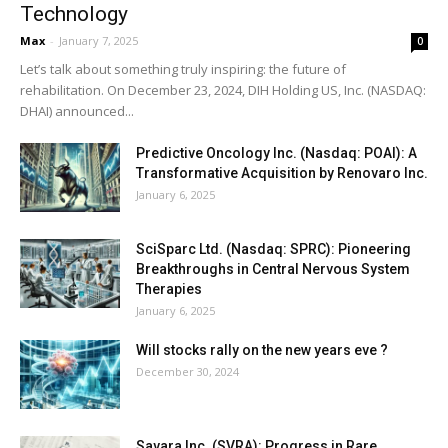
Technology
Max
-
January 7, 2025
0
Let’s talk about something truly inspiring: the future of
rehabilitation. On December 23, 2024, DIH Holding US, Inc. (NASDAQ:
DHAI) announced...
Predictive Oncology Inc. (Nasdaq: POAI): A
Transformative Acquisition by Renovaro Inc.
January 6, 2025
SciSparc Ltd. (Nasdaq: SPRC): Pioneering
Breakthroughs in Central Nervous System
Therapies
January 6, 2025
Will stocks rally on the new years eve ?
December 30, 2024
Savara Inc. (SVRA): Progress in Rare