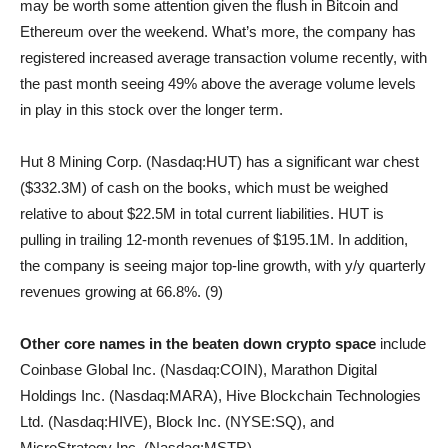
may be worth some attention given the flush in Bitcoin and
Ethereum over the weekend. What’s more, the company has
registered increased average transaction volume recently, with
the past month seeing 49% above the average volume levels
in play in this stock over the longer term.
Hut 8 Mining Corp. (Nasdaq:HUT) has a significant war chest
($332.3M) of cash on the books, which must be weighed
relative to about $22.5M in total current liabilities. HUT is
pulling in trailing 12-month revenues of $195.1M. In addition,
the company is seeing major top-line growth, with y/y quarterly
revenues growing at 66.8%. (9)
Other core names in the beaten down crypto space
include
Coinbase Global Inc. (Nasdaq:COIN), Marathon Digital
Holdings Inc. (Nasdaq:MARA), Hive Blockchain Technologies
Ltd. (Nasdaq:HIVE), Block Inc. (NYSE:SQ), and
MicroStrategy Inc. (Nasdaq:MSTR).