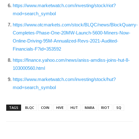
https://www.marketwatch.com/investing/stock/riot?
mod=search_symbol
https://www.otcmarkets.com/stock/BLQC/news/BlockQuarry-
Completes-Phase-One-20MW-Launch-5600-Miners-Now-
Online-Driving-95M-Annualized-Revs-2021-Audited-
Financials-F?id=353592
https://finance.yahoo.com/news/aniss-amdiss-joins-hut-8-
103000560.html
https://www.marketwatch.com/investing/stock/hut?
mod=search_symbol
TAGS
BLQC
COIN
HIVE
HUT
MARA
RIOT
SQ