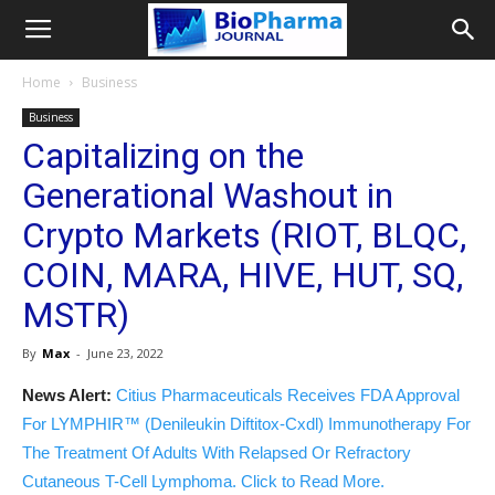
Home
Business
Business
Capitalizing on the
Generational Washout in
Crypto Markets (RIOT, BLQC,
COIN, MARA, HIVE, HUT, SQ,
MSTR)
By
Max
-
June 23, 2022
News Alert:
Citius Pharmaceuticals Receives FDA Approval
For LYMPHIR™ (Denileukin Diftitox-Cxdl) Immunotherapy For
The Treatment Of Adults With Relapsed Or Refractory
Cutaneous T-Cell Lymphoma. Click to Read More.