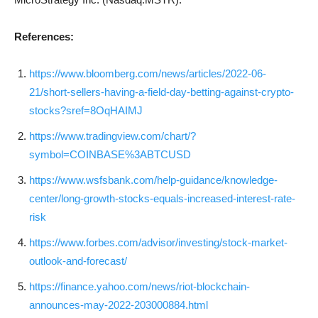
References:
https://www.bloomberg.com/news/articles/2022-06-
21/short-sellers-having-a-field-day-betting-against-crypto-
stocks?sref=8OqHAIMJ
https://www.tradingview.com/chart/?
symbol=COINBASE%3ABTCUSD
https://www.wsfsbank.com/help-guidance/knowledge-
center/long-growth-stocks-equals-increased-interest-rate-
risk
https://www.forbes.com/advisor/investing/stock-market-
outlook-and-forecast/
https://finance.yahoo.com/news/riot-blockchain-
announces-may-2022-203000884.html