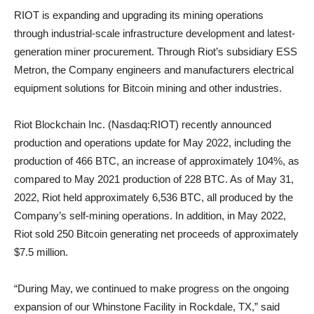
RIOT is expanding and upgrading its mining operations
through industrial-scale infrastructure development and latest-
generation miner procurement. Through Riot’s subsidiary ESS
Metron, the Company engineers and manufacturers electrical
equipment solutions for Bitcoin mining and other industries.
Riot Blockchain Inc. (Nasdaq:RIOT) recently announced
production and operations update for May 2022, including the
production of 466 BTC, an increase of approximately 104%, as
compared to May 2021 production of 228 BTC. As of May 31,
2022, Riot held approximately 6,536 BTC, all produced by the
Company’s self-mining operations. In addition, in May 2022,
Riot sold 250 Bitcoin generating net proceeds of approximately
$7.5 million.
“During May, we continued to make progress on the ongoing
expansion of our Whinstone Facility in Rockdale, TX,” said