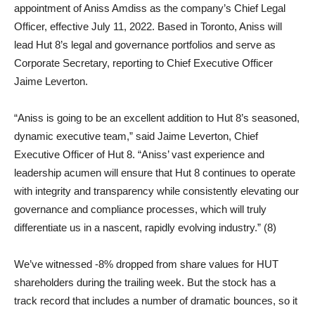
appointment of Aniss Amdiss as the company’s Chief Legal
Officer, effective July 11, 2022. Based in Toronto, Aniss will
lead Hut 8’s legal and governance portfolios and serve as
Corporate Secretary, reporting to Chief Executive Officer
Jaime Leverton.
“Aniss is going to be an excellent addition to Hut 8’s seasoned,
dynamic executive team,” said Jaime Leverton, Chief
Executive Officer of Hut 8. “Aniss’ vast experience and
leadership acumen will ensure that Hut 8 continues to operate
with integrity and transparency while consistently elevating our
governance and compliance processes, which will truly
differentiate us in a nascent, rapidly evolving industry.” (8)
We’ve witnessed -8% dropped from share values for HUT
shareholders during the trailing week. But the stock has a
track record that includes a number of dramatic bounces, so it