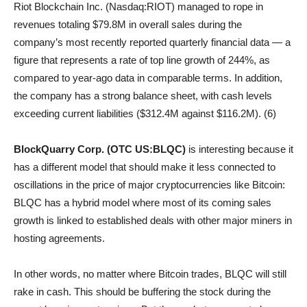
Riot Blockchain Inc. (Nasdaq:RIOT) managed to rope in
revenues totaling $79.8M in overall sales during the
company’s most recently reported quarterly financial data — a
figure that represents a rate of top line growth of 244%, as
compared to year-ago data in comparable terms. In addition,
the company has a strong balance sheet, with cash levels
exceeding current liabilities ($312.4M against $116.2M). (6)
BlockQuarry Corp. (OTC US:BLQC)
is interesting because it
has a different model that should make it less connected to
oscillations in the price of major cryptocurrencies like Bitcoin:
BLQC has a hybrid model where most of its coming sales
growth is linked to established deals with other major miners in
hosting agreements.
In other words, no matter where Bitcoin trades, BLQC will still
rake in cash. This should be buffering the stock during the