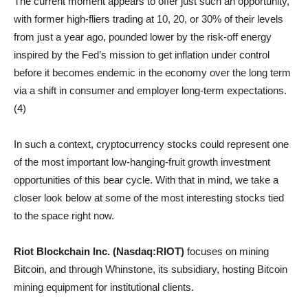
The current moment appears to offer just such an opportunity,
with former high-fliers trading at 10, 20, or 30% of their levels
from just a year ago, pounded lower by the risk-off energy
inspired by the Fed’s mission to get inflation under control
before it becomes endemic in the economy over the long term
via a shift in consumer and employer long-term expectations.
(4)
In such a context, cryptocurrency stocks could represent one
of the most important low-hanging-fruit growth investment
opportunities of this bear cycle. With that in mind, we take a
closer look below at some of the most interesting stocks tied
to the space right now.
Riot Blockchain Inc. (Nasdaq:RIOT)
focuses on mining
Bitcoin, and through Whinstone, its subsidiary, hosting Bitcoin
mining equipment for institutional clients.