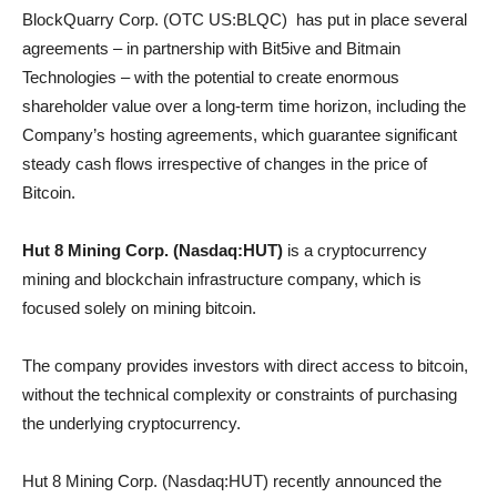
BlockQuarry Corp. (OTC US:BLQC) has put in place several
agreements – in partnership with Bit5ive and Bitmain
Technologies – with the potential to create enormous
shareholder value over a long-term time horizon, including the
Company’s hosting agreements, which guarantee significant
steady cash flows irrespective of changes in the price of
Bitcoin.
Hut 8 Mining Corp. (Nasdaq:HUT)
is a cryptocurrency
mining and blockchain infrastructure company, which is
focused solely on mining bitcoin.
The company provides investors with direct access to bitcoin,
without the technical complexity or constraints of purchasing
the underlying cryptocurrency.
Hut 8 Mining Corp. (Nasdaq:HUT) recently announced the