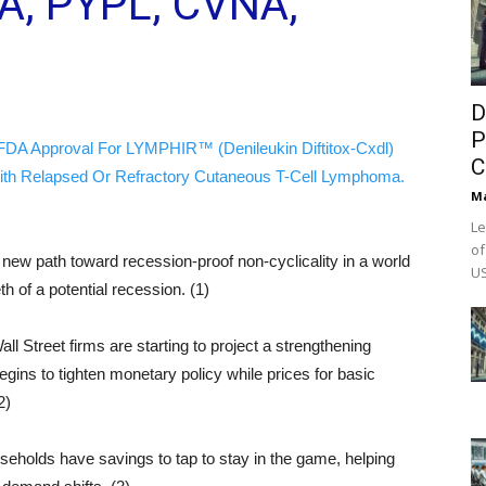
A, PYPL, CVNA,
D
P
FDA Approval For LYMPHIR™ (Denileukin Diftitox-Cxdl)
C
ith Relapsed Or Refractory Cutaneous T-Cell Lymphoma.
M
Le
of
ew path toward recession-proof non-cyclicality in a world
US
h of a potential recession. (1)
l Street firms are starting to project a strengthening
egins to tighten monetary policy while prices for basic
2)
useholds have savings to tap to stay in the game, helping