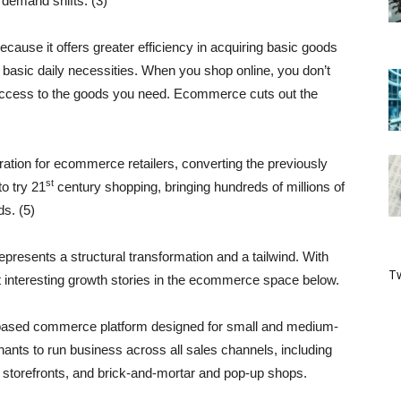
s demand shifts. (3)
ause it offers greater efficiency in acquiring basic goods
basic daily necessities. When you shop online, you don’t
 access to the goods you need. Ecommerce cuts out the
tion for ecommerce retailers, converting the previously
st
o try 21
century shopping, bringing hundreds of millions of
ds. (5)
 represents a structural transformation and a tailwind. With
Tw
t interesting growth stories in the ecommerce space below.
based commerce platform designed for small and medium-
ants to run business across all sales channels, including
a storefronts, and brick-and-mortar and pop-up shops.