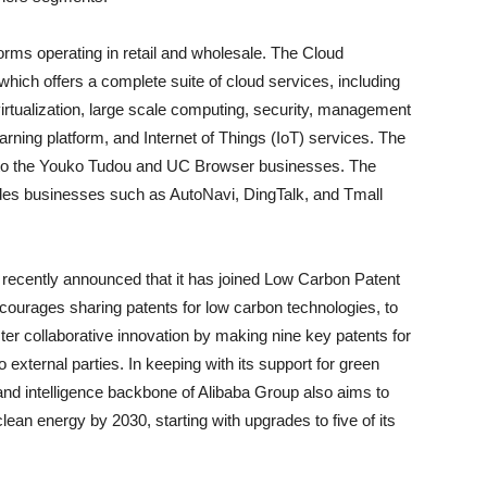
ms operating in retail and wholesale. The Cloud
ich offers a complete suite of cloud services, including
irtualization, large scale computing, security, management
arning platform, and Internet of Things (IoT) services. The
s to the Youko Tudou and UC Browser businesses. The
udes businesses such as AutoNavi, DingTalk, and Tmall
ecently announced that it has joined Low Carbon Patent
ncourages sharing patents for low carbon technologies, to
ter collaborative innovation by making nine key patents for
o external parties. In keeping with its support for green
y and intelligence backbone of Alibaba Group also aims to
clean energy by 2030, starting with upgrades to five of its