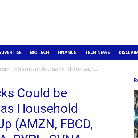
ADVERTISE
BIOTECH
FINANCE
TECH NEWS
DISCLAI
ssion Proof as Household Spending Holds Up (AMZN,...
R
ks Could be
 as Household
Up (AMZN, FBCD,