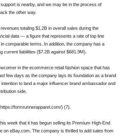
t support is nearby, and we may be in the process of
ack the other way.
venues totaling $1.2B in overall sales during the
cial data — a figure that represents a rate of top line
 in comparable terms. In addition, the company has a
 current liabilities ($7.2B against $681.9M).
newcomer in the ecommerce retail fashion space that has
st few days as the company lays its foundation as a brand
s intention to land a major influencer brand ambassador and
ribution side.
ttps://formrunnerapparel.com/) (7).
s week that it has begun selling its Premium High-End
 on eBay.com. The company is thrilled to add sales from