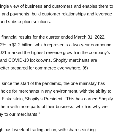
single view of business and customers and enables them to
 and payments, build customer relationships and leverage
 and subscription solutions.
nancial results for the quarter ended March 31, 2022,
w 22% to $1.2 billion, which represents a two-year compound
f 2021 marked the highest revenue growth in the company’s
us and COVID-19 lockdowns. Shopify merchants are
better prepared for commerce everywhere. (6)
since the start of the pandemic, the one mainstay has
hoice for merchants in any environment, with the ability to
Finkelstein, Shopify’s President. “This has earned Shopify
lp them with more parts of their business, which is why we
gy to our merchants.”
h past week of trading action, with shares sinking