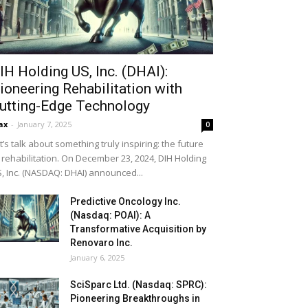
IH Holding US, Inc. (DHAI):
ioneering Rehabilitation with
utting-Edge Technology
ax
-
January 7, 2025
0
t’s talk about something truly inspiring: the future
 rehabilitation. On December 23, 2024, DIH Holding
, Inc. (NASDAQ: DHAI) announced...
Predictive Oncology Inc.
(Nasdaq: POAI): A
Transformative Acquisition by
Renovaro Inc.
January 6, 2025
SciSparc Ltd. (Nasdaq: SPRC):
Pioneering Breakthroughs in