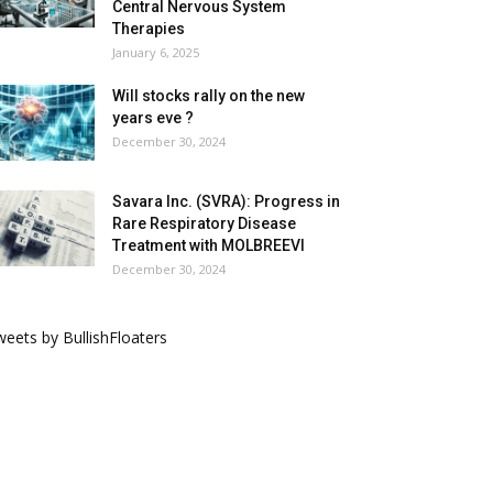
Central Nervous System
Therapies
January 6, 2025
Will stocks rally on the new
years eve ?
December 30, 2024
Savara Inc. (SVRA): Progress in
Rare Respiratory Disease
Treatment with MOLBREEVI
December 30, 2024
eets by BullishFloaters