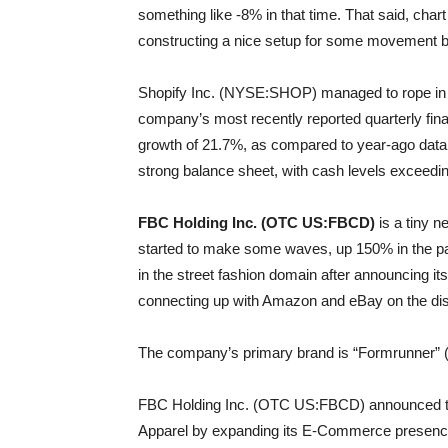
something like -8% in that time. That said, char
constructing a nice setup for some movement b
Shopify Inc. (NYSE:SHOP) managed to rope in re
company’s most recently reported quarterly finan
growth of 21.7%, as compared to year-ago data
strong balance sheet, with cash levels exceeding
FBC Holding Inc. (OTC US:FBCD)
is a tiny 
started to make some waves, up 150% in the pa
in the street fashion domain after announcing it
connecting up with Amazon and eBay on the dist
The company’s primary brand is “Formrunner” (h
FBC Holding Inc. (OTC US:FBCD) announced thi
Apparel by expanding its E-Commerce presence