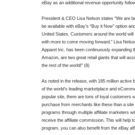
eBay as an additional revenue opportunity foll
President & CEO Lisa Nelson states “We are bey
be available with eBay’s “Buy it Now” option and w
United States. Customers around the world will 
with more to come moving forward.” Lisa Nelson
Apparel Inc. has been continuously expanding t
Amazon, are two great retail giants that will as
the rest of the world!” (8)
As noted in the release, with 185 million active
of the world’s leading marketplace and eComme
popular site, there are tons of loyal customer
purchase from merchants like these than a site th
programs through multiple affiliate marketers wi
receive the affiliate commission. This will help t
program, you can also benefit from the eBay affi