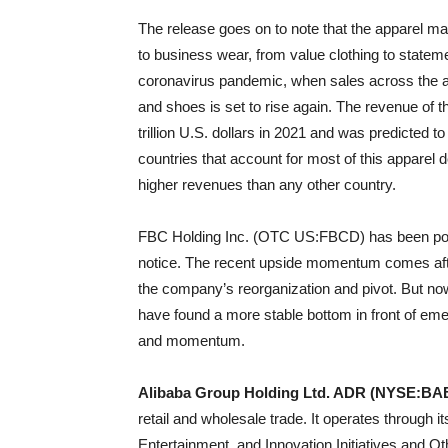
The release goes on to note that the apparel m
to business wear, from value clothing to statemen
coronavirus pandemic, when sales across the app
and shoes is set to rise again. The revenue of 
trillion U.S. dollars in 2021 and was predicted t
countries that account for most of this apparel
higher revenues than any other country.
FBC Holding Inc. (OTC US:FBCD) has been powe
notice. The recent upside momentum comes afte
the company’s reorganization and pivot. But n
have found a more stable bottom in front of eme
and momentum.
Alibaba Group Holding Ltd. ADR (NYSE:BA
retail and wholesale trade. It operates throug
Entertainment, and Innovation Initiatives and 