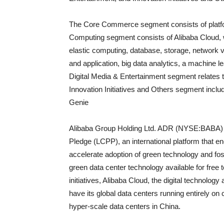
The Core Commerce segment consists of platfor
Computing segment consists of Alibaba Cloud, wh
elastic computing, database, storage, network v
and application, big data analytics, a machine le
Digital Media & Entertainment segment relate
Innovation Initiatives and Others segment incl
Genie
Alibaba Group Holding Ltd. ADR (NYSE:BABA) r
Pledge (LCPP), an international platform that e
accelerate adoption of green technology and fos
green data center technology available for free t
initiatives, Alibaba Cloud, the digital technolog
have its global data centers running entirely on 
hyper-scale data centers in China.