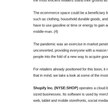
the most efficient retailers stand their ground a
The ecommerce space could be a beneficiary bec
such as clothing, household durable goods, and 
have to use gasoline or time or energy to gain
middle-man. (4)
The pandemic was an exercise in market penetra
unconverted, providing everyone with a reason t
people into the fold of a new way to acquire goo
For retailers already positioned for this boon, it
that in mind, we take a look at some of the mos
Shopify Inc. (NYSE:SHOP)
operates a cloud-
sized businesses. Its software is used by merch
web, tablet and mobile storefronts, social medi