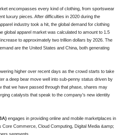
arket encompasses every kind of clothing, from sportswear
t luxury pieces. After difficulties in 2020 during the
arel industry took a hit, the global demand for clothing
the global apparel market was calculated to amount to 1.5
o increase to approximately two trillion dollars by 2026. The
 demand are the United States and China, both generating
ring higher over recent days as the crowd starts to take
r a deep bear move well into sub-penny status driven by
ow that we have passed through that phase, shares may
rging catalysts that speak to the company’s new identity
BA)
engages in providing online and mobile marketplaces in
h its Core Commerce, Cloud Computing, Digital Media &amp;
Others segments.