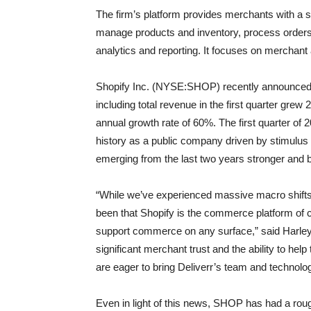
The firm’s platform provides merchants with a 
manage products and inventory, process orders
analytics and reporting. It focuses on merchant
Shopify Inc. (NYSE:SHOP) recently announced fi
including total revenue in the first quarter gre
annual growth rate of 60%. The first quarter o
history as a public company driven by stimul
emerging from the last two years stronger and 
“While we’ve experienced massive macro shifts 
been that Shopify is the commerce platform of c
support commerce on any surface,” said Harley 
significant merchant trust and the ability to he
are eager to bring Deliverr’s team and technolo
Even in light of this news, SHOP has had a roug