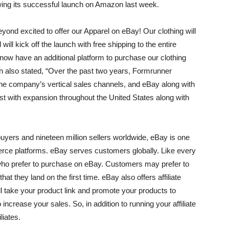
owing its successful launch on Amazon last week.
ond excited to offer our Apparel on eBay! Our clothing will
ill kick off the launch with free shipping to the entire
now have an additional platform to purchase our clothing
 also stated, “Over the past two years, Formrunner
he company’s vertical sales channels, and eBay along with
sist with expansion throughout the United States along with
 buyers and nineteen million sellers worldwide, eBay is one
rce platforms. eBay serves customers globally. Like every
s who prefer to purchase on eBay. Customers may prefer to
at they land on the first time. eBay also offers affiliate
ll take your product link and promote your products to
o increase your sales. So, in addition to running your affiliate
liates.