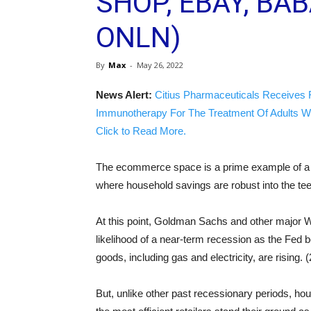
SHOP, EBAY, BAB
ONLN)
By
Max
-
May 26, 2022
News Alert:
Citius Pharmaceuticals Receives 
Immunotherapy For The Treatment Of Adults W
Click to Read More.
The ecommerce space is a prime example of a n
where household savings are robust into the teet
At this point, Goldman Sachs and other major Wal
likelihood of a near-term recession as the Fed b
goods, including gas and electricity, are rising. (
But, unlike other past recessionary periods, ho