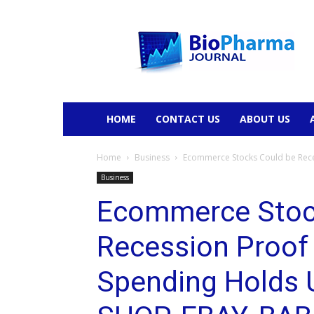
BioPharmaJournal
HOME
CONTACT US
ABOUT US
Home
Business
Ecommerce Stocks Could be Rece
Business
Ecommerce Stoc
Recession Proof
Spending Holds 