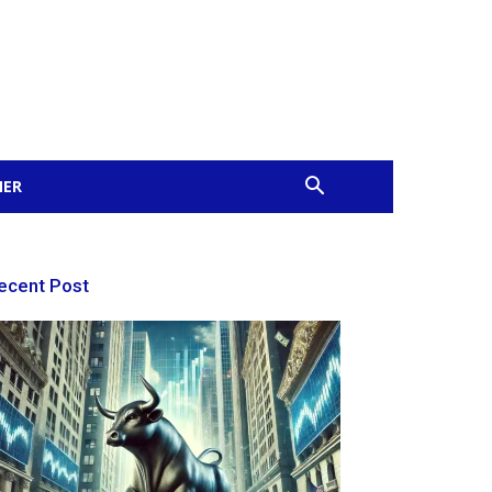
MER
ecent Post