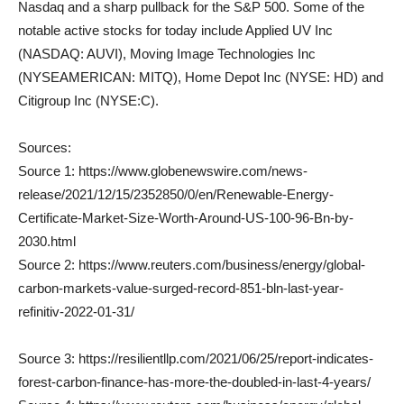
Nasdaq and a sharp pullback for the S&P 500. Some of the
notable active stocks for today include Applied UV Inc
(NASDAQ: AUVI), Moving Image Technologies Inc
(NYSEAMERICAN: MITQ), Home Depot Inc (NYSE: HD) and
Citigroup Inc (NYSE:C).
Sources:
Source 1: https://www.globenewswire.com/news-
release/2021/12/15/2352850/0/en/Renewable-Energy-
Certificate-Market-Size-Worth-Around-US-100-96-Bn-by-
2030.html
Source 2: https://www.reuters.com/business/energy/global-
carbon-markets-value-surged-record-851-bln-last-year-
refinitiv-2022-01-31/
Source 3: https://resilientllp.com/2021/06/25/report-indicates-
forest-carbon-finance-has-more-the-doubled-in-last-4-years/