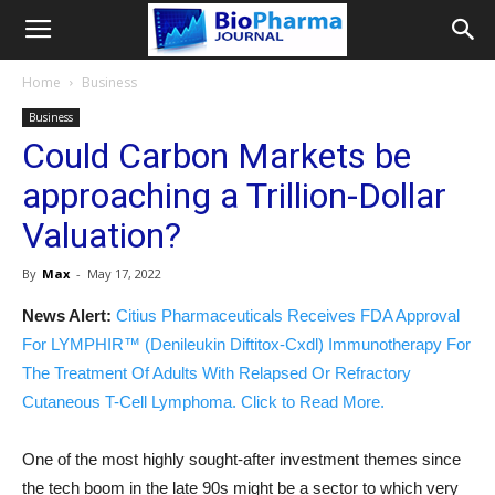
Home
Business
Business
Could Carbon Markets be
approaching a Trillion-Dollar
Valuation?
By
Max
-
May 17, 2022
News Alert:
Citius Pharmaceuticals Receives FDA Approval
For LYMPHIR™ (Denileukin Diftitox-Cxdl) Immunotherapy For
The Treatment Of Adults With Relapsed Or Refractory
Cutaneous T-Cell Lymphoma. Click to Read More.
One of the most highly sought-after investment themes since
the tech boom in the late 90s might be a sector to which very