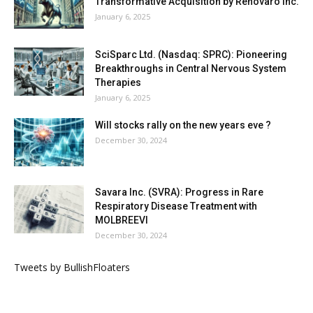
Transformative Acquisition by Renovaro Inc.
January 6, 2025
SciSparc Ltd. (Nasdaq: SPRC): Pioneering
Breakthroughs in Central Nervous System
Therapies
January 6, 2025
Will stocks rally on the new years eve ?
December 30, 2024
Savara Inc. (SVRA): Progress in Rare
Respiratory Disease Treatment with
MOLBREEVI
December 30, 2024
Tweets by BullishFloaters