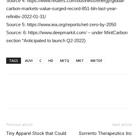
Source 4: https://www.reuters.com/business/energy/global-
carbon-markets-value-surged-record-851-bln-last-year-
refinitiv-2022-01-31/
Source 5: https://www.iea.org/reports/net-zero-by-2050
Source: 6: https://www.deepmarkit.com/ – under MintCarbon
section *Anticipated to launch Q2-2022)
TAGS
AUVI
C
HD
MITQ
MKT
MKTDF
Previous article
Next article
Tiny Apparel Stock that Could
Sorrento Therapeutics Inc