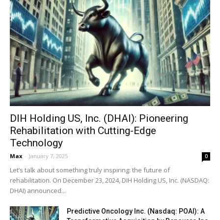
DIH Holding US, Inc. (DHAI): Pioneering
Rehabilitation with Cutting-Edge
Technology
Max
-
January 7, 2025
0
Let’s talk about something truly inspiring: the future of
rehabilitation. On December 23, 2024, DIH Holding US, Inc. (NASDAQ:
DHAI) announced...
Predictive Oncology Inc. (Nasdaq: POAI): A