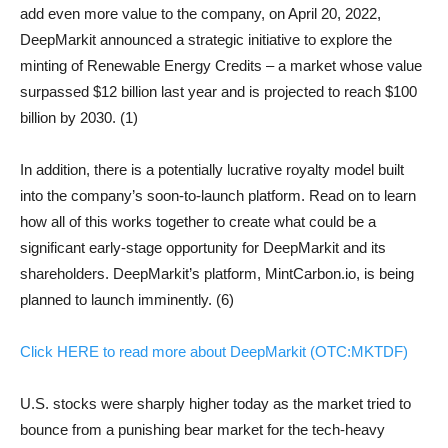
add even more value to the company, on April 20, 2022,
DeepMarkit announced a strategic initiative to explore the
minting of Renewable Energy Credits – a market whose value
surpassed $12 billion last year and is projected to reach $100
billion by 2030. (1)
In addition, there is a potentially lucrative royalty model built
into the company’s soon-to-launch platform. Read on to learn
how all of this works together to create what could be a
significant early-stage opportunity for DeepMarkit and its
shareholders. DeepMarkit’s platform, MintCarbon.io, is being
planned to launch imminently. (6)
Click HERE to read more about DeepMarkit (OTC:MKTDF)
U.S. stocks were sharply higher today as the market tried to
bounce from a punishing bear market for the tech-heavy