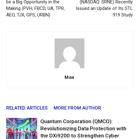
be a Big Opportunity in the
(NASDAQ: SRNE) Recently
Making (PVH, FBCD, UA, TPR,
Issued an Update of Its STL
AEO, TJX, GPS, URBN)
919 Study
Max
RELATED ARTICLES
MORE FROM AUTHOR
Quantum Corporation (QMCO):
Revolutionizing Data Protection with
the DXi9200 to Strengthen Cyber