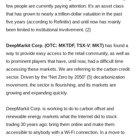
few people are currently paying attention. It’s an asset class
that has grown to nearly a trillion-dollar valuation in the past
five years (according to Refinitiv) and until now has mainly
been limited to institutional involvement. (2)
DeepMarkit Corp. (OTC: MKTDF, TSX-V: MKT)
has found a
way to provide easy access to the retail community, as well as
to prominent players that have, until now, had a difficult time
accessing these markets. We are referring to the carbon credit
sector. Driven by the “Net Zero by 2050” (5) decarbonization
movement, the sector is flourishing, and its markets are
growing and expanding quickly.
DeepMarkit Corp. is working to do to carbon offset and
renewable energy markets what the Internet did to stock
trading 30 years ago: bring them online and make them
accessible to anybody with a Wi-Fi connection. In a move to