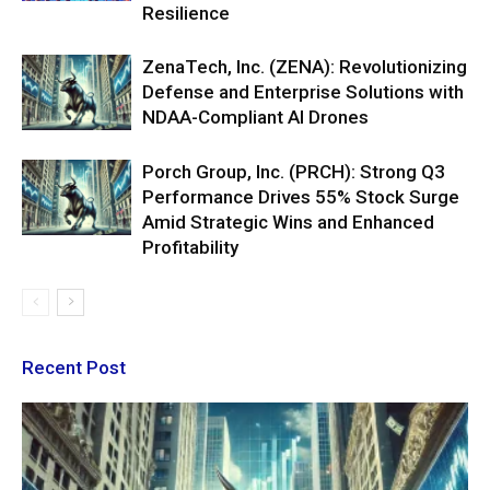
Resilience
ZenaTech, Inc. (ZENA): Revolutionizing
Defense and Enterprise Solutions with
NDAA-Compliant AI Drones
Porch Group, Inc. (PRCH): Strong Q3
Performance Drives 55% Stock Surge
Amid Strategic Wins and Enhanced
Profitability
Recent Post