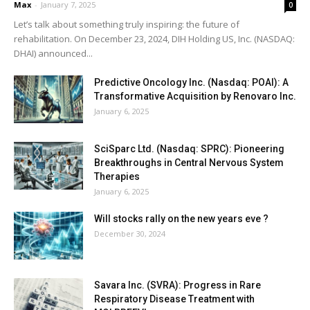
Max
-
January 7, 2025
0
Let’s talk about something truly inspiring: the future of
rehabilitation. On December 23, 2024, DIH Holding US, Inc. (NASDAQ:
DHAI) announced...
Predictive Oncology Inc. (Nasdaq: POAI): A
Transformative Acquisition by Renovaro Inc.
January 6, 2025
SciSparc Ltd. (Nasdaq: SPRC): Pioneering
Breakthroughs in Central Nervous System
Therapies
January 6, 2025
Will stocks rally on the new years eve ?
December 30, 2024
Savara Inc. (SVRA): Progress in Rare
Respiratory Disease Treatment with