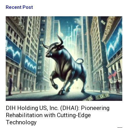
Recent Post
DIH Holding US, Inc. (DHAI): Pioneering
Rehabilitation with Cutting-Edge
Technology