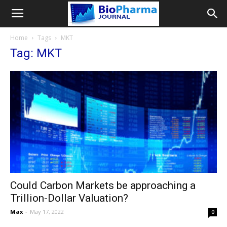
Home
Tags
MKT
Tag: MKT
Could Carbon Markets be approaching a
Trillion-Dollar Valuation?
Max
-
May 17, 2022
0