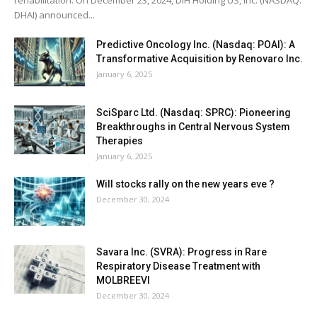
DHAI) announced...
Predictive Oncology Inc. (Nasdaq: POAI): A
Transformative Acquisition by Renovaro Inc.
January 6, 2025
SciSparc Ltd. (Nasdaq: SPRC): Pioneering
Breakthroughs in Central Nervous System
Therapies
January 6, 2025
Will stocks rally on the new years eve ?
December 30, 2024
Savara Inc. (SVRA): Progress in Rare
Respiratory Disease Treatment with
MOLBREEVI
December 30, 2024