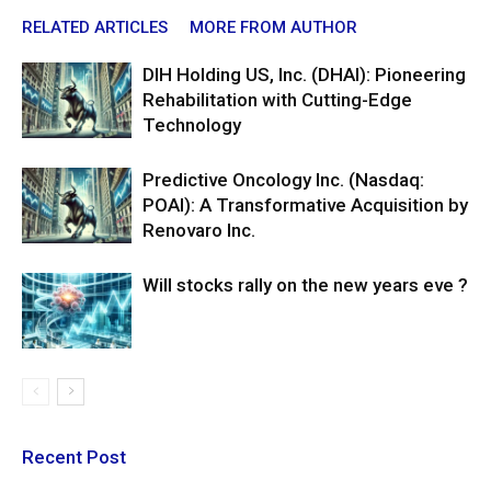
RELATED ARTICLES
MORE FROM AUTHOR
DIH Holding US, Inc. (DHAI): Pioneering
Rehabilitation with Cutting-Edge
Technology
Predictive Oncology Inc. (Nasdaq:
POAI): A Transformative Acquisition by
Renovaro Inc.
Will stocks rally on the new years eve ?
Recent Post