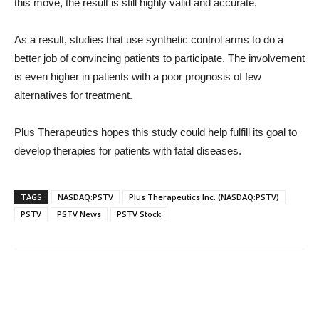
this move, the result is still highly valid and accurate.
As a result, studies that use synthetic control arms to do a
better job of convincing patients to participate. The involvement
is even higher in patients with a poor prognosis of few
alternatives for treatment.
Plus Therapeutics hopes this study could help fulfill its goal to
develop therapies for patients with fatal diseases.
TAGS
NASDAQ:PSTV
Plus Therapeutics Inc. (NASDAQ:PSTV)
PSTV
PSTV News
PSTV Stock