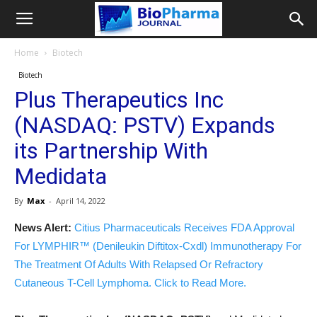
Home
Biotech
Biotech
Plus Therapeutics Inc
(NASDAQ: PSTV) Expands
its Partnership With
Medidata
By
Max
-
April 14, 2022
News Alert:
Citius Pharmaceuticals Receives FDA Approval
For LYMPHIR™ (Denileukin Diftitox-Cxdl) Immunotherapy For
The Treatment Of Adults With Relapsed Or Refractory
Cutaneous T-Cell Lymphoma. Click to Read More.