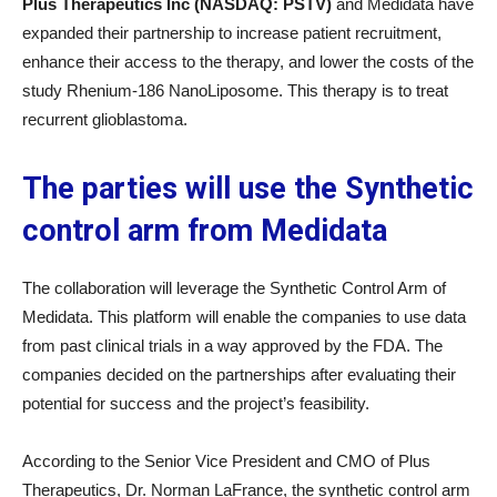
Plus Therapeutics Inc (NASDAQ: PSTV)
and Medidata have
expanded their partnership to increase patient recruitment,
enhance their access to the therapy, and lower the costs of the
study Rhenium-186 NanoLiposome. This therapy is to treat
recurrent glioblastoma.
The parties will use the Synthetic
control arm from Medidata
The collaboration will leverage the Synthetic Control Arm of
Medidata. This platform will enable the companies to use data
from past clinical trials in a way approved by the FDA. The
companies decided on the partnerships after evaluating their
potential for success and the project’s feasibility.
According to the Senior Vice President and CMO of Plus
Therapeutics, Dr. Norman LaFrance, the synthetic control arm