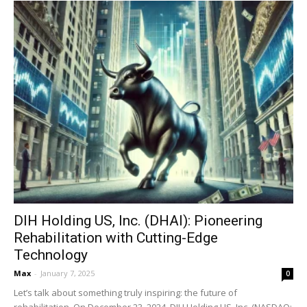
DIH Holding US, Inc. (DHAI): Pioneering
Rehabilitation with Cutting-Edge
Technology
Max
-
January 7, 2025
0
Let’s talk about something truly inspiring: the future of
rehabilitation. On December 23, 2024, DIH Holding US, Inc. (NASDAQ: