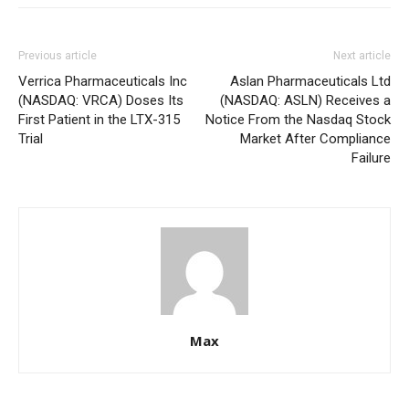
Previous article
Next article
Verrica Pharmaceuticals Inc
Aslan Pharmaceuticals Ltd
(NASDAQ: VRCA) Doses Its
(NASDAQ: ASLN) Receives a
First Patient in the LTX-315
Notice From the Nasdaq Stock
Trial
Market After Compliance
Failure
Max