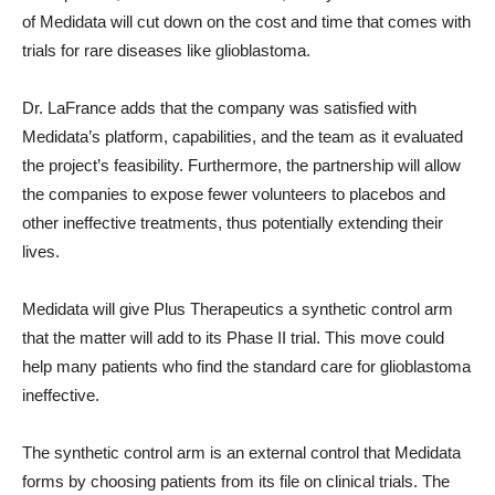
of Medidata will cut down on the cost and time that comes with
trials for rare diseases like glioblastoma.
Dr. LaFrance adds that the company was satisfied with
Medidata’s platform, capabilities, and the team as it evaluated
the project’s feasibility. Furthermore, the partnership will allow
the companies to expose fewer volunteers to placebos and
other ineffective treatments, thus potentially extending their
lives.
Medidata will give Plus Therapeutics a synthetic control arm
that the matter will add to its Phase II trial. This move could
help many patients who find the standard care for glioblastoma
ineffective.
The synthetic control arm is an external control that Medidata
forms by choosing patients from its file on clinical trials. The