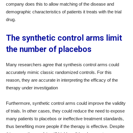
company does this to allow matching of the disease and
demographic characteristics of patients it treats with the trial
drug.
The synthetic control arms limit
the number of placebos
Many researchers agree that synthesis control arms could
accurately mimic classic randomized controls. For this
reason, they are accurate in interpreting the efficacy of the
therapy under investigation
Furthermore, synthetic control arms could improve the validity
of trials. In other cases, they could reduce the need to expose
many patients to placebos or ineffective treatment standards,
thus benefiting more people if the therapy is effective. Despite