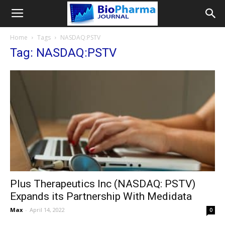
Home
Tags
NASDAQ:PSTV
Tag: NASDAQ:PSTV
Plus Therapeutics Inc (NASDAQ: PSTV)
Expands its Partnership With Medidata
Max
-
April 14, 2022
0