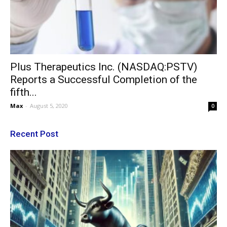
Plus Therapeutics Inc. (NASDAQ:PSTV)
Reports a Successful Completion of the
fifth...
Max
-
August 5, 2020
0
Recent Post