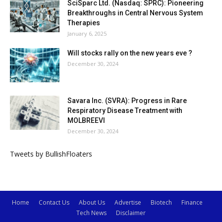
SciSparc Ltd. (Nasdaq: SPRC): Pioneering
Breakthroughs in Central Nervous System
Therapies
January 6, 2025
Will stocks rally on the new years eve ?
December 30, 2024
Savara Inc. (SVRA): Progress in Rare
Respiratory Disease Treatment with
MOLBREEVI
December 30, 2024
Tweets by BullishFloaters
Home
Contact Us
About Us
Advertise
Biotech
Finance
Tech News
Disclaimer