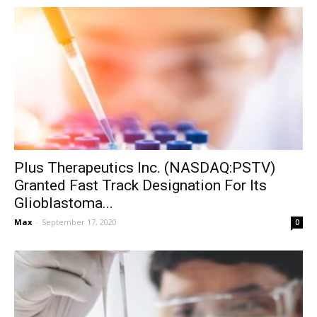
Plus Therapeutics Inc. (NASDAQ:PSTV)
Granted Fast Track Designation For Its
Glioblastoma...
Max
-
September 17, 2020
0