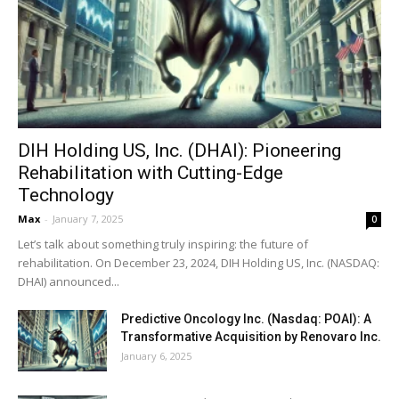
DIH Holding US, Inc. (DHAI): Pioneering
Rehabilitation with Cutting-Edge
Technology
Max
-
January 7, 2025
0
Let’s talk about something truly inspiring: the future of
rehabilitation. On December 23, 2024, DIH Holding US, Inc. (NASDAQ:
DHAI) announced...
Predictive Oncology Inc. (Nasdaq: POAI): A
Transformative Acquisition by Renovaro Inc.
January 6, 2025