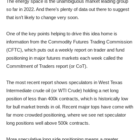
The energy space is the unambiguous market leading group
so far in 2022. And there’s plenty of data out there to suggest
that isn’t likely to change very soon.
One of the key points helping to drive this idea home is
information from the Commodity Futures Trading Commission
(CFTC), which puts out a weekly report on trader and fund
positioning in major futures markets each week called the
Commitment of Traders report (or CoT).
The most recent report shows speculators in West Texas
Intermediate crude oil (or WTI Crude) holding a net long
position of less than 400k contracts, which is historically low
for bull market trends in oil. Recent major tops have come with
far more crowded positioning, where we see net speculator
long positions well above 500k contracts.
More speculative long side positioning means a greater