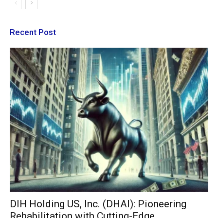
Recent Post
DIH Holding US, Inc. (DHAI): Pioneering
Rehabilitation with Cutting-Edge