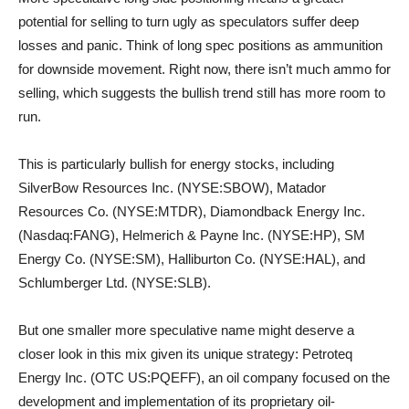
potential for selling to turn ugly as speculators suffer deep
losses and panic. Think of long spec positions as ammunition
for downside movement. Right now, there isn’t much ammo for
selling, which suggests the bullish trend still has more room to
run.
This is particularly bullish for energy stocks, including
SilverBow Resources Inc. (NYSE:SBOW), Matador
Resources Co. (NYSE:MTDR), Diamondback Energy Inc.
(Nasdaq:FANG), Helmerich & Payne Inc. (NYSE:HP), SM
Energy Co. (NYSE:SM), Halliburton Co. (NYSE:HAL), and
Schlumberger Ltd. (NYSE:SLB).
But one smaller more speculative name might deserve a
closer look in this mix given its unique strategy: Petroteq
Energy Inc. (OTC US:PQEFF), an oil company focused on the
development and ‎implementation of its proprietary oil-