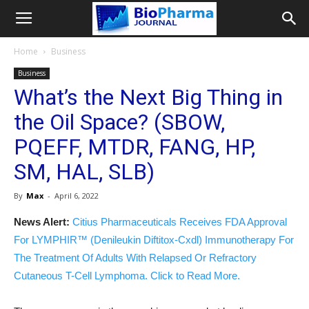
Home
Business
Business
What’s the Next Big Thing in
the Oil Space? (SBOW,
PQEFF, MTDR, FANG, HP,
SM, HAL, SLB)
By
Max
-
April 6, 2022
News Alert:
Citius Pharmaceuticals Receives FDA Approval
For LYMPHIR™ (Denileukin Diftitox-Cxdl) Immunotherapy For
The Treatment Of Adults With Relapsed Or Refractory
Cutaneous T-Cell Lymphoma. Click to Read More.