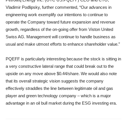
Vladimir Podlipsky, further commented, “Our advances in
engineering work exemplify our intentions to continue to
operate the Company toward future expansion and revenue
growth, regardless of the on-going offer from Viston United
Swiss AG. Management will continue to handle business as
usual and make utmost efforts to enhance shareholder value.”
PQEFF is particularly interesting because the stock is sitting in
a very constructive lateral range that could break out to the
upside on any move above $0.44/share. We would also note
that its overall strategic vision suggests the company
effectively straddles the line between legitimate oil and gas
player and green technology company – which is a major
advantage in an oil bull market during the ESG investing era.