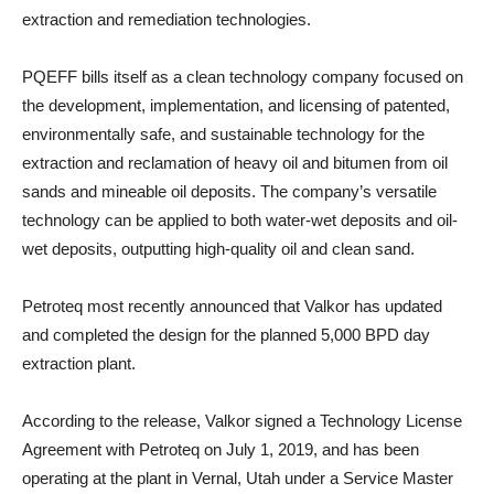
extraction and remediation technologies.
PQEFF bills itself as a clean technology company focused on
the development, implementation, and licensing ‎of ‎patented,
environmentally safe, and sustainable technology for the
extraction and reclamation of ‎heavy oil and ‎bitumen from oil
sands and mineable oil deposits. The company’s versatile
technology can be ‎applied to both water-wet ‎deposits and oil-
wet deposits, outputting high-quality oil and clean sand.‎
Petroteq most recently announced that Valkor has updated
and completed the design for the planned 5,000 BPD day
extraction plant.
According to the release, Valkor signed a Technology License
Agreement with Petroteq on July 1, 2019, and has been
operating at the plant in Vernal, Utah under a Service Master