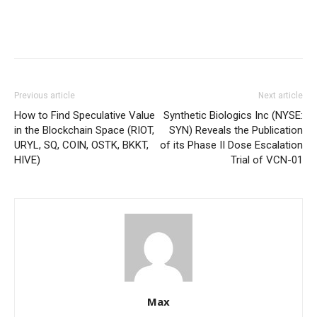
Previous article
Next article
How to Find Speculative Value
Synthetic Biologics Inc (NYSE:
in the Blockchain Space (RIOT,
SYN) Reveals the Publication
URYL, SQ, COIN, OSTK, BKKT,
of its Phase II Dose Escalation
HIVE)
Trial of VCN-01
Max