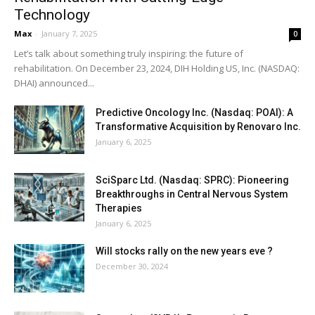
Technology
Max
-
January 7, 2025
0
Let’s talk about something truly inspiring: the future of
rehabilitation. On December 23, 2024, DIH Holding US, Inc. (NASDAQ:
DHAI) announced...
Predictive Oncology Inc. (Nasdaq: POAI): A
Transformative Acquisition by Renovaro Inc.
January 6, 2025
SciSparc Ltd. (Nasdaq: SPRC): Pioneering
Breakthroughs in Central Nervous System
Therapies
January 6, 2025
Will stocks rally on the new years eve ?
December 30, 2024