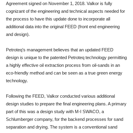
Agreement signed on November 1, 2018. Valkor is fully
cognizant of the engineering and technical aspects needed for
the process to have this update done to incorporate all
additional data into the original FEED (front end engineering
and design).
Petroteq’s management believes that an updated FEED
design is unique to the patented Petroteq technology permitting
a highly effective oil extraction process from oil-sands in an
eco-friendly method and can be seen as a true green energy
technology.
Following the FEED, Valkor conducted various additional
design studies to prepare the final engineering plans. A primary
part of this was a design study with M-I SWACO, a
Schlumberger company, for the backend processes for sand
separation and drying. The system is a conventional sand