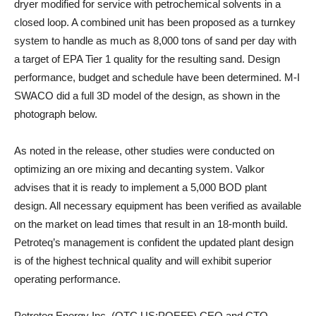
dryer modified for service with petrochemical solvents in a
closed loop. A combined unit has been proposed as a turnkey
system to handle as much as 8,000 tons of sand per day with
a target of EPA Tier 1 quality for the resulting sand. Design
performance, budget and schedule have been determined. M-I
SWACO did a full 3D model of the design, as shown in the
photograph below.
As noted in the release, other studies were conducted on
optimizing an ore mixing and decanting system. Valkor
advises that it is ready to implement a 5,000 BOD plant
design. All necessary equipment has been verified as available
on the market on lead times that result in an 18-month build.
Petroteq’s management is confident the updated plant design
is of the highest technical quality and will exhibit superior
operating performance.
Petroteq Energy Inc. (OTC US:PQEFF) CEO and CTO,