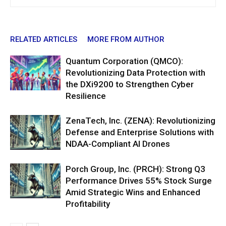
RELATED ARTICLES
MORE FROM AUTHOR
Quantum Corporation (QMCO):
Revolutionizing Data Protection with
the DXi9200 to Strengthen Cyber
Resilience
ZenaTech, Inc. (ZENA): Revolutionizing
Defense and Enterprise Solutions with
NDAA-Compliant AI Drones
Porch Group, Inc. (PRCH): Strong Q3
Performance Drives 55% Stock Surge
Amid Strategic Wins and Enhanced
Profitability