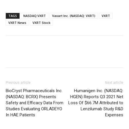
TAGS
NASDAQ:VXRT
Vaxart Inc. (NASDAQ: VXRT)
VXRT
VXRT News
VXRT Stock
Previous article
Next article
BioCryst Pharmaceuticals Inc.
Humanigen Inc. (NASDAQ:
(NASDAQ: BCRX) Presents
HGEN) Reports Q3 2021 Net
Safety and Efficacy Data From
Loss Of $66.7M Attributed to
Studies Evaluating ORLADEYO
Lenzilumab Study R&D
In HAE Patients
Expenses