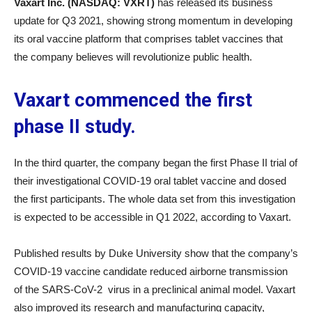
Vaxart Inc. (NASDAQ: VXRT)
has released its business
update for Q3 2021, showing strong momentum in developing
its oral vaccine platform that comprises tablet vaccines that
the company believes will revolutionize public health.
Vaxart commenced the first
phase II study.
In the third quarter, the company began the first Phase II trial of
their investigational COVID-19 oral tablet vaccine and dosed
the first participants. The whole data set from this investigation
is expected to be accessible in Q1 2022, according to Vaxart.
Published results by Duke University show that the company’s
COVID-19 vaccine candidate reduced airborne transmission
of the SARS-CoV-2 virus in a preclinical animal model. Vaxart
also improved its research and manufacturing capacity,