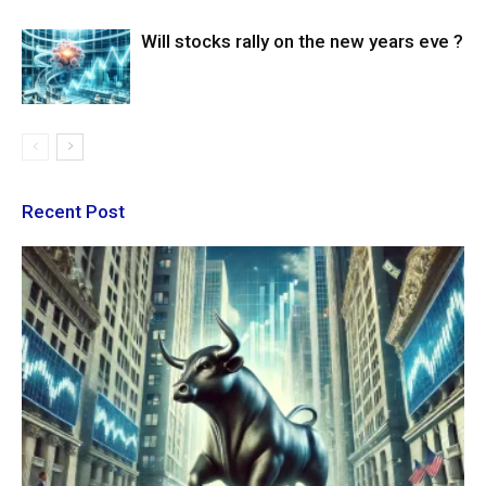
Will stocks rally on the new years eve ?
Recent Post