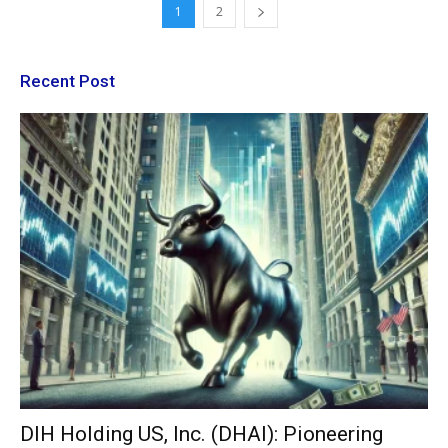
1
2
Recent Post
DIH Holding US, Inc. (DHAI): Pioneering