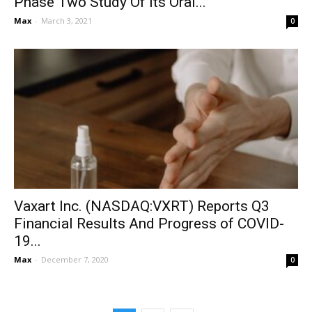
Phase Two Study Of Its Oral...
Max
-
March 3, 2021
0
Vaxart Inc. (NASDAQ:VXRT) Reports Q3
Financial Results And Progress of COVID-
19...
Max
-
December 7, 2020
0