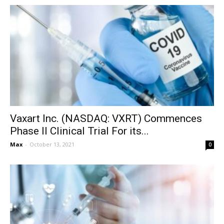
Vaxart Inc. (NASDAQ: VXRT) Commences
Phase II Clinical Trial For its...
Max
-
October 13, 2021
0