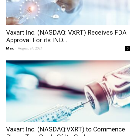
Vaxart Inc. (NASDAQ: VXRT) Receives FDA
Approval For its IND...
Max
-
August 24, 2021
0
Vaxart Inc. (NASDAQ:VXRT) to Commence