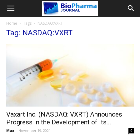
Home
Tags
NASDAQ:VXRT
Tag: NASDAQ:VXRT
Vaxart Inc. (NASDAQ: VXRT) Announces
Progress in the Development of Its...
Max
-
November 19, 2021
0