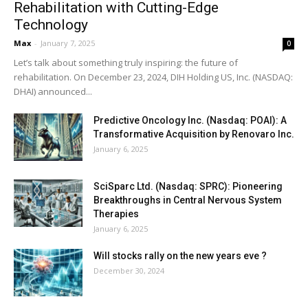
Rehabilitation with Cutting-Edge
Technology
Max
-
January 7, 2025
0
Let’s talk about something truly inspiring: the future of
rehabilitation. On December 23, 2024, DIH Holding US, Inc. (NASDAQ:
DHAI) announced...
Predictive Oncology Inc. (Nasdaq: POAI): A
Transformative Acquisition by Renovaro Inc.
January 6, 2025
SciSparc Ltd. (Nasdaq: SPRC): Pioneering
Breakthroughs in Central Nervous System
Therapies
January 6, 2025
Will stocks rally on the new years eve ?
December 30, 2024