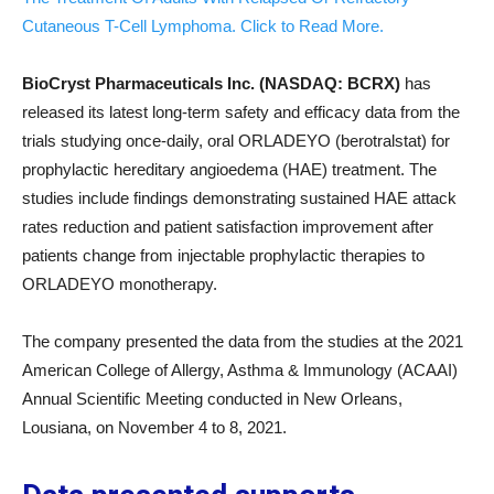
Cutaneous T-Cell Lymphoma. Click to Read More.
BioCryst Pharmaceuticals Inc. (NASDAQ: BCRX)
has
released its latest long-term safety and efficacy data from the
trials studying once-daily, oral ORLADEYO (berotralstat) for
prophylactic hereditary angioedema (HAE) treatment. The
studies include findings demonstrating sustained HAE attack
rates reduction and patient satisfaction improvement after
patients change from injectable prophylactic therapies to
ORLADEYO monotherapy.
The company presented the data from the studies at the 2021
American College of Allergy, Asthma & Immunology (ACAAI)
Annual Scientific Meeting conducted in New Orleans,
Lousiana, on November 4 to 8, 2021.