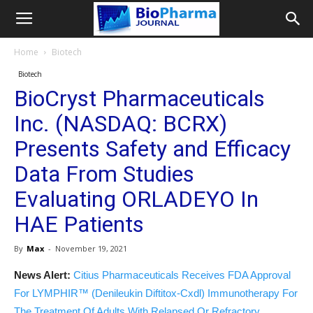
Home
Biotech
Biotech
BioCryst Pharmaceuticals
Inc. (NASDAQ: BCRX)
Presents Safety and Efficacy
Data From Studies
Evaluating ORLADEYO In
HAE Patients
By
Max
-
November 19, 2021
News Alert:
Citius Pharmaceuticals Receives FDA Approval
For LYMPHIR™ (Denileukin Diftitox-Cxdl) Immunotherapy For
The Treatment Of Adults With Relapsed Or Refractory