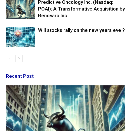
Predictive Oncology Inc. (Nasdaq:
POAI): A Transformative Acquisition by
Renovaro Inc.
Will stocks rally on the new years eve ?
Recent Post