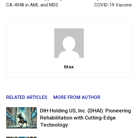
CA-4948 in AML and MDS
COVID-19 Vaccine
Max
RELATED ARTICLES
MORE FROM AUTHOR
DIH Holding US, Inc. (DHAI): Pioneering
Rehabilitation with Cutting-Edge
Technology