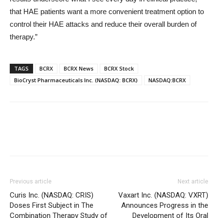
that HAE patients want a more convenient treatment option to
control their HAE attacks and reduce their overall burden of
therapy.”
TAGS
BCRX
BCRX News
BCRX Stock
BioCryst Pharmaceuticals Inc. (NASDAQ: BCRX)
NASDAQ:BCRX
Previous article
Next article
Curis Inc. (NASDAQ: CRIS)
Vaxart Inc. (NASDAQ: VXRT)
Doses First Subject in The
Announces Progress in the
Combination Therapy Study of
Development of Its Oral