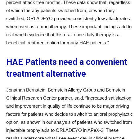
percent attack free months. These data show that, regardless
of which therapy patients switched from, or when they
switched, ORLADEYO provided consistently low attack rates
when used as a monotherapy. These important findings add to
real-world evidence that this oral, once-daily therapy is a
beneficial treatment option for many HAE patients.”
HAE Patients need a convenient
treatment alternative
Jonathan Bernstein, Bernstein Allergy Group and Bernstein
Clinical Research Center partner, said, “Increased satisfaction
and improvement in quality of life continue to be major driving
factors for patients who decide to switch to an oral prophylactic
option, as shown in our analysis of patients who switched from
injectable prophylaxis to ORLADEYO in APeX-2. These
results underscore what I see every day in clinical practice,