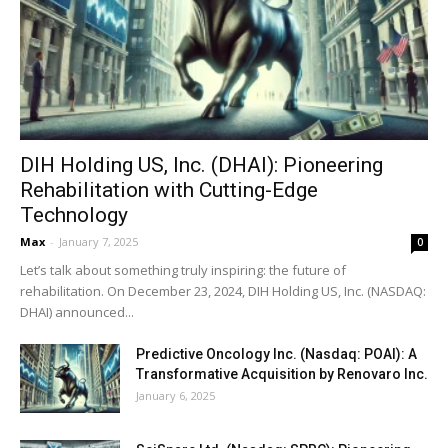
DIH Holding US, Inc. (DHAI): Pioneering
Rehabilitation with Cutting-Edge
Technology
Max
-
January 7, 2025
0
Let’s talk about something truly inspiring: the future of
rehabilitation. On December 23, 2024, DIH Holding US, Inc. (NASDAQ:
DHAI) announced...
Predictive Oncology Inc. (Nasdaq: POAI): A
Transformative Acquisition by Renovaro Inc.
January 6, 2025