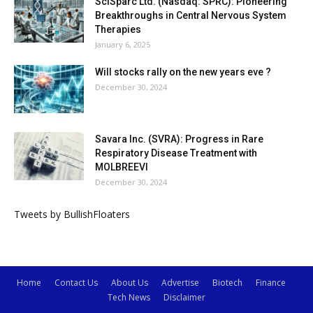
SciSparc Ltd. (Nasdaq: SPRC): Pioneering
Breakthroughs in Central Nervous System
Therapies
January 6, 2025
Will stocks rally on the new years eve ?
December 30, 2024
Savara Inc. (SVRA): Progress in Rare
Respiratory Disease Treatment with
MOLBREEVI
December 30, 2024
Tweets by BullishFloaters
Home
Contact Us
About Us
Advertise
Biotech
Finance
Tech News
Disclaimer