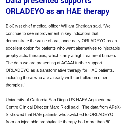
Data presented supports
ORLADEYO as an HAE therapy
BioCryst chief medical officer William Sheridan said, “We
continue to see improvement in key indicators that
demonstrate the value of oral, once-daily ORLADEYO as an
excellent option for patients who want alternatives to injectable
prophylactic therapies, which carry a high treatment burden.
The data we are presenting at ACAAI further support
ORLADEYO as a transformative therapy for HAE patients,
including those who are already well-controlled on other
therapies.”
University of California San Diego US HAEA Angioedema
Centre Clinical Director Marc Riedl said, “The data from APeX-
S showed that HAE patients who switched to ORLADEYO
from an injectable prophylactic therapy had more than 80