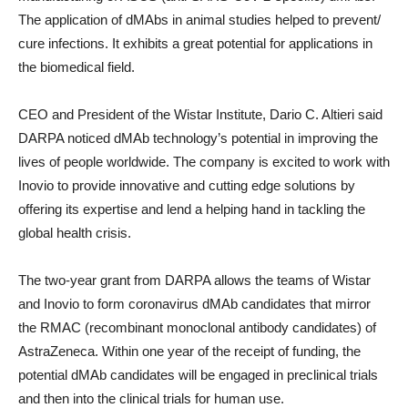
The application of dMAbs in animal studies helped to prevent/
cure infections. It exhibits a great potential for applications in
the biomedical field.
CEO and President of the Wistar Institute, Dario C. Altieri said
DARPA noticed dMAb technology’s potential in improving the
lives of people worldwide. The company is excited to work with
Inovio to provide innovative and cutting edge solutions by
offering its expertise and lend a helping hand in tackling the
global health crisis.
The two-year grant from DARPA allows the teams of Wistar
and Inovio to form coronavirus dMAb candidates that mirror
the RMAC (recombinant monoclonal antibody candidates) of
AstraZeneca. Within one year of the receipt of funding, the
potential dMAb candidates will be engaged in preclinical trials
and then into the clinical trials for human use.