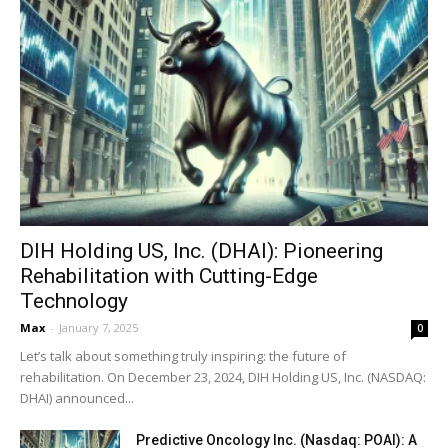
DIH Holding US, Inc. (DHAI): Pioneering
Rehabilitation with Cutting-Edge
Technology
Max
-
January 7, 2025
0
Let’s talk about something truly inspiring: the future of
rehabilitation. On December 23, 2024, DIH Holding US, Inc. (NASDAQ:
DHAI) announced...
Predictive Oncology Inc. (Nasdaq: POAI): A