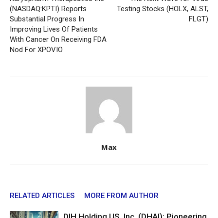
(NASDAQ:KPTI) Reports
Testing Stocks (HOLX, ALST,
Substantial Progress In
FLGT)
Improving Lives Of Patients
With Cancer On Receiving FDA
Nod For XPOVIO
Max
RELATED ARTICLES
MORE FROM AUTHOR
DIH Holding US, Inc. (DHAI): Pioneering