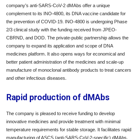
company’s anti-SARS-CoV-2 dMAbs offer a unique
complement to its INO-4800, its DNA vaccine candidate for
the prevention of COVID-19. INO-4800 is undergoing Phase
2/3 clinical study with the funding received from JPEO-
CBRND, and DOD. The private-public partnership allows the
company to expand its application and scope of DNA
medicines platform. It also opens ways for economical and
better patient administration of the medicines and scale-up
manufacture of monoclonal antibody products to treat cancers
and other infectious diseases.
Rapid production of dMAbs
The company is pleased to receive funding to develop
innovative medicines and provide treatment with minimal
temperature requirements for stable storage. It facilitates rapid
manufacturing of ASCS (anti-SARS-CoV-2-specific) dMAbs.