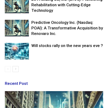
Rehabilitation with Cutting-Edge
Technology
Predictive Oncology Inc. (Nasdaq:
POAI): A Transformative Acquisition by
Renovaro Inc.
Will stocks rally on the new years eve ?
Recent Post