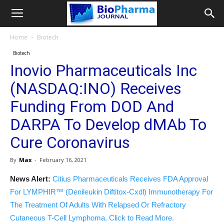
Home
Biotech
Biotech
Inovio Pharmaceuticals Inc
(NASDAQ:INO) Receives
Funding From DOD And
DARPA To Develop dMAb To
Cure Coronavirus
By
Max
-
February 16, 2021
News Alert:
Citius Pharmaceuticals Receives FDA Approval
For LYMPHIR™ (Denileukin Diftitox-Cxdl) Immunotherapy For
The Treatment Of Adults With Relapsed Or Refractory
Cutaneous T-Cell Lymphoma. Click to Read More.