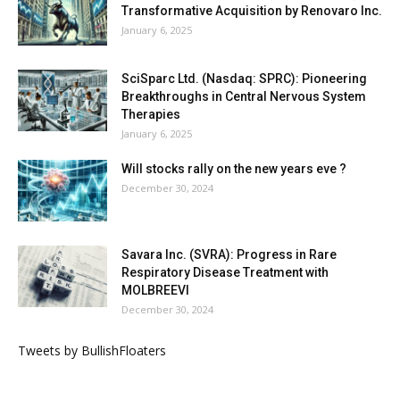
Transformative Acquisition by Renovaro Inc.
January 6, 2025
SciSparc Ltd. (Nasdaq: SPRC): Pioneering
Breakthroughs in Central Nervous System
Therapies
January 6, 2025
Will stocks rally on the new years eve ?
December 30, 2024
Savara Inc. (SVRA): Progress in Rare
Respiratory Disease Treatment with
MOLBREEVI
December 30, 2024
Tweets by BullishFloaters