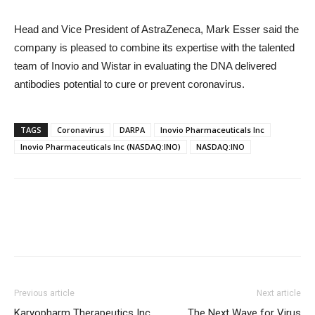
Head and Vice President of AstraZeneca, Mark Esser said the
company is pleased to combine its expertise with the talented
team of Inovio and Wistar in evaluating the DNA delivered
antibodies potential to cure or prevent coronavirus.
TAGS
Coronavirus
DARPA
Inovio Pharmaceuticals Inc
Inovio Pharmaceuticals Inc (NASDAQ:INO)
NASDAQ:INO
Previous article
Next article
Karyopharm Therapeutics Inc
The Next Wave for Virus