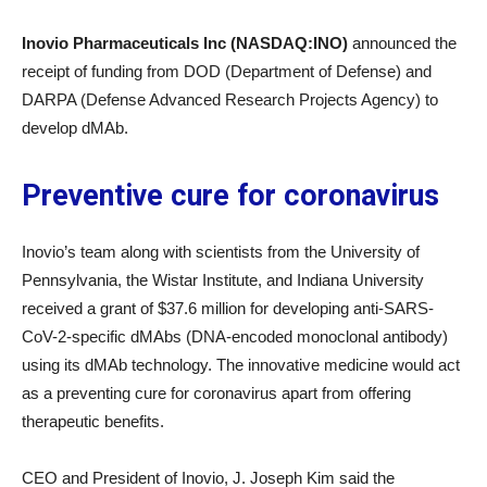
Inovio Pharmaceuticals Inc (NASDAQ:INO)
announced the
receipt of funding from DOD (Department of Defense) and
DARPA (Defense Advanced Research Projects Agency) to
develop dMAb.
Preventive cure for coronavirus
Inovio’s team along with scientists from the University of
Pennsylvania, the Wistar Institute, and Indiana University
received a grant of $37.6 million for developing anti-SARS-
CoV-2-specific dMAbs (DNA-encoded monoclonal antibody)
using its dMAb technology. The innovative medicine would act
as a preventing cure for coronavirus apart from offering
therapeutic benefits.
CEO and President of Inovio, J. Joseph Kim said the