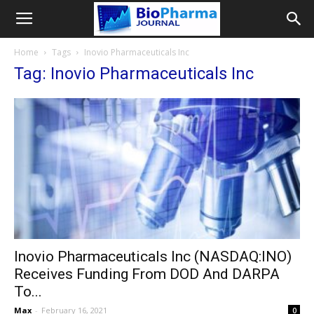
Home
Tags
Inovio Pharmaceuticals Inc
Tag: Inovio Pharmaceuticals Inc
Inovio Pharmaceuticals Inc (NASDAQ:INO)
Receives Funding From DOD And DARPA
To...
Max
-
February 16, 2021
0