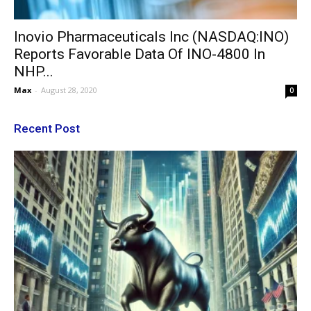
Inovio Pharmaceuticals Inc (NASDAQ:INO)
Reports Favorable Data Of INO-4800 In
NHP...
Max
-
August 28, 2020
0
Recent Post