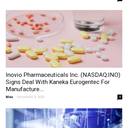
Inovio Pharmaceuticals Inc. (NASDAQ:INO)
Signs Deal With Kaneka Eurogentec For
Manufacture...
Max
-
December 4, 2020
0