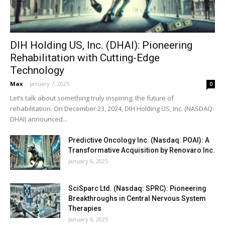
DIH Holding US, Inc. (DHAI): Pioneering
Rehabilitation with Cutting-Edge
Technology
Max
-
January 7, 2025
0
Let’s talk about something truly inspiring: the future of
rehabilitation. On December 23, 2024, DIH Holding US, Inc. (NASDAQ:
DHAI) announced...
Predictive Oncology Inc. (Nasdaq: POAI): A
Transformative Acquisition by Renovaro Inc.
January 6, 2025
SciSparc Ltd. (Nasdaq: SPRC): Pioneering
Breakthroughs in Central Nervous System
Therapies
January 6, 2025