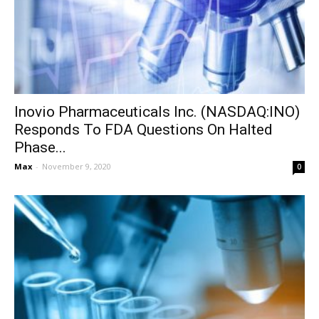
Inovio Pharmaceuticals Inc. (NASDAQ:INO)
Responds To FDA Questions On Halted
Phase...
Max
-
November 9, 2020
0