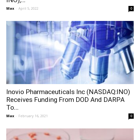
INO),...
Max
-
April 5, 2022
0
Inovio Pharmaceuticals Inc (NASDAQ:INO)
Receives Funding From DOD And DARPA
To...
Max
-
February 16, 2021
0