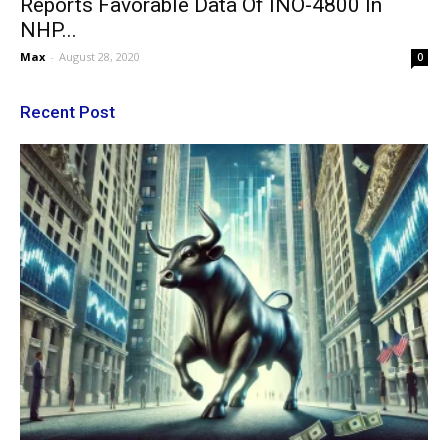
Reports Favorable Data Of INO-4800 In
NHP...
Max
-
August 28, 2020
0
Recent Post