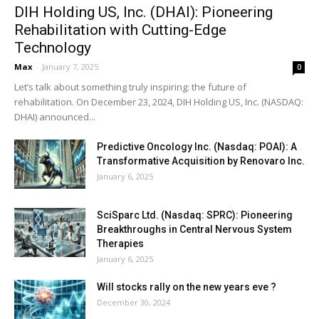
DIH Holding US, Inc. (DHAI): Pioneering
Rehabilitation with Cutting-Edge
Technology
Max
-
January 7, 2025
0
Let’s talk about something truly inspiring: the future of
rehabilitation. On December 23, 2024, DIH Holding US, Inc. (NASDAQ:
DHAI) announced...
Predictive Oncology Inc. (Nasdaq: POAI): A
Transformative Acquisition by Renovaro Inc.
January 6, 2025
SciSparc Ltd. (Nasdaq: SPRC): Pioneering
Breakthroughs in Central Nervous System
Therapies
January 6, 2025
Will stocks rally on the new years eve ?
December 30, 2024