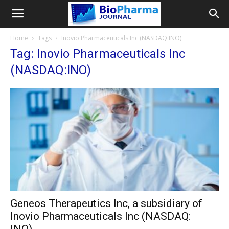
Home
Tags
Inovio Pharmaceuticals Inc (NASDAQ:INO)
Tag: Inovio Pharmaceuticals Inc
(NASDAQ:INO)
Geneos Therapeutics Inc, a subsidiary of
Inovio Pharmaceuticals Inc (NASDAQ: