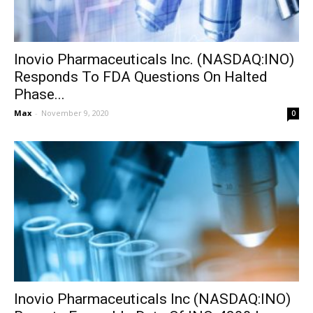
Inovio Pharmaceuticals Inc. (NASDAQ:INO)
Responds To FDA Questions On Halted
Phase...
Max
-
November 9, 2020
0
Inovio Pharmaceuticals Inc (NASDAQ:INO)