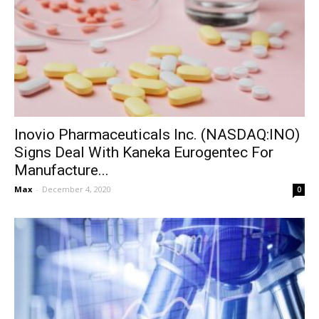
Inovio Pharmaceuticals Inc. (NASDAQ:INO)
Signs Deal With Kaneka Eurogentec For
Manufacture...
Max
-
December 4, 2020
0