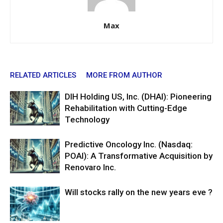
Max
RELATED ARTICLES
MORE FROM AUTHOR
DIH Holding US, Inc. (DHAI): Pioneering
Rehabilitation with Cutting-Edge
Technology
Predictive Oncology Inc. (Nasdaq:
POAI): A Transformative Acquisition by
Renovaro Inc.
Will stocks rally on the new years eve ?