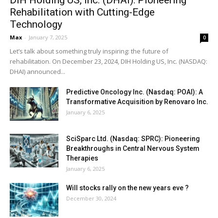
Rehabilitation with Cutting-Edge
Technology
Max
-
January 7, 2025
0
Let’s talk about something truly inspiring: the future of
rehabilitation. On December 23, 2024, DIH Holding US, Inc. (NASDAQ:
DHAI) announced...
Predictive Oncology Inc. (Nasdaq: POAI): A
Transformative Acquisition by Renovaro Inc.
January 6, 2025
SciSparc Ltd. (Nasdaq: SPRC): Pioneering
Breakthroughs in Central Nervous System
Therapies
January 6, 2025
Will stocks rally on the new years eve ?
December 30, 2024