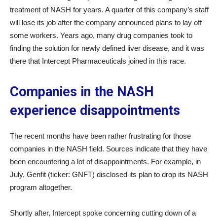
treatment of NASH for years. A quarter of this company’s staff
will lose its job after the company announced plans to lay off
some workers. Years ago, many drug companies took to
finding the solution for newly defined liver disease, and it was
there that Intercept Pharmaceuticals joined in this race.
Companies in the NASH
experience disappointments
The recent months have been rather frustrating for those
companies in the NASH field. Sources indicate that they have
been encountering a lot of disappointments. For example, in
July, Genfit (ticker: GNFT) disclosed its plan to drop its NASH
program altogether.
Shortly after, Intercept spoke concerning cutting down of a