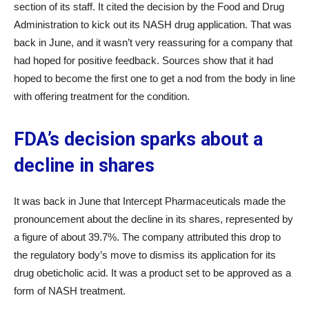
section of its staff. It cited the decision by the Food and Drug
Administration to kick out its NASH drug application. That was
back in June, and it wasn’t very reassuring for a company that
had hoped for positive feedback. Sources show that it had
hoped to become the first one to get a nod from the body in line
with offering treatment for the condition.
FDA’s decision sparks about a
decline in shares
It was back in June that Intercept Pharmaceuticals made the
pronouncement about the decline in its shares, represented by
a figure of about 39.7%. The company attributed this drop to
the regulatory body’s move to dismiss its application for its
drug obeticholic acid. It was a product set to be approved as a
form of NASH treatment.