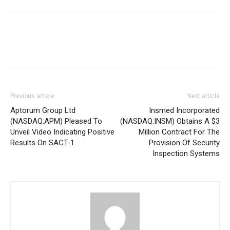
Previous article
Next article
Aptorum Group Ltd
Insmed Incorporated
(NASDAQ:APM) Pleased To
(NASDAQ:INSM) Obtains A $3
Unveil Video Indicating Positive
Million Contract For The
Results On SACT-1
Provision Of Security
Inspection Systems