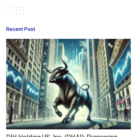
Recent Post
DIH Holding US, Inc. (DHAI): Pioneering