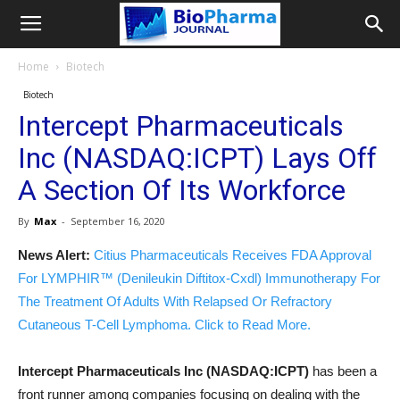
Home
Biotech
Biotech
Intercept Pharmaceuticals
Inc (NASDAQ:ICPT) Lays Off
A Section Of Its Workforce
By
Max
-
September 16, 2020
News Alert:
Citius Pharmaceuticals Receives FDA Approval
For LYMPHIR™ (Denileukin Diftitox-Cxdl) Immunotherapy For
The Treatment Of Adults With Relapsed Or Refractory
Cutaneous T-Cell Lymphoma. Click to Read More.
Intercept Pharmaceuticals Inc (NASDAQ:ICPT)
has been a
front runner among companies focusing on dealing with the