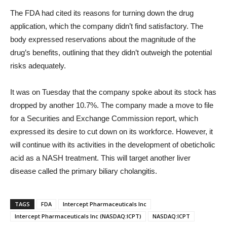
The FDA had cited its reasons for turning down the drug
application, which the company didn’t find satisfactory. The
body expressed reservations about the magnitude of the
drug’s benefits, outlining that they didn’t outweigh the potential
risks adequately.
It was on Tuesday that the company spoke about its stock has
dropped by another 10.7%. The company made a move to file
for a Securities and Exchange Commission report, which
expressed its desire to cut down on its workforce. However, it
will continue with its activities in the development of obeticholic
acid as a NASH treatment. This will target another liver
disease called the primary biliary cholangitis.
TAGS
FDA
Intercept Pharmaceuticals Inc
Intercept Pharmaceuticals Inc (NASDAQ:ICPT)
NASDAQ:ICPT