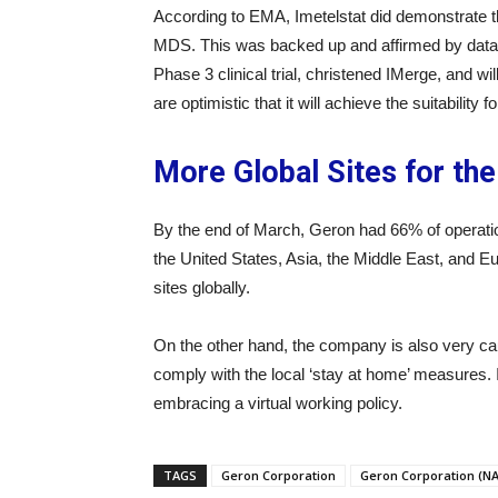
According to EMA, Imetelstat did demonstrate th
MDS. This was backed up and affirmed by data f
Phase 3 clinical trial, christened IMerge, and w
are optimistic that it will achieve the suitability fo
More Global Sites for the
By the end of March, Geron had 66% of operationa
the United States, Asia, the Middle East, and Eu
sites globally.
On the other hand, the company is also very cau
comply with the local ‘stay at home’ measures. It
embracing a virtual working policy.
TAGS
Geron Corporation
Geron Corporation (N