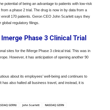
e potential of being an advantage to patients with low-risk
rom a phase 2 trial. The drug is now in by data from a
ill enroll 170 patients. Geron CEO John Scarlett says they
r global regulatory filings.
 Imerge Phase 3 Clinical Trial
l sites for the IMerge Phase 3 clinical trial. This was in
rope. However, it has anticipation of opening another 90
tious about its employees’ well-being and continues to
 has also halted all business travel, and instead, it is
ASDAQ:GERN)
John Scarlett
NASDAQ:GERN