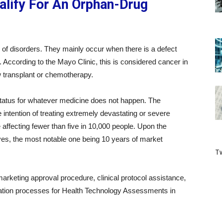
lify For An Orphan-Drug
f disorders. They mainly occur when there is a defect
 According to the Mayo Clinic, this is considered cancer in
 transplant or chemotherapy.
 status for whatever medicine does not happen. The
intention of treating extremely devastating or severe
e affecting fewer than five in 10,000 people. Upon the
ives, the most notable one being 10 years of market
Tw
rketing approval procedure, clinical protocol assistance,
uation processes for Health Technology Assessments in