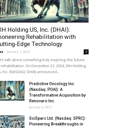
IH Holding US, Inc. (DHAI):
ioneering Rehabilitation with
utting-Edge Technology
ax
-
January 7, 2025
0
t’s talk about something truly inspiring: the future
 rehabilitation. On December 23, 2024, DIH Holding
, Inc. (NASDAQ: DHAI) announced...
Predictive Oncology Inc.
(Nasdaq: POAI): A
Transformative Acquisition by
Renovaro Inc.
January 6, 2025
SciSparc Ltd. (Nasdaq: SPRC):
Pioneering Breakthroughs in