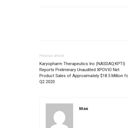
Previous article
Karyopharm Therapeutics Inc (NASDAQ:KPTI)
Reports Preliminary Unaudited XPOVIO Net
Product Sales of Approximately $18.5 Million f
Q2 2020
Max