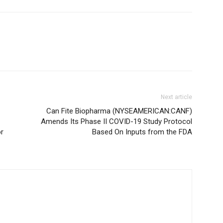
Next article
Can Fite Biopharma (NYSEAMERICAN:CANF)
Amends Its Phase II COVID-19 Study Protocol
or
Based On Inputs from the FDA