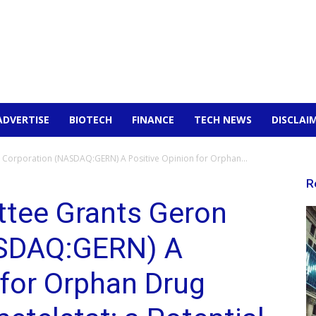
ADVERTISE
BIOTECH
FINANCE
TECH NEWS
DISCLAI
Corporation (NASDAQ:GERN) A Positive Opinion for Orphan...
R
tee Grants Geron
ASDAQ:GERN) A
 for Orphan Drug