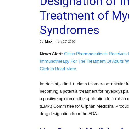
Designation of Im
Treatment of My
Syndromes
By
Max
-
July 27, 2020
News Alert:
Citius Pharmaceuticals Receives 
Immunotherapy For The Treatment Of Adults W
Click to Read More.
Imetelstat, a first-in-class telomerase inhibitor 
becoming a potential treatment for myelodysp
a positive opinion on the application for orpha
(EMA) Committee for Orphan Medicinal Product
drug designation from the FDA.