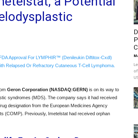
etelstat; a Potential
elodysplastic
D
P
C
M
FDA Approval For LYMPHIR™ (Denileukin Diftitox-Cxdl)
Le
ith Relapsed Or Refractory Cutaneous T-Cell Lymphoma.
of
US
from
Geron Corporation (NASDAQ:GERN)
is on its way to
lastic syndromes (MDS). The company says it had received
n drug designation from the European Medicines Agency
s (COMP). Previously, Imetelstat had received orphan