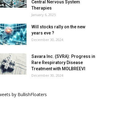
Central Nervous System
Therapies
January 6, 2025
Will stocks rally on the new
years eve ?
December 30, 2024
Savara Inc. (SVRA): Progress in
Rare Respiratory Disease
Treatment with MOLBREEVI
December 30, 2024
eets by BullishFloaters