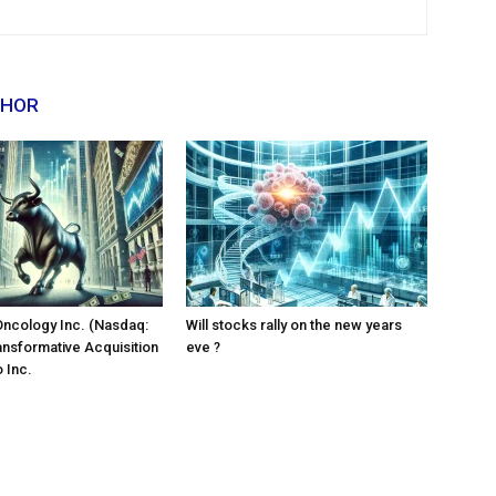
THOR
Oncology Inc. (Nasdaq:
Will stocks rally on the new years
ansformative Acquisition
eve ?
 Inc.