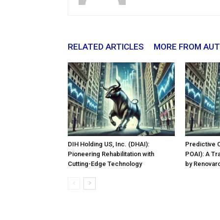
RELATED ARTICLES
MORE FROM AU
DIH Holding US, Inc. (DHAI):
Predictive 
Pioneering Rehabilitation with
POAI): A Tr
Cutting-Edge Technology
by Renovaro