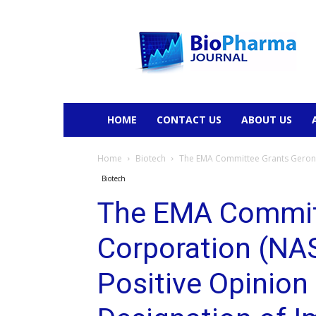
BioPharmaJournal
HOME
CONTACT US
ABOUT US
Home
Biotech
The EMA Committee Grants Geron 
Biotech
The EMA Commit
Corporation (N
Positive Opinion