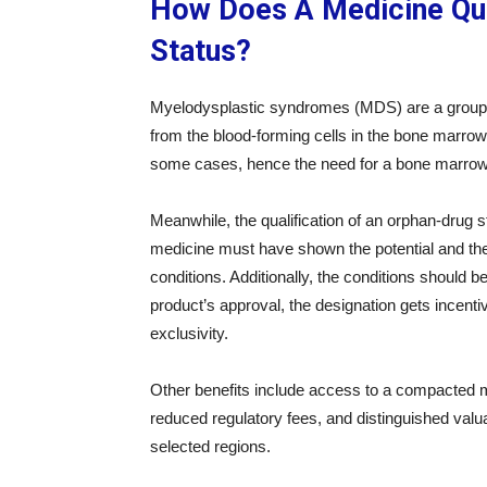
How Does A Medicine Qua
Status?
Myelodysplastic syndromes (MDS) are a group o
from the blood-forming cells in the bone marrow.
some cases, hence the need for a bone marrow
Meanwhile, the qualification of an orphan-drug
medicine must have shown the potential and the 
conditions. Additionally, the conditions should b
product’s approval, the designation gets incent
exclusivity.
Other benefits include access to a compacted ma
reduced regulatory fees, and distinguished val
selected regions.