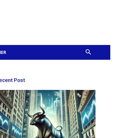
MER
ecent Post