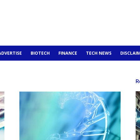
ADVERTISE
BIOTECH
FINANCE
TECH NEWS
DISCLAI
n
R