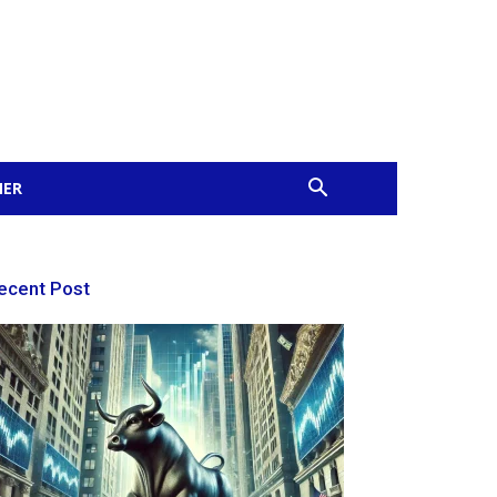
MER
ecent Post