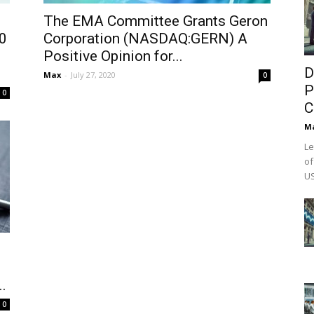
The EMA Committee Grants Geron
0
Corporation (NASDAQ:GERN) A
Positive Opinion for...
D
Max
-
July 27, 2020
0
P
0
C
M
Le
of
US
.
0