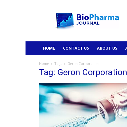
BioPharmaJournal
HOME
CONTACT US
ABOUT US
Home
Tags
Geron Corporation
Tag: Geron Corporatio