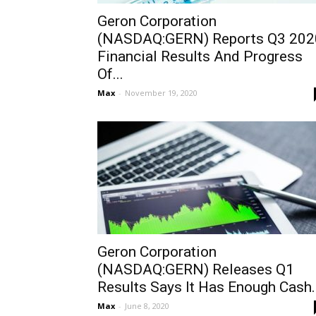
Geron Corporation
(NASDAQ:GERN) Reports Q3 202
Financial Results And Progress
Of...
Max
-
November 19, 2020
Geron Corporation
(NASDAQ:GERN) Releases Q1
Results Says It Has Enough Cash..
Max
-
June 8, 2020