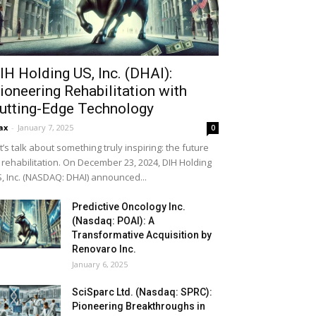
IH Holding US, Inc. (DHAI):
ioneering Rehabilitation with
utting-Edge Technology
ax
-
January 7, 2025
0
t’s talk about something truly inspiring: the future
 rehabilitation. On December 23, 2024, DIH Holding
, Inc. (NASDAQ: DHAI) announced...
Predictive Oncology Inc.
(Nasdaq: POAI): A
Transformative Acquisition by
Renovaro Inc.
January 6, 2025
SciSparc Ltd. (Nasdaq: SPRC):
Pioneering Breakthroughs in