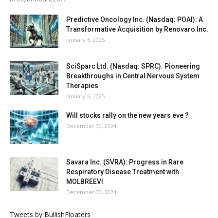
Predictive Oncology Inc. (Nasdaq: POAI): A
Transformative Acquisition by Renovaro Inc.
January 6, 2025
SciSparc Ltd. (Nasdaq: SPRC): Pioneering
Breakthroughs in Central Nervous System
Therapies
January 6, 2025
Will stocks rally on the new years eve ?
December 30, 2024
Savara Inc. (SVRA): Progress in Rare
Respiratory Disease Treatment with
MOLBREEVI
December 30, 2024
Tweets by BullishFloaters