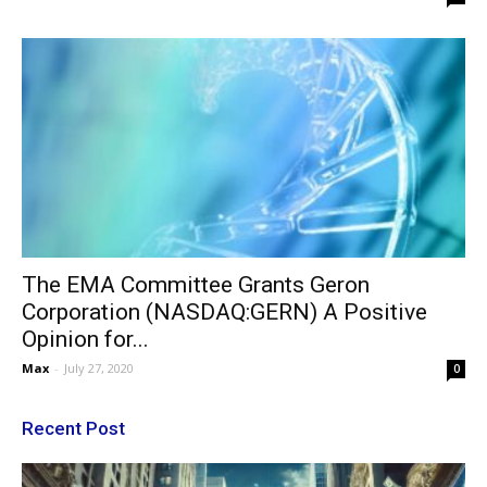
The EMA Committee Grants Geron
Corporation (NASDAQ:GERN) A Positive
Opinion for...
Max
-
July 27, 2020
0
Recent Post