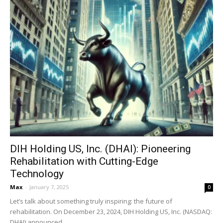
DIH Holding US, Inc. (DHAI): Pioneering
Rehabilitation with Cutting-Edge
Technology
Max
-
January 7, 2025
0
Let’s talk about something truly inspiring: the future of
rehabilitation. On December 23, 2024, DIH Holding US, Inc. (NASDAQ:
DHAI) announced...