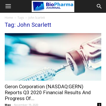
Home
Tags
John Scarlett
Tag: John Scarlett
Geron Corporation (NASDAQ:GERN)
Reports Q3 2020 Financial Results And
Progress Of...
Max
-
November 19, 2020
0