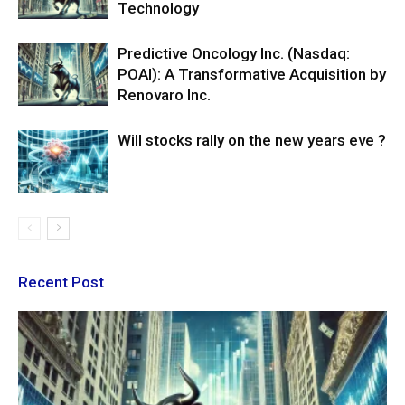
Technology
Predictive Oncology Inc. (Nasdaq:
POAI): A Transformative Acquisition by
Renovaro Inc.
Will stocks rally on the new years eve ?
Recent Post