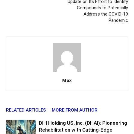
Update on Its Effort to Identify
Compounds to Potentially
Address the COVID-19
Pandemic
Max
RELATED ARTICLES
MORE FROM AUTHOR
DIH Holding US, Inc. (DHAI): Pioneering
Rehabilitation with Cutting-Edge