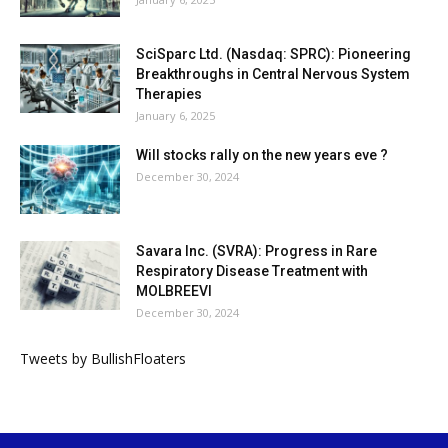
SciSparc Ltd. (Nasdaq: SPRC): Pioneering
Breakthroughs in Central Nervous System
Therapies
January 6, 2025
Will stocks rally on the new years eve ?
December 30, 2024
Savara Inc. (SVRA): Progress in Rare
Respiratory Disease Treatment with
MOLBREEVI
December 30, 2024
Tweets by BullishFloaters