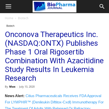
Home
Biotech
Biotech
Onconova Therapeutics Inc.
(NASDAQ:ONTX) Publishes
Phase 1 Oral Rigosertib
Combination With Azacitidine
Study Results In Leukemia
Research
By
Max
-
July 13, 2020
News Alert:
Citius Pharmaceuticals Receives FDA Approval
For LYMPHIR™ (Denileukin Diftitox-Cxdl) Immunotherapy For
The Treatment Of Adults With Relapsed Or Refractory