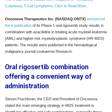
Cutaneous T-Cell Lymphoma. Click to Read More.
Onconova Therapeutics Inc. (NASDAQ:ONTX)
announced
the e-publication
of its Phase 1 oral rigosertib study results in
combination with azacitidine in treating acute myeloid leukemia
(AML) and higher-risk myelodysplastic syndrome (HR-MDS)
patients. The results were published in the hematological
malignancy journal
Leukaemia Research
.
Oral rigosertib combination
offering a convenient way of
administration
Steven Fruchtman, the CEO and President of Onconova,
stated the main emerging strategy in MDS treatment is
identifying effective and safe combinations, especially those