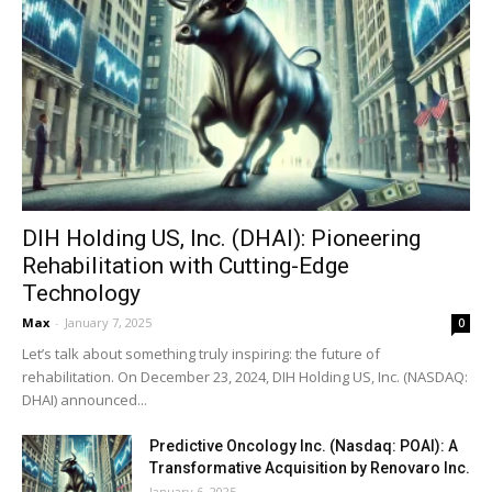
DIH Holding US, Inc. (DHAI): Pioneering
Rehabilitation with Cutting-Edge
Technology
Max
-
January 7, 2025
0
Let’s talk about something truly inspiring: the future of
rehabilitation. On December 23, 2024, DIH Holding US, Inc. (NASDAQ:
DHAI) announced...
Predictive Oncology Inc. (Nasdaq: POAI): A
Transformative Acquisition by Renovaro Inc.
January 6, 2025