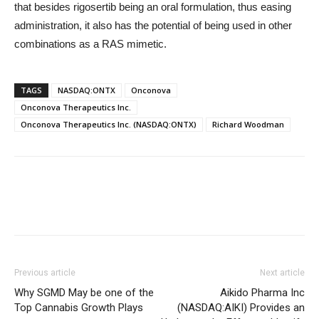
that besides rigosertib being an oral formulation, thus easing
administration, it also has the potential of being used in other
combinations as a RAS mimetic.
TAGS
NASDAQ:ONTX
Onconova
Onconova Therapeutics Inc.
Onconova Therapeutics Inc. (NASDAQ:ONTX)
Richard Woodman
Previous article
Next article
Why SGMD May be one of the
Aikido Pharma Inc
Top Cannabis Growth Plays
(NASDAQ:AIKI) Provides an