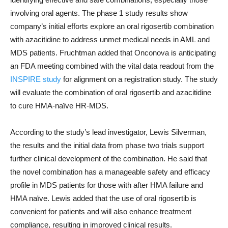
involving oral agents. The phase 1 study results show
company’s initial efforts explore an oral rigosertib combination
with azacitidine to address unmet medical needs in AML and
MDS patients. Fruchtman added that Onconova is anticipating
an FDA meeting combined with the vital data readout from the
INSPIRE study
for alignment on a registration study. The study
will evaluate the combination of oral rigosertib and azacitidine
to cure HMA-naïve HR-MDS.
According to the study’s lead investigator, Lewis Silverman,
the results and the initial data from phase two trials support
further clinical development of the combination. He said that
the novel combination has a manageable safety and efficacy
profile in MDS patients for those with after HMA failure and
HMA naïve. Lewis added that the use of oral rigosertib is
convenient for patients and will also enhance treatment
compliance, resulting in improved clinical results.