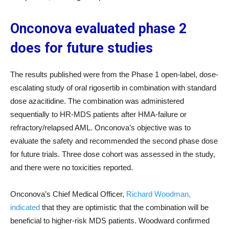
Onconova evaluated phase 2
does for future studies
The results published were from the Phase 1 open-label, dose-
escalating study of oral rigosertib in combination with standard
dose azacitidine. The combination was administered
sequentially to HR-MDS patients after HMA-failure or
refractory/relapsed AML. Onconova’s objective was to
evaluate the safety and recommended the second phase dose
for future trials. Three dose cohort was assessed in the study,
and there were no toxicities reported.
Onconova’s Chief Medical Officer,
Richard Woodman,
indicated
that they are optimistic that the combination will be
beneficial to higher-risk MDS patients. Woodward confirmed