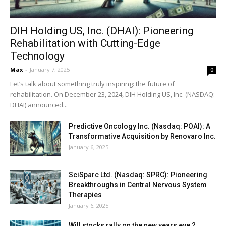
DIH Holding US, Inc. (DHAI): Pioneering
Rehabilitation with Cutting-Edge
Technology
Max
-
January 7, 2025
0
Let’s talk about something truly inspiring: the future of
rehabilitation. On December 23, 2024, DIH Holding US, Inc. (NASDAQ:
DHAI) announced...
Predictive Oncology Inc. (Nasdaq: POAI): A
Transformative Acquisition by Renovaro Inc.
January 6, 2025
SciSparc Ltd. (Nasdaq: SPRC): Pioneering
Breakthroughs in Central Nervous System
Therapies
January 6, 2025
Will stocks rally on the new years eve ?