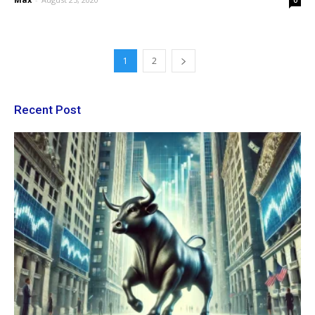
0
1
2
Recent Post