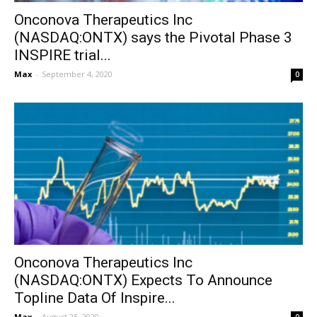
Onconova Therapeutics Inc
(NASDAQ:ONTX) says the Pivotal Phase 3
INSPIRE trial...
Max
-
September 4, 2020
0
Onconova Therapeutics Inc
(NASDAQ:ONTX) Expects To Announce
Topline Data Of Inspire...
Max
-
August 25, 2020