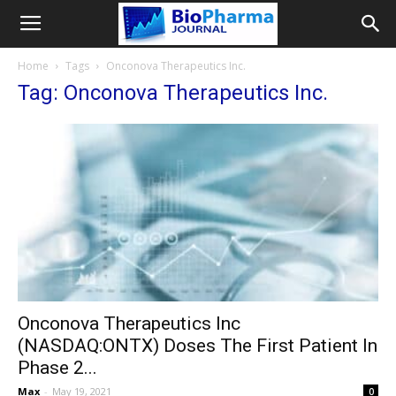
Home
Tags
Onconova Therapeutics Inc.
Tag: Onconova Therapeutics Inc.
Onconova Therapeutics Inc
(NASDAQ:ONTX) Doses The First Patient In
Phase 2...
Max
-
May 19, 2021
0