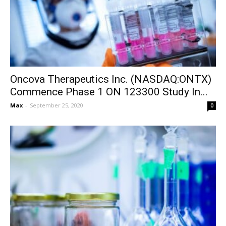
Oncova Therapeutics Inc. (NASDAQ:ONTX)
Commence Phase 1 ON 123300 Study In...
Max
-
September 25, 2020
0