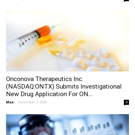
Onconova Therapeutics Inc.
(NASDAQ:ONTX) Submits Investigational
New Drug Application For ON...
Max
-
December 3, 2020
0