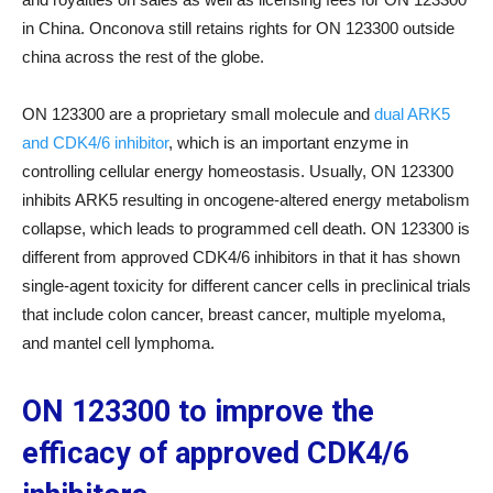
in China. Onconova still retains rights for ON 123300 outside
china across the rest of the globe.
ON 123300 are a proprietary small molecule and
dual ARK5
and CDK4/6 inhibitor
, which is an important enzyme in
controlling cellular energy homeostasis. Usually, ON 123300
inhibits ARK5 resulting in oncogene-altered energy metabolism
collapse, which leads to programmed cell death. ON 123300 is
different from approved CDK4/6 inhibitors in that it has shown
single-agent toxicity for different cancer cells in preclinical trials
that include colon cancer, breast cancer, multiple myeloma,
and mantel cell lymphoma.
ON 123300 to improve the
efficacy of approved CDK4/6