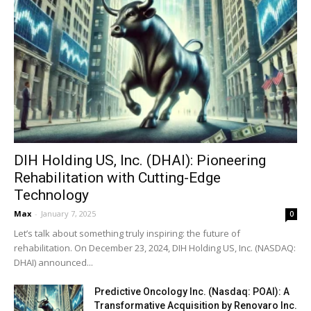
DIH Holding US, Inc. (DHAI): Pioneering
Rehabilitation with Cutting-Edge
Technology
Max
-
January 7, 2025
0
Let’s talk about something truly inspiring: the future of
rehabilitation. On December 23, 2024, DIH Holding US, Inc. (NASDAQ:
DHAI) announced...
Predictive Oncology Inc. (Nasdaq: POAI): A
Transformative Acquisition by Renovaro Inc.