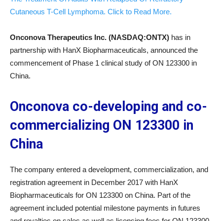
Cutaneous T-Cell Lymphoma. Click to Read More.
Onconova Therapeutics Inc. (NASDAQ:ONTX)
has in
partnership with HanX Biopharmaceuticals, announced the
commencement of Phase 1 clinical study of ON 123300 in
China.
Onconova co-developing and co-
commercializing ON 123300 in
China
The company entered a development, commercialization, and
registration agreement in December 2017 with HanX
Biopharmaceuticals for ON 123300 on China. Part of the
agreement included potential milestone payments in futures
and royalties on sales as well as licensing fees for ON 123300