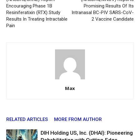
Encouraging Phase 1B
Promising Results Of Its
Resiniferatixin (RTX) Study
Intranasal BC-PIV SARS-CoV-
Results In Treating Intractable
2 Vaccine Candidate
Pain
Max
RELATED ARTICLES
MORE FROM AUTHOR
DIH Holding US, Inc. (DHAI): Pioneering