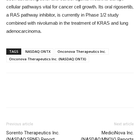
cellular pathways vital for cancer cell growth. Its oral rigosertib,
a RAS pathway inhibitor, is currently in Phase 1/2 study
combined with nivolumab in the treatment of KRAS and lung
adenocarcinoma.
TAGS
NASDAQ:ONTX
Onconova Therapeutics Inc.
Onconova Therapeutics Inc. (NASDAQ:ONTX)
Previous article
Next article
Sorento Therapeutics Inc.
MediciNova Inc.
(NASDAQ:SRNE) Report
(NASDAQ:MNOV) Reports