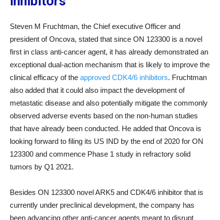
inhibitors
Steven M Fruchtman, the Chief executive Officer and
president of Oncova, stated that since ON 123300 is a novel
first in class anti-cancer agent, it has already demonstrated an
exceptional dual-action mechanism that is likely to improve the
clinical efficacy of the
approved CDK4/6 inhibitors
. Fruchtman
also added that it could also impact the development of
metastatic disease and also potentially mitigate the commonly
observed adverse events based on the non-human studies
that have already been conducted. He added that Oncova is
looking forward to filing its US IND by the end of 2020 for ON
123300 and commence Phase 1 study in refractory solid
tumors by Q1 2021.
Besides ON 123300 novel ARK5 and CDK4/6 inhibitor that is
currently under preclinical development, the company has
been advancing other anti-cancer agents meant to disrupt