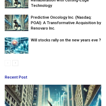
Rehabilitation with Cutting-Edge
Technology
Predictive Oncology Inc. (Nasdaq:
POAI): A Transformative Acquisition by
Renovaro Inc.
Will stocks rally on the new years eve ?
Recent Post