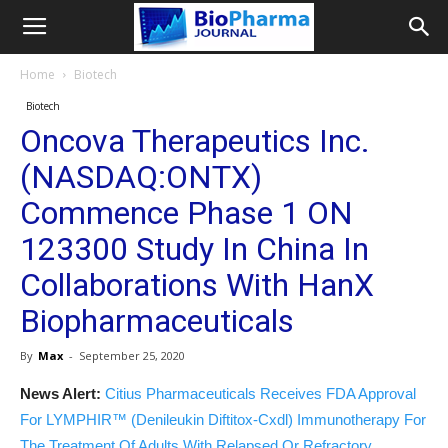
Home
Biotech
Biotech
Oncova Therapeutics Inc.
(NASDAQ:ONTX)
Commence Phase 1 ON
123300 Study In China In
Collaborations With HanX
Biopharmaceuticals
By
Max
-
September 25, 2020
News Alert:
Citius Pharmaceuticals Receives FDA Approval
For LYMPHIR™ (Denileukin Diftitox-Cxdl) Immunotherapy For
The Treatment Of Adults With Relapsed Or Refractory