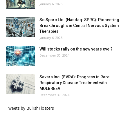
January 6, 2025
SciSparc Ltd. (Nasdaq: SPRC): Pioneering
Breakthroughs in Central Nervous System
Therapies
January 6, 2025
Will stocks rally on the new years eve ?
December 30, 2024
Savara Inc. (SVRA): Progress in Rare
Respiratory Disease Treatment with
MOLBREEVI
December 30, 2024
Tweets by BullishFloaters