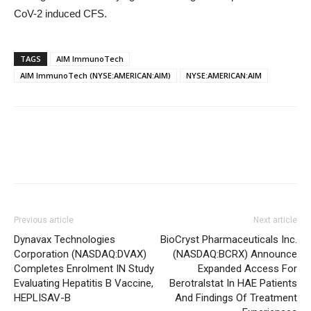
CoV-2 induced CFS.
TAGS
AIM ImmunoTech
AIM ImmunoTech (NYSE:AMERICAN:AIM)
NYSE:AMERICAN:AIM
Previous article
Next article
Dynavax Technologies
BioCryst Pharmaceuticals Inc.
Corporation (NASDAQ:DVAX)
(NASDAQ:BCRX) Announce
Completes Enrolment IN Study
Expanded Access For
Evaluating Hepatitis B Vaccine,
Berotralstat In HAE Patients
HEPLISAV-B
And Findings Of Treatment