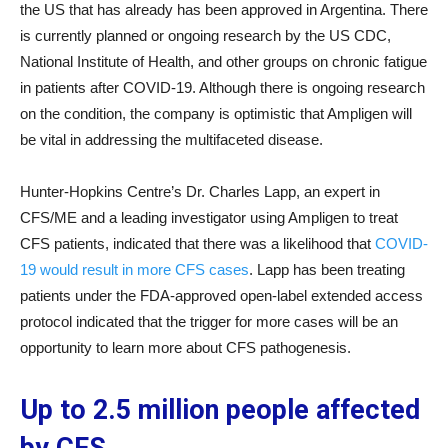
the US that has already has been approved in Argentina. There
is currently planned or ongoing research by the US CDC,
National Institute of Health, and other groups on chronic fatigue
in patients after COVID-19. Although there is ongoing research
on the condition, the company is optimistic that Ampligen will
be vital in addressing the multifaceted disease.
Hunter-Hopkins Centre’s Dr. Charles Lapp, an expert in
CFS/ME and a leading investigator using Ampligen to treat
CFS patients, indicated that there was a likelihood that
COVID-
19 would result in more CFS cases
. Lapp has been treating
patients under the FDA-approved open-label extended access
protocol indicated that the trigger for more cases will be an
opportunity to learn more about CFS pathogenesis.
Up to 2.5 million people affected