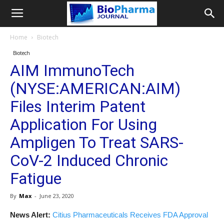
Home
Biotech
Biotech
AIM ImmunoTech
(NYSE:AMERICAN:AIM)
Files Interim Patent
Application For Using
Ampligen To Treat SARS-
CoV-2 Induced Chronic
Fatigue
By
Max
-
June 23, 2020
News Alert:
Citius Pharmaceuticals Receives FDA Approval