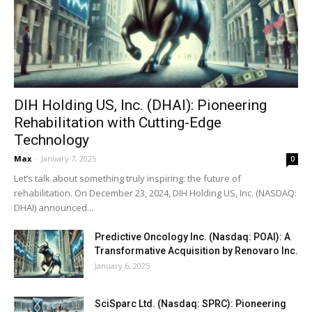
DIH Holding US, Inc. (DHAI): Pioneering
Rehabilitation with Cutting-Edge
Technology
Max
-
January 7, 2025
0
Let’s talk about something truly inspiring: the future of
rehabilitation. On December 23, 2024, DIH Holding US, Inc. (NASDAQ:
DHAI) announced...
Predictive Oncology Inc. (Nasdaq: POAI): A
Transformative Acquisition by Renovaro Inc.
January 6, 2025
SciSparc Ltd. (Nasdaq: SPRC): Pioneering