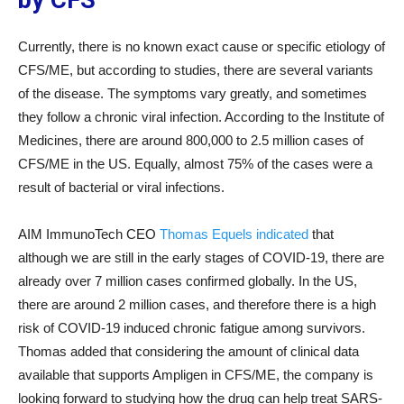
by CFS
Currently, there is no known exact cause or specific etiology of
CFS/ME, but according to studies, there are several variants
of the disease. The symptoms vary greatly, and sometimes
they follow a chronic viral infection. According to the Institute of
Medicines, there are around 800,000 to 2.5 million cases of
CFS/ME in the US. Equally, almost 75% of the cases were a
result of bacterial or viral infections.
AIM ImmunoTech CEO
Thomas Equels indicated
that
although we are still in the early stages of COVID-19, there are
already over 7 million cases confirmed globally. In the US,
there are around 2 million cases, and therefore there is a high
risk of COVID-19 induced chronic fatigue among survivors.
Thomas added that considering the amount of clinical data
available that supports Ampligen in CFS/ME, the company is
looking forward to studying how the drug can help treat SARS-