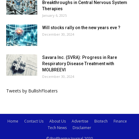
Breakthroughs in Central Nervous System
Therapies
January 6, 2025
Will stocks rally on the new years eve ?
December 30, 2024
Savara Inc. (SVRA): Progress in Rare
Respiratory Disease Treatment with
MOLBREEVI
December 30, 2024
Tweets by BullishFloaters
Home
Contact Us
About Us
Advertise
Biotech
Finance
Tech News
Disclaimer
© BioPharma Journal 2020