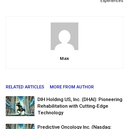
Experiences
Max
RELATED ARTICLES
MORE FROM AUTHOR
DIH Holding US, Inc. (DHAI): Pioneering
Rehabilitation with Cutting-Edge
Technology
Predictive Oncology Inc. (Nasdaq: