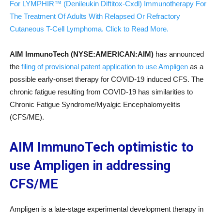
For LYMPHIR™ (Denileukin Diftitox-Cxdl) Immunotherapy For
The Treatment Of Adults With Relapsed Or Refractory
Cutaneous T-Cell Lymphoma. Click to Read More.
AIM ImmunoTech (NYSE:AMERICAN:AIM)
has announced
the
filing of provisional patent application to use Ampligen
as a
possible early-onset therapy for COVID-19 induced CFS. The
chronic fatigue resulting from COVID-19 has similarities to
Chronic Fatigue Syndrome/Myalgic Encephalomyelitis
(CFS/ME).
AIM ImmunoTech optimistic to
use Ampligen in addressing
CFS/ME
Ampligen is a late-stage experimental development therapy in