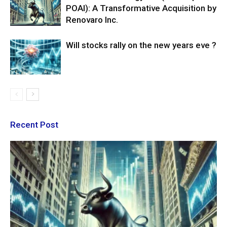
POAI): A Transformative Acquisition by
Renovaro Inc.
Will stocks rally on the new years eve ?
Recent Post