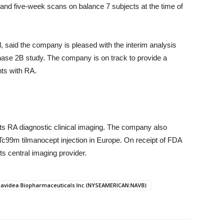
and five-week scans on balance 7 subjects at the time of
, said the company is pleased with the interim analysis
phase 2B study. The company is on track to provide a
nts with RA.
ts RA diagnostic clinical imaging. The company also
 Tc99m tilmanocept injection in Europe. On receipt of FDA
ts central imaging provider.
avidea Biopharmaceuticals Inc (NYSEAMERICAN:NAVB)