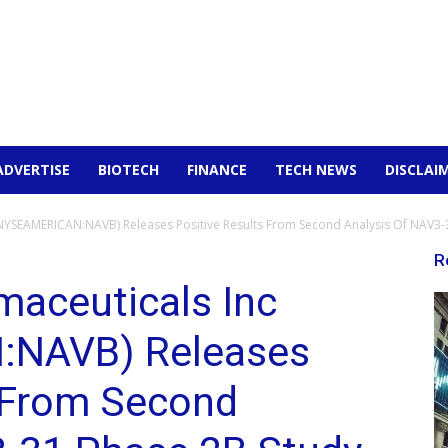
ADVERTISE
BIOTECH
FINANCE
TECH NEWS
DISCLAI
NYSEAMERICAN:NAVB) Releases Positive Results From Second Analysis Of NAV3-3
R
maceuticals Inc
NAVB) Releases
s From Second