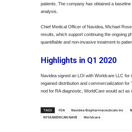
patients. The company has obtained a baseline 
analysis.
Chief Medical Officer of Navidea, Michael Rosel
results, which support continuing the ongoing 
quantifiable and non-invasive treatment to patie
Highlights in Q1 2020
Navidea signed an LOI with Worldcare LLC for i
regained distribution and commercialization for
nod for RA diagnostic, WorldCare would act as i
TAGS
FDA
Navidea Biopharmaceuticals Inc
N
NYSEAMERICAN:NAVB
Worldcare