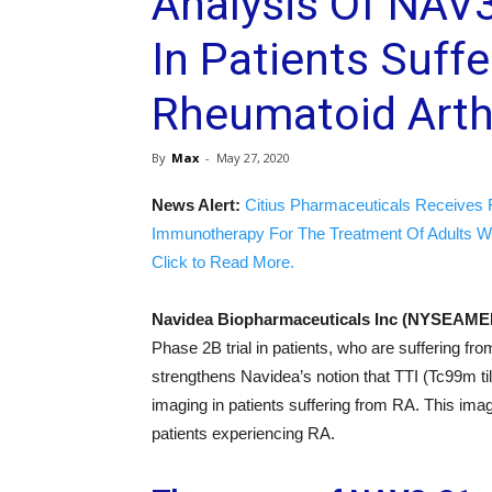
Analysis Of NAV
In Patients Suff
Rheumatoid Arthr
By
Max
-
May 27, 2020
News Alert:
Citius Pharmaceuticals Receives 
Immunotherapy For The Treatment Of Adults W
Click to Read More.
Navidea Biopharmaceuticals Inc (NYSEA
Phase 2B trial in patients, who are suffering fr
strengthens Navidea’s notion that TTI (Tc99m ti
imaging in patients suffering from RA. This im
patients experiencing RA.