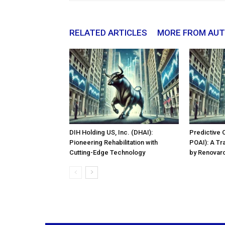
RELATED ARTICLES
MORE FROM AU
DIH Holding US, Inc. (DHAI):
Predictive 
Pioneering Rehabilitation with
POAI): A Tr
Cutting-Edge Technology
by Renovaro