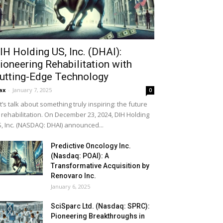
IH Holding US, Inc. (DHAI):
ioneering Rehabilitation with
utting-Edge Technology
ax
-
January 7, 2025
0
t’s talk about something truly inspiring: the future
 rehabilitation. On December 23, 2024, DIH Holding
, Inc. (NASDAQ: DHAI) announced...
Predictive Oncology Inc.
(Nasdaq: POAI): A
Transformative Acquisition by
Renovaro Inc.
January 6, 2025
SciSparc Ltd. (Nasdaq: SPRC):
Pioneering Breakthroughs in