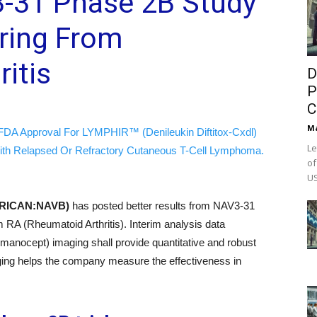
3-31 Phase 2B Study
ering From
itis
D
P
C
M
FDA Approval For LYMPHIR™ (Denileukin Diftitox-Cxdl)
Le
ith Relapsed Or Refractory Cutaneous T-Cell Lymphoma.
of
US
MERICAN:NAVB)
has posted better results from NAV3-31
om RA (Rheumatoid Arthritis). Interim analysis data
lmanocept) imaging shall provide quantitative and robust
aging helps the company measure the effectiveness in