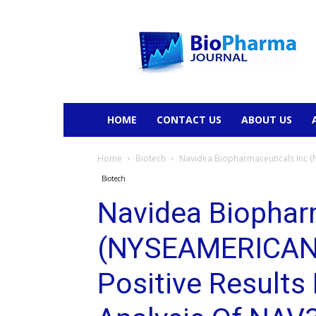
BioPharmaJournal
HOME
CONTACT US
ABOUT US
Home
Biotech
Navidea Biopharmaceuticals Inc (
Biotech
Navidea Biophar
(NYSEAMERICAN:
Positive Result