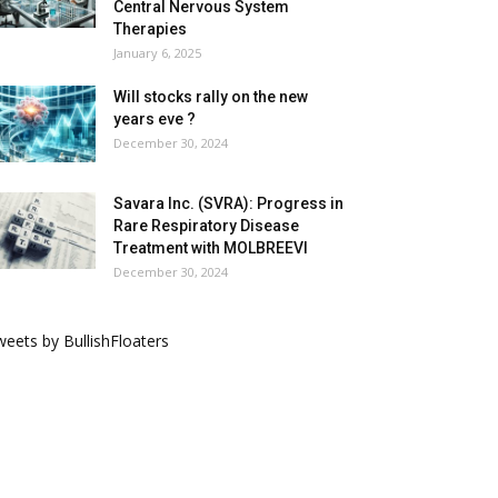
Central Nervous System
Therapies
January 6, 2025
Will stocks rally on the new
years eve ?
December 30, 2024
Savara Inc. (SVRA): Progress in
Rare Respiratory Disease
Treatment with MOLBREEVI
December 30, 2024
eets by BullishFloaters