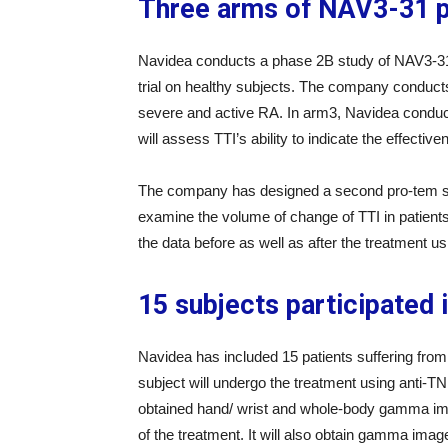
Three arms of NAV3-31 ph
Navidea conducts a phase 2B study of NAV3-31
trial on healthy subjects. The company conduct
severe and active RA. In arm3, Navidea conduct
will assess TTI’s ability to indicate the effecti
The company has designed a second pro-tem stud
examine the volume of change of TTI in patients
the data before as well as after the treatment u
15 subjects participated 
Navidea has included 15 patients suffering from
subject will undergo the treatment using anti-T
obtained hand/ wrist and whole-body gamma image
of the treatment. It will also obtain gamma image