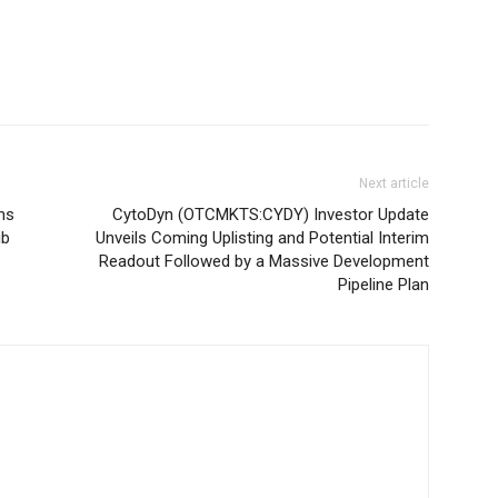
Next article
ns
CytoDyn (OTCMKTS:CYDY) Investor Update
ib
Unveils Coming Uplisting and Potential Interim
Readout Followed by a Massive Development
Pipeline Plan