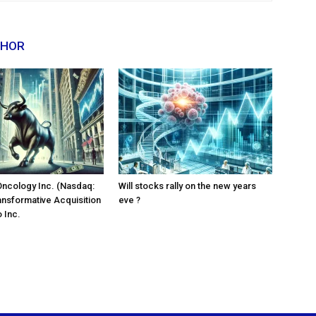
THOR
Oncology Inc. (Nasdaq:
Will stocks rally on the new years
ansformative Acquisition
eve ?
 Inc.