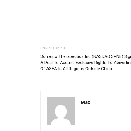
Previous article
Sorrento Therapeutics Inc (NASDAQ:SRNE) Sig
A Deal To Acquire Exclusive Rights To Abivertin
Of ASEA In All Regions Outside China
Max