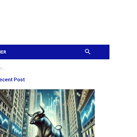
MER
1...
ecent Post