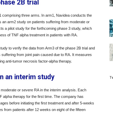
ase 2B trial
 comprising three arms. In arm1, Navidea conducts the
s an arm2 study on patients suffering from moderate or
s a pilot study for the forthcoming phase 3 study, which
veness of TNF alpha treatment in patients with RA.
y to verify the data from Arm3 of the phase 2B trial and
 suffering from joint pain caused due to RA. It measures
sing anti-tumor necrosis factor-alpha therapy.
in an interim study
Tw
 moderate or severe RA in the interim analysis. Each
NF alpha therapy for the first time. The company has
s before initiating the first treatment and after 5-weeks
s from patients after 12 weeks on eight of the fifteen