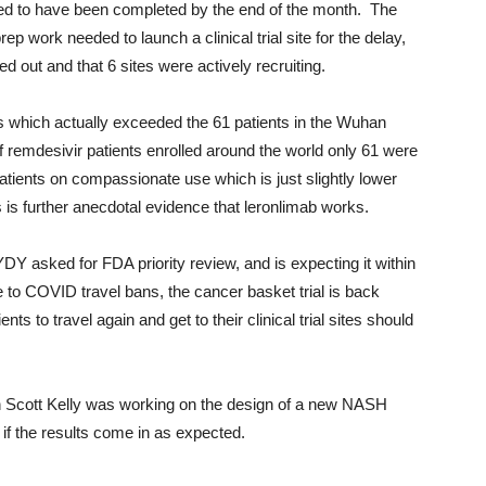
ed to have been completed by the end of the month. The
work needed to launch a clinical trial site for the delay,
ed out and that 6 sites were actively recruiting.
 which actually exceeded the 61 patients in the Wuhan
 remdesivir patients enrolled around the world only 61 were
atients on compassionate use which is just slightly lower
is is further anecdotal evidence that leronlimab works.
asked for FDA priority review, and is expecting it within
ue to COVID travel bans, the cancer basket trial is back
ents to travel again and get to their clinical trial sites should
 Scott Kelly was working on the design of a new NASH
l if the results come in as expected.