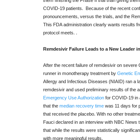
them finishing the Phase II trial than giving th
COVID-19 patients. Because of the recent conf
pronouncements, versus the trials, and the Reme
This FDA administration clearly wants results f
protocol meets. .
Remdesivir Failure Leads to a New Leader 
After the recent failure of remdesivir on sever
runner in monotherapy treatment by
Genetic En
Allergy and Infectious Diseases (NIAID) ran a la
remdesivir and used preliminary results of the 
Emergency Use Authorization
for COVID-19 in 
that the
median recovery time
was 11 days for p
that received the placebo. With no other treatmen
Fauci declared in an interview with NBC News th
that while the results were statistically significa
with more meaningful results.