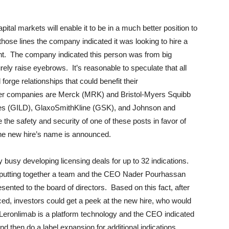
ital markets will enable it to be in a much better position to
those lines the company indicated it was looking to hire a
t. The company indicated this person was from big
ly raise eyebrows. It’s reasonable to speculate that all
 forge relationships that could benefit their
ncer companies are Merck (MRK) and Bristol-Myers Squibb
s (GILD), GlaxoSmithKline (GSK), and Johnson and
the safety and security of one of these posts in favor of
the new hire’s name is announced.
y busy developing licensing deals for up to 32 indications.
putting together a team and the CEO Nader Pourhassan
sented to the board of directors. Based on this fact, after
nced, investors could get a peek at the new hire, who would
Leronlimab is a platform technology and the CEO indicated
nd then do a label expansion for additional indications.