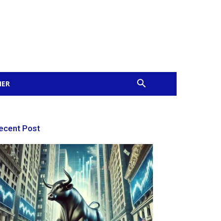
MER
ecent Post