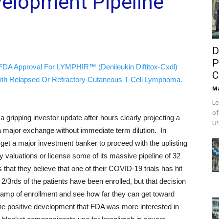
velopment Pipeline
D
P
FDA Approval For LYMPHIR™ (Denileukin Diftitox-Cxdl)
C
ith Relapsed Or Refractory Cutaneous T-Cell Lymphoma.
M
Le
of
ripping investor update after hours clearly projecting a
US
o a major exchange without immediate term dilution. In
o get a major investment banker to proceed with the uplisting
ty valuations or license some of its massive pipeline of 32
 that they believe that one of their COVID-19 trials has hit
 2/3rds of the patients have been enrolled, but that decision
 ramp of enrollment and see how far they can get toward
the positive development that FDA was more interested in