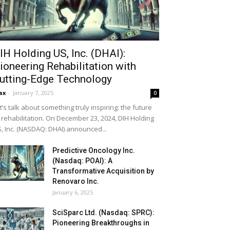
IH Holding US, Inc. (DHAI):
ioneering Rehabilitation with
utting-Edge Technology
ax
-
January 7, 2025
0
t’s talk about something truly inspiring: the future
 rehabilitation. On December 23, 2024, DIH Holding
, Inc. (NASDAQ: DHAI) announced...
Predictive Oncology Inc.
(Nasdaq: POAI): A
Transformative Acquisition by
Renovaro Inc.
January 6, 2025
SciSparc Ltd. (Nasdaq: SPRC):
Pioneering Breakthroughs in