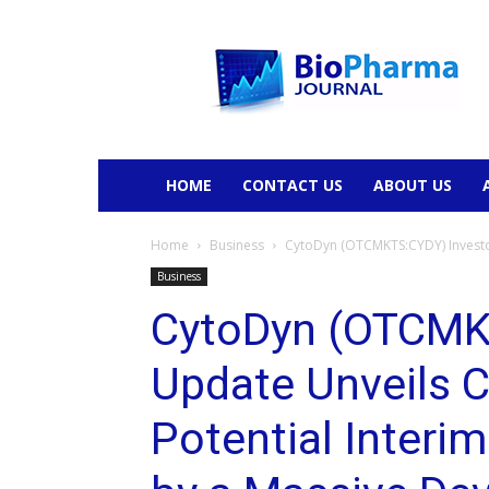
BioPharmaJournal
HOME
CONTACT US
ABOUT US
Home
Business
CytoDyn (OTCMKTS:CYDY) Investor
Business
CytoDyn (OTCMK
Update Unveils C
Potential Interi