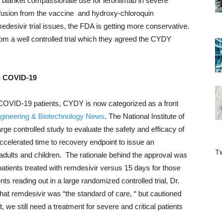
em blanket compassionate use for leronlimab in severe
usion from the vaccine and hydroxy-chloroquin
desivir trial issues, the FDA is getting more conservative.
rom a well controlled trial which they agreed the CYDY
in COVID-19
e COVID-19 patients, CYDY is now categorized as a front
gineering & Biotechnology News
. The National Institute of
rge controlled study to evaluate the safety and efficacy of
accelerated time to recovery endpoint to issue an
Tw
adults and children. The rationale behind the approval was
atients treated with remdesivir versus 15 days for those
ts reading out in a large randomized controlled trial, Dr.
at remdesivir was “the standard of care, “ but cautioned
nt, we still need a treatment for severe and critical patients