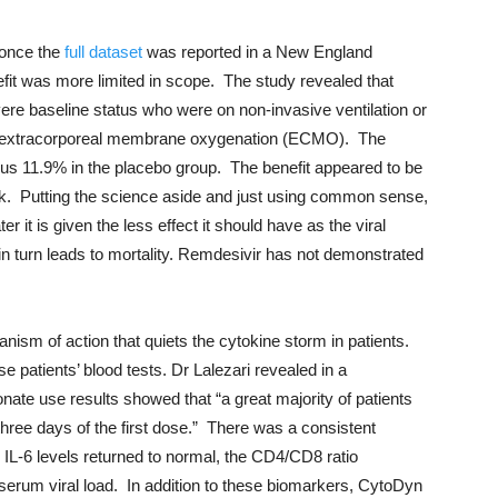
 once the
full dataset
was reported in a New England
efit was more limited in scope. The study revealed that
vere baseline status who were on non-invasive ventilation or
ing extracorporeal membrane oxygenation (ECMO). The
sus 11.9% in the placebo group. The benefit appeared to be
k. Putting the science aside and just using common sense,
ter it is given the less effect it should have as the viral
 in turn leads to mortality. Remdesivir has not demonstrated
ism of action that quiets the cytokine storm in patients.
patients’ blood tests. Dr Lalezari revealed in a
nate use results showed that “a great majority of patients
three days of the first dose.” There was a consistent
IL-6 levels returned to normal, the CD4/CD8 ratio
serum viral load. In addition to these biomarkers, CytoDyn