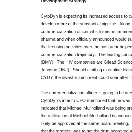
Development Strategy
CytoDyn is expecting its increased access to cap
develop more of the substantial pipeline. Along 
commercialization officer which seems imminen
pharma and when officially announced would sure
the licensing activities over the past year helped
commercialization trajectory. The leading ca
(BMY). The HIV companies are Gilead Science
Johnson (JNJ). Should a sitting executive leave 
CYDY, the investor sentiment could soar after 
The commercialization officer is going to be ver
CytoDyn’s interim CFO mentioned that he was 
indicated that Michael Mullholland was being pre
the ratification of Michael Mullholland is annou
likely be approved at the same board meeting. 
that the strategy was to get the drug approved a