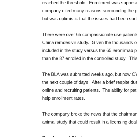
reached the threshold. Enrollment was suppos
company cited many reasons surrounding the prep 
but was optimistic that the issues had been sort
There were over 65 compassionate use patients
China remdesivir study. Given the thousands of
included in the study versus the 65 leronlimab p
than the 87 enrolled in the controlled study. Th
The BLA was submitted weeks ago, but now CYDY 
the next couple of days. After a brief respite d
online and recruiting patients. The ability for pati
help enrollment rates.
The company broke the news that the chairman
animal study that could result in a licensing dea