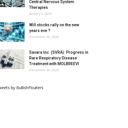
Central Nervous System
Therapies
January 6, 2025
Will stocks rally on the new
years eve ?
December 30, 2024
Savara Inc. (SVRA): Progress in
Rare Respiratory Disease
Treatment with MOLBREEVI
December 30, 2024
eets by BullishFloaters