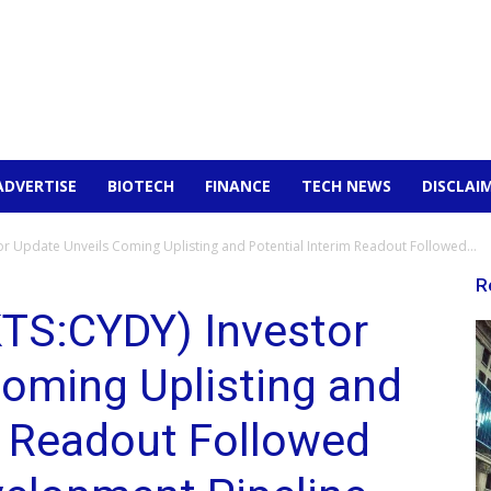
ADVERTISE
BIOTECH
FINANCE
TECH NEWS
DISCLAI
 Update Unveils Coming Uplisting and Potential Interim Readout Followed...
R
TS:CYDY) Investor
oming Uplisting and
m Readout Followed