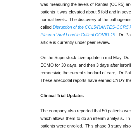
was measuring the levels of Rantes (CCR5) and
patients it was elevated about 5 fold and in sev
normal levels. The discovery of the pathogenesis
called
Disruption of the CCL5/RANTES-CCR5 
Plasma Viral Load in Critical COVID-19
.
Dr. Pa
article is currently under peer review.
On the Superstock Live update in mid May, Dr
ECMO for 30 days, and then 3 days after leronl
remdesivir, the current standard of care,. Dr Pat
These anecdotal reports have earned CYDY the
Clinical Trial Updates
The company also reported that 50 patients wer
which allows them to do an interim analysis. I
patients were enrolled. This phase 3 study also 