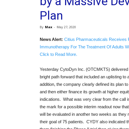
by a Massive De
Plan
By
Max
-
May 27, 2020
News Alert:
Citius Pharmaceuticals Receives 
Immunotherapy For The Treatment Of Adults W
Click to Read More.
Yesterday CytoDyn Inc. (OTCMKTS) delivered a g
bright path forward that included an uplisting t
addition, the company clearly defined its plan t
and then either finance its growth at higher equi
indications. What was very clear from the call is
the mark for a possible interim readout now that
will be evaluated in another two weeks as they
their goal of 75 patients. CYDY also indicated 