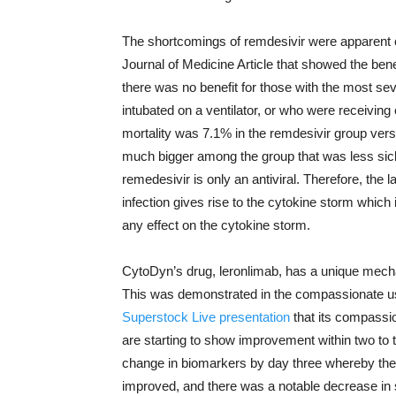
The shortcomings of remdesivir were apparent
Journal of Medicine Article that showed the ben
there was no benefit for those with the most se
intubated on a ventilator, or who were receiv
mortality was 7.1% in the remdesivir group ver
much bigger among the group that was less sic
remedesivir is only an antiviral. Therefore, the la
infection gives rise to the cytokine storm which
any effect on the cytokine storm.
CytoDyn’s drug, leronlimab, has a unique mechan
This was demonstrated in the compassionate use 
Superstock Live presentation
that its compassio
are starting to show improvement within two to 
change in biomarkers by day three whereby the 
improved, and there was a notable decrease in 