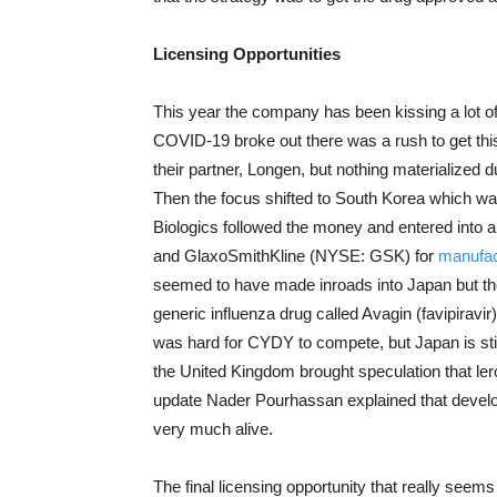
Licensing Opportunities
This year the company has been kissing a lot of
COVID-19 broke out there was a rush to get th
their partner, Longen, but nothing materialized d
Then the focus shifted to South Korea which wa
Biologics followed the money and entered into 
and GlaxoSmithKline (NYSE: GSK) for
manufac
seemed to have made inroads into Japan but t
generic influenza drug called Avagin (favipirav
was hard for CYDY to compete, but Japan is sti
the United Kingdom brought speculation that le
update Nader Pourhassan explained that developm
very much alive.
The final licensing opportunity that really see