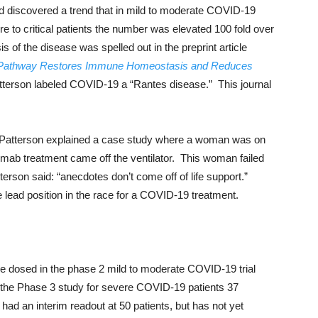
 discovered a trend that in mild to moderate COVID-19
ere to critical patients the number was elevated 100 fold over
 of the disease was spelled out in the preprint article
Pathway Restores Immune Homeostasis and Reduces
tterson labeled COVID-19 a “Rantes disease.” This journal
. Patterson explained a case study where a woman was on
imab treatment came off the ventilator. This woman failed
terson said: “anecdotes don’t come off of life support.”
 lead position in the race for a COVID-19 treatment.
e dosed in the phase 2 mild to moderate COVID-19 trial
n the Phase 3 study for severe COVID-19 patients 37
had an interim readout at 50 patients, but has not yet