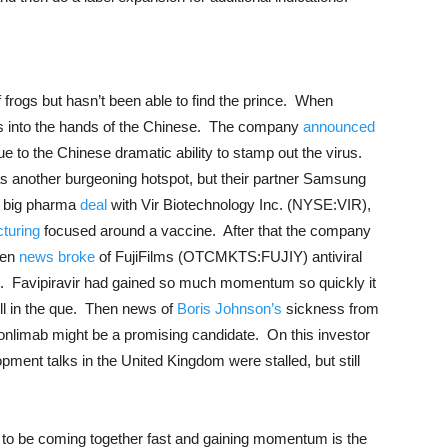
 frogs but hasn’t been able to find the prince. When
is into the hands of the Chinese. The company
announced
ue to the Chinese dramatic ability to stamp out the virus.
s another burgeoning hotspot, but their partner Samsung
a big pharma
deal
with Vir Biotechnology Inc. (NYSE:VIR),
turing
focused around a vaccine. After that the company
hen
news broke
of FujiFilms (OTCMKTS:FUJIY) antiviral
ir). Favipiravir had gained so much momentum so quickly it
ll in the que. Then news of
Boris Johnson’s
sickness from
ronlimab might be a promising candidate. On this investor
ent talks in the United Kingdom were stalled, but still
ms to be coming together fast and gaining momentum is the