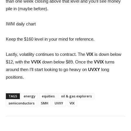
than one week closing above that level and you’ll see money
pile in (maybe before).
IWM daily chart
Keep the $160 level in your mind for reference.
Lastly, volatility continues to contract. The
VIX
is down below
$12, with the
VVIX
down below $89. Once the
VVIX
turns
around then I’ll start looking to go heavy on
UVXY
long
positions.
TAGS
energy
equities
oil & gas explorers
semiconductors
SMH
UVXY
VIX