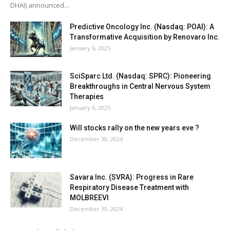
DHAI) announced...
Predictive Oncology Inc. (Nasdaq: POAI): A
Transformative Acquisition by Renovaro Inc.
January 6, 2025
SciSparc Ltd. (Nasdaq: SPRC): Pioneering
Breakthroughs in Central Nervous System
Therapies
January 6, 2025
Will stocks rally on the new years eve ?
December 30, 2024
Savara Inc. (SVRA): Progress in Rare
Respiratory Disease Treatment with
MOLBREEVI
December 30, 2024