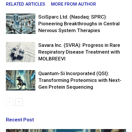
RELATED ARTICLES
MORE FROM AUTHOR
SciSparc Ltd. (Nasdaq: SPRC):
Pioneering Breakthroughs in Central
Nervous System Therapies
Savara Inc. (SVRA): Progress in Rare
Respiratory Disease Treatment with
MOLBREEVI
Quantum-Si Incorporated (QSI):
Transforming Proteomics with Next-
Gen Protein Sequencing
Recent Post