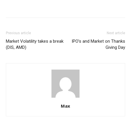
Previous article
Next article
Market Volatility takes a break
IPO’s and Market on Thanks
(DIS, AMD)
Giving Day
Max