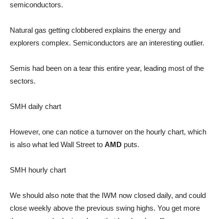
semiconductors.
Natural gas getting clobbered explains the energy and
explorers complex. Semiconductors are an interesting outlier.
Semis had been on a tear this entire year, leading most of the
sectors.
SMH daily chart
However, one can notice a turnover on the hourly chart, which
is also what led Wall Street to
AMD
puts.
SMH hourly chart
We should also note that the IWM now closed daily, and could
close weekly above the previous swing highs. You get more