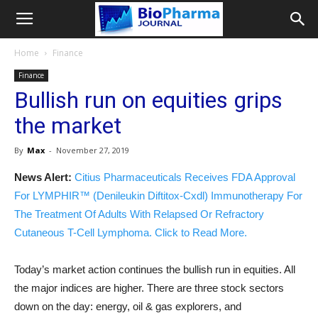
Home
Finance
Finance
Bullish run on equities grips
the market
By
Max
-
November 27, 2019
News Alert:
Citius Pharmaceuticals Receives FDA Approval
For LYMPHIR™ (Denileukin Diftitox-Cxdl) Immunotherapy For
The Treatment Of Adults With Relapsed Or Refractory
Cutaneous T-Cell Lymphoma. Click to Read More.
Today’s market action continues the bullish run in equities. All
the major indices are higher. There are three stock sectors
down on the day: energy, oil & gas explorers, and