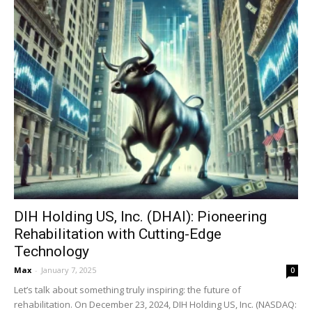
DIH Holding US, Inc. (DHAI): Pioneering
Rehabilitation with Cutting-Edge
Technology
Max
-
January 7, 2025
0
Let’s talk about something truly inspiring: the future of
rehabilitation. On December 23, 2024, DIH Holding US, Inc. (NASDAQ: