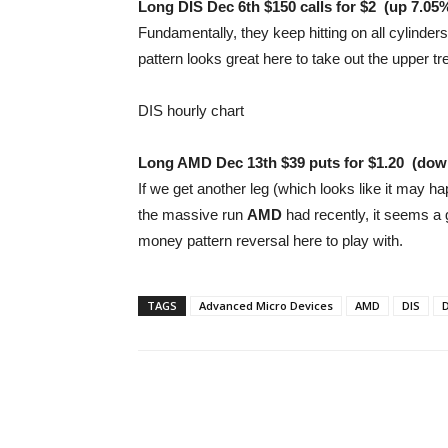
Long DIS Dec 6th $150 calls for $2
(up 7.05
Fundamentally, they keep hitting on all cylinders
pattern looks great here to take out the upper tr
DIS hourly chart
Long AMD Dec 13th $39 puts for $1.20
(
dow
If we get another leg (which looks like it may hap
the massive run
AMD
had recently, it seems a 
money pattern reversal here to play with.
TAGS
Advanced Micro Devices
AMD
DIS
D