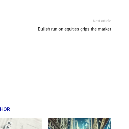
Next article
Bullish run on equities grips the market
THOR