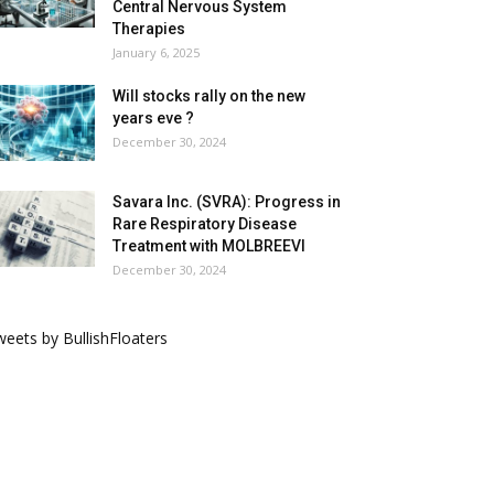
Central Nervous System
Therapies
January 6, 2025
Will stocks rally on the new
years eve ?
December 30, 2024
Savara Inc. (SVRA): Progress in
Rare Respiratory Disease
Treatment with MOLBREEVI
December 30, 2024
eets by BullishFloaters