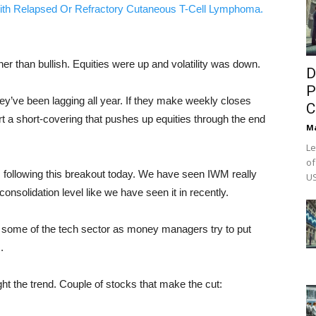
ith Relapsed Or Refractory Cutaneous T-Cell Lymphoma.
er than bullish. Equities were up and volatility was down.
D
P
ey’ve been lagging all year. If they make weekly closes
C
rt a short-covering that pushes up equities through the end
M
Le
of
M following this breakout today. We have seen IWM really
US
onsolidation level like we have seen it in recently.
f some of the tech sector as money managers try to put
.
ight the trend. Couple of stocks that make the cut: