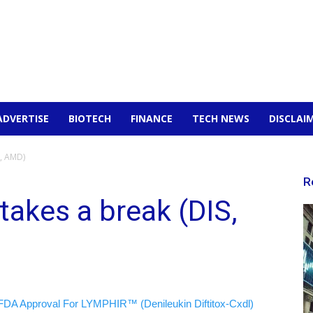
ADVERTISE
BIOTECH
FINANCE
TECH NEWS
DISCLAI
S, AMD)
R
 takes a break (DIS,
FDA Approval For LYMPHIR™ (Denileukin Diftitox-Cxdl)