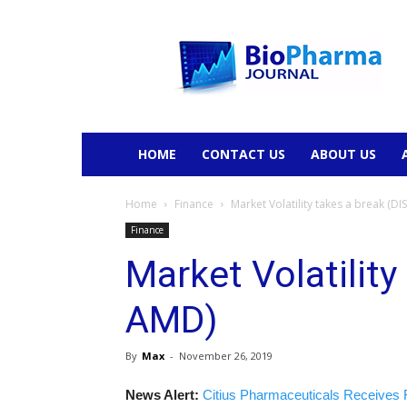
BioPharmaJournal
HOME
CONTACT US
ABOUT US
Home
Finance
Market Volatility takes a break (DI
Finance
Market Volatility
AMD)
By
Max
-
November 26, 2019
News Alert:
Citius Pharmaceuticals Receives 