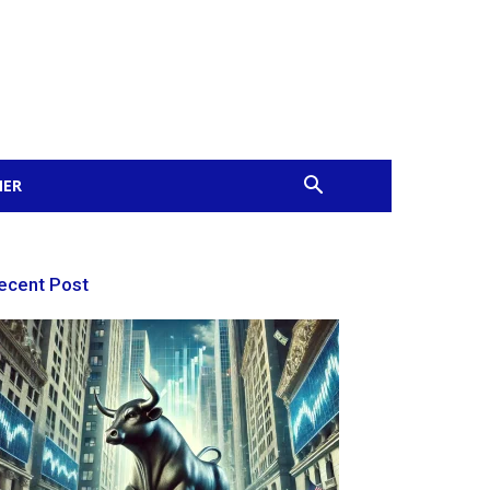
MER
ecent Post