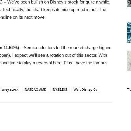
%) –
We’ve been bullish on Disney’s stock for quite a while.
. Technically, the chart keeps its nice uptrend intact. The
endline on its next move.
n 11.52%
) –
Semiconductors led the market charge higher.
pen), I expect we’ll see a rotation out of this sector. With
good time to play a reversal here. Plus I have the famous
Tw
isney stock
NASDAQ:AMD
NYSE:DIS
Walt Disney Co