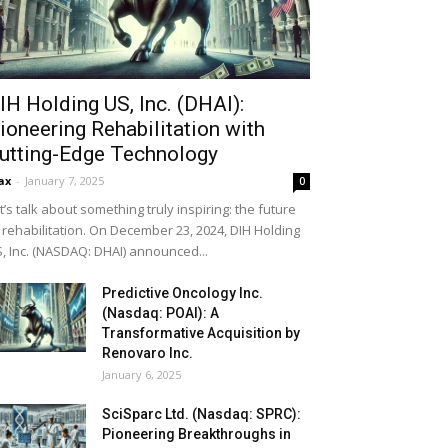
IH Holding US, Inc. (DHAI):
ioneering Rehabilitation with
utting-Edge Technology
ax
-
January 7, 2025
0
t’s talk about something truly inspiring: the future
 rehabilitation. On December 23, 2024, DIH Holding
, Inc. (NASDAQ: DHAI) announced...
Predictive Oncology Inc.
(Nasdaq: POAI): A
Transformative Acquisition by
Renovaro Inc.
January 6, 2025
SciSparc Ltd. (Nasdaq: SPRC):
Pioneering Breakthroughs in