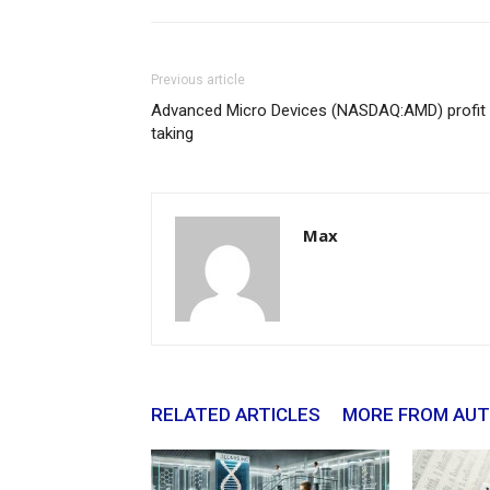
Previous article
Advanced Micro Devices (NASDAQ:AMD) profit
taking
Max
RELATED ARTICLES
MORE FROM AU