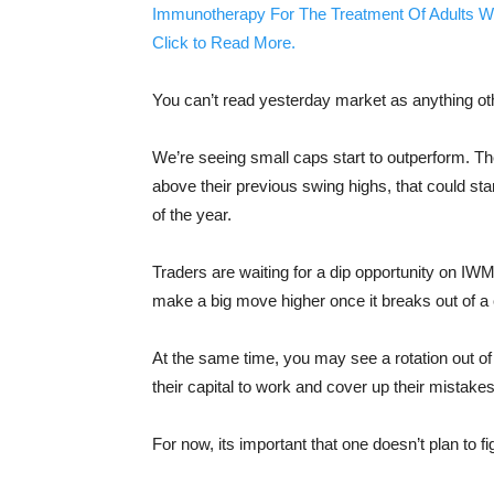
Immunotherapy For The Treatment Of Adults W
Click to Read More.
You can’t read yesterday market as anything oth
We’re seeing small caps start to outperform. Th
above their previous swing highs, that could sta
of the year.
Traders are waiting for a dip opportunity on IW
make a big move higher once it breaks out of a c
At the same time, you may see a rotation out o
their capital to work and cover up their mistakes
For now, its important that one doesn’t plan to f