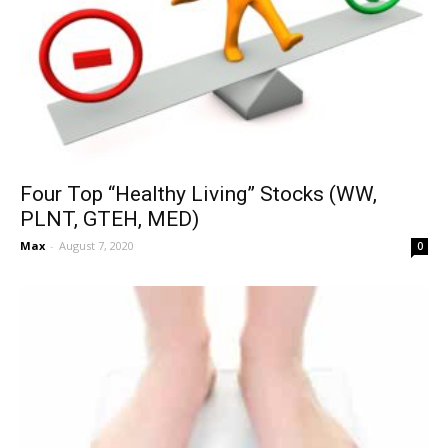
Four Top “Healthy Living” Stocks (WW,
PLNT, GTEH, MED)
Max
-
August 7, 2020
0