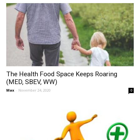
The Health Food Space Keeps Roaring
(MED, SBEV, WW)
Max
-
November 24, 2020
0