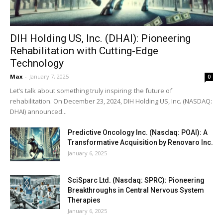
DIH Holding US, Inc. (DHAI): Pioneering
Rehabilitation with Cutting-Edge
Technology
Max
-
January 7, 2025
0
Let’s talk about something truly inspiring: the future of
rehabilitation. On December 23, 2024, DIH Holding US, Inc. (NASDAQ:
DHAI) announced...
Predictive Oncology Inc. (Nasdaq: POAI): A
Transformative Acquisition by Renovaro Inc.
January 6, 2025
SciSparc Ltd. (Nasdaq: SPRC): Pioneering
Breakthroughs in Central Nervous System
Therapies
January 6, 2025