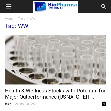
Home
Tags
WW
Tag: WW
Health & Wellness Stocks with Potential for
Major Outperformance (USNA, GTEH,...
Max
-
October 25, 2021
0