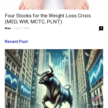
Four Stocks for the Weight Loss Crisis
(MED, WW, MCTC, PLNT)
Max
-
July 31, 2020
0
Recent Post