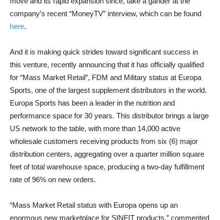
move and its rapid expansion since, take a gander at the
company’s recent “MoneyTV” interview, which can be found
here
.
And it is making quick strides toward significant success in
this venture, recently announcing that it has officially qualified
for “Mass Market Retail”, FDM and Military status at Europa
Sports, one of the largest supplement distributors in the world.
Europa Sports has been a leader in the nutrition and
performance space for 30 years. This distributor brings a large
US network to the table, with more than 14,000 active
wholesale customers receiving products from six (6) major
distribution centers, aggregating over a quarter million square
feet of total warehouse space, producing a two-day fulfillment
rate of 96% on new orders.
“Mass Market Retail status with Europa opens up an
enormous new marketplace for SINFIT products,” commented