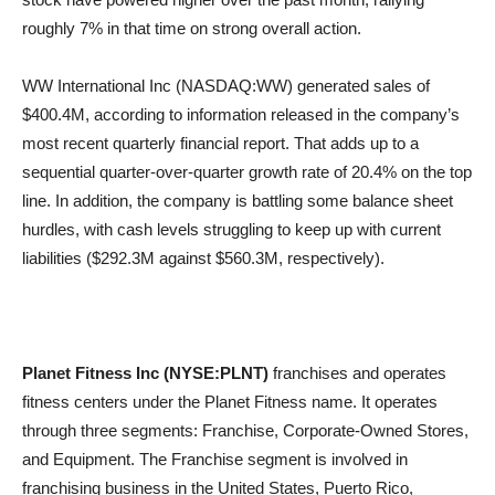
roughly 7% in that time on strong overall action.
WW International Inc (NASDAQ:WW) generated sales of
$400.4M, according to information released in the company’s
most recent quarterly financial report. That adds up to a
sequential quarter-over-quarter growth rate of 20.4% on the top
line. In addition, the company is battling some balance sheet
hurdles, with cash levels struggling to keep up with current
liabilities ($292.3M against $560.3M, respectively).
Planet Fitness Inc (NYSE:PLNT)
franchises and operates
fitness centers under the Planet Fitness name. It operates
through three segments: Franchise, Corporate-Owned Stores,
and Equipment. The Franchise segment is involved in
franchising business in the United States, Puerto Rico,