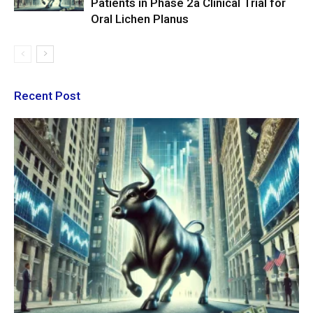
Patients in Phase 2a Clinical Trial for
Oral Lichen Planus
Recent Post