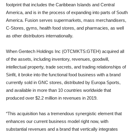
footprint that includes the Caribbean Islands and Central
America, and is in the process of expanding into parts of South
America. Fusion serves supermarkets, mass merchandisers,
C-Stores, gyms, health food stores, and pharmacies, as well
as other distributors internationally.
When Gentech Holdings Inc (OTCMKTS:GTEH) acquired all
of the assets, including inventory, revenues, goodwill,
intellectual property, trade secrets, and trading relationships of
Sinfit, it broke into the functional food business with a brand
currently sold in GNC stores, distributed by Europa Sports,
and available in more than 10 countries worldwide that
produced over $2.2 million in revenues in 2019.
“This acquisition has a tremendous synergistic element that
enhances our current business model right now, with
substantial revenues and a brand that vertically integrates