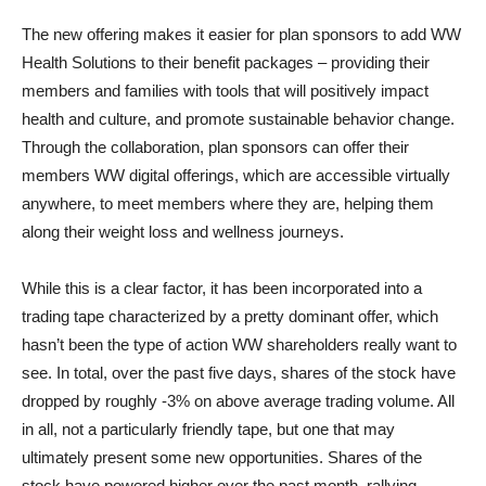
The new offering makes it easier for plan sponsors to add WW
Health Solutions to their benefit packages – providing their
members and families with tools that will positively impact
health and culture, and promote sustainable behavior change.
Through the collaboration, plan sponsors can offer their
members WW digital offerings, which are accessible virtually
anywhere, to meet members where they are, helping them
along their weight loss and wellness journeys.
While this is a clear factor, it has been incorporated into a
trading tape characterized by a pretty dominant offer, which
hasn’t been the type of action WW shareholders really want to
see. In total, over the past five days, shares of the stock have
dropped by roughly -3% on above average trading volume. All
in all, not a particularly friendly tape, but one that may
ultimately present some new opportunities. Shares of the
stock have powered higher over the past month, rallying