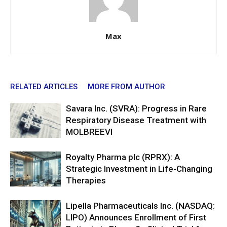
Max
RELATED ARTICLES
MORE FROM AUTHOR
Savara Inc. (SVRA): Progress in Rare
Respiratory Disease Treatment with
MOLBREEVI
Royalty Pharma plc (RPRX): A
Strategic Investment in Life-Changing
Therapies
Lipella Pharmaceuticals Inc. (NASDAQ:
LIPO) Announces Enrollment of First