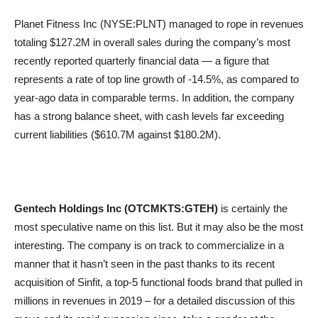
Planet Fitness Inc (NYSE:PLNT) managed to rope in revenues
totaling $127.2M in overall sales during the company’s most
recently reported quarterly financial data — a figure that
represents a rate of top line growth of -14.5%, as compared to
year-ago data in comparable terms. In addition, the company
has a strong balance sheet, with cash levels far exceeding
current liabilities ($610.7M against $180.2M).
Gentech Holdings Inc (OTCMKTS:GTEH)
is certainly the
most speculative name on this list. But it may also be the most
interesting. The company is on track to commercialize in a
manner that it hasn’t seen in the past thanks to its recent
acquisition of Sinfit, a top-5 functional foods brand that pulled in
millions in revenues in 2019 – for a detailed discussion of this