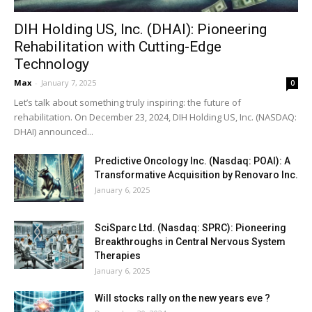
DIH Holding US, Inc. (DHAI): Pioneering
Rehabilitation with Cutting-Edge
Technology
Max
-
January 7, 2025
0
Let’s talk about something truly inspiring: the future of
rehabilitation. On December 23, 2024, DIH Holding US, Inc. (NASDAQ:
DHAI) announced...
Predictive Oncology Inc. (Nasdaq: POAI): A
Transformative Acquisition by Renovaro Inc.
January 6, 2025
SciSparc Ltd. (Nasdaq: SPRC): Pioneering
Breakthroughs in Central Nervous System
Therapies
January 6, 2025
Will stocks rally on the new years eve ?