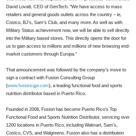
David Lovatt, CEO of GenTech. “We have access to mass
retailers and general goods outlets across the country – ie,
Costco, BJ’s, Sam’s Club, and many more. As well as with
Military Status achievement now, we will be able to sell directly
into the Military based stores. This directly opens the door for
us to gain access to millions and millions of new browsing end-
market customers through Europa.”
That announcement was followed by the company’s move to
sign a contract with Fusion Consulting Group
(
www.fusioncgpr.com
), a leading functional food and sports
nutrition distributor based in Puerto Rico.
Founded in 2008, Fusion has become Puerto Rico’s Top
Functional Food and Sports Nutrition Distributor, servicing over
1200 locations in Puerto Rico, including Walmart, Sam’s,
Costco, CVS, and Walgreens. Fusion also has a distribution