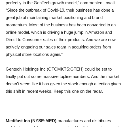
perfectly in the GenTech growth model,” commented Lovatt.
“Since the outbreak of Covid-19, their business has done a
great job of maintaining market positioning and brand
momentum. Most of the business has been converted to an
online model, which is driving a huge jump in Amazon and
Direct to Consumer sales of their products. And we are now
actively engaging our sales team in acquiring orders from
physical store locations again.”
Gentech Holdings Inc (OTCMKTS:GTEH) could be set to
finally put out some massive topline numbers. And the market
doesn’t seem like it has given the stock enough attention given
this shift in recent weeks. Keep this one on the radar.
Medifast Inc (NYSE:MED)
manufactures and distributes