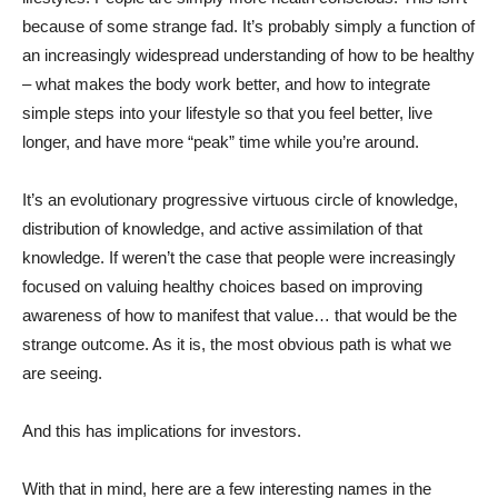
because of some strange fad. It’s probably simply a function of
an increasingly widespread understanding of how to be healthy
– what makes the body work better, and how to integrate
simple steps into your lifestyle so that you feel better, live
longer, and have more “peak” time while you’re around.
It’s an evolutionary progressive virtuous circle of knowledge,
distribution of knowledge, and active assimilation of that
knowledge. If weren’t the case that people were increasingly
focused on valuing healthy choices based on improving
awareness of how to manifest that value… that would be the
strange outcome. As it is, the most obvious path is what we
are seeing.
And this has implications for investors.
With that in mind, here are a few interesting names in the