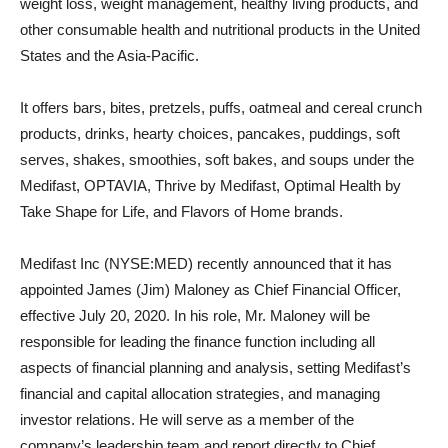
weight loss, weight management, healthy living products, and
other consumable health and nutritional products in the United
States and the Asia-Pacific.
It offers bars, bites, pretzels, puffs, oatmeal and cereal crunch
products, drinks, hearty choices, pancakes, puddings, soft
serves, shakes, smoothies, soft bakes, and soups under the
Medifast, OPTAVIA, Thrive by Medifast, Optimal Health by
Take Shape for Life, and Flavors of Home brands.
Medifast Inc (NYSE:MED) recently announced that it has
appointed James (Jim) Maloney as Chief Financial Officer,
effective July 20, 2020. In his role, Mr. Maloney will be
responsible for leading the finance function including all
aspects of financial planning and analysis, setting Medifast’s
financial and capital allocation strategies, and managing
investor relations. He will serve as a member of the
company’s leadership team and report directly to Chief