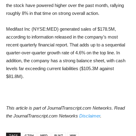
the stock have powered higher over the past month, rallying
roughly 8% in that time on strong overall action.
Medifast Inc (NYSE:MED) generated sales of $178.5M,
according to information released in the company’s most
recent quarterly financial report. That adds up to a sequential
quarter-over-quarter growth rate of 4.6% on the top line. In
addition, the company has a strong balance sheet, with cash
levels far exceeding current liabilities ($105.3M against
$81.8M).
This article is part of JournalTranscript.com Networks. Read
the JournalTranscript.com Networks
Disclaimer
.
TAGS
GTEH
MED
PLNT
WW