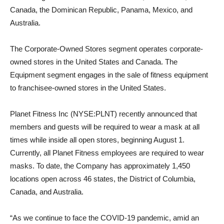
Canada, the Dominican Republic, Panama, Mexico, and
Australia.
The Corporate-Owned Stores segment operates corporate-
owned stores in the United States and Canada. The
Equipment segment engages in the sale of fitness equipment
to franchisee-owned stores in the United States.
Planet Fitness Inc (NYSE:PLNT) recently announced that
members and guests will be required to wear a mask at all
times while inside all open stores, beginning August 1.
Currently, all Planet Fitness employees are required to wear
masks. To date, the Company has approximately 1,450
locations open across 46 states, the District of Columbia,
Canada, and Australia.
“As we continue to face the COVID-19 pandemic, amid an