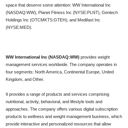
space that deserve some attention: WW International Inc
(NASDAQ:WW), Planet Fitness Inc (NYSE:PLNT), Gentech
Holdings Inc (OTCMKTS:GTEH), and Medifast Inc
(NYSE:MED).
WW International Inc (NASDAQ:WW)
provides weight
management services worldwide. The company operates in
four segments: North America, Continental Europe, United
Kingdom, and Other.
It provides a range of products and services comprising
nutritional, activity, behavioral, and lifestyle tools and
approaches. The company offers various digital subscription
products to wellness and weight management business, which
provide interactive and personalized resources that allow