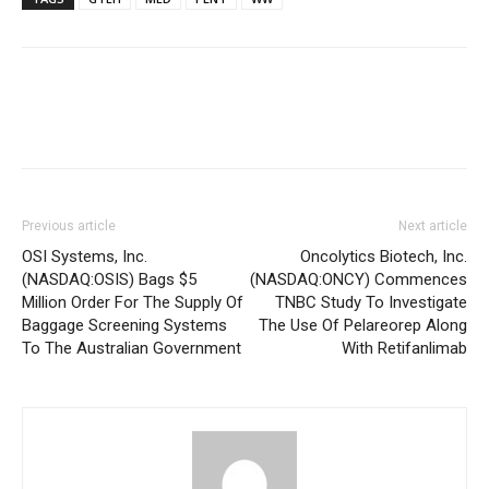
Previous article
Next article
OSI Systems, Inc.
Oncolytics Biotech, Inc.
(NASDAQ:OSIS) Bags $5
(NASDAQ:ONCY) Commences
Million Order For The Supply Of
TNBC Study To Investigate
Baggage Screening Systems
The Use Of Pelareorep Along
To The Australian Government
With Retifanlimab