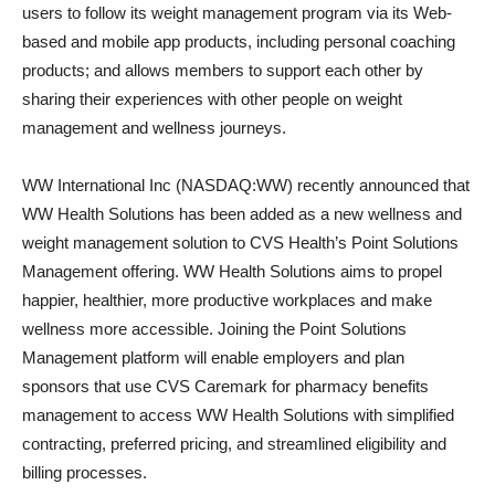
users to follow its weight management program via its Web-
based and mobile app products, including personal coaching
products; and allows members to support each other by
sharing their experiences with other people on weight
management and wellness journeys.
WW International Inc (NASDAQ:WW) recently announced that
WW Health Solutions has been added as a new wellness and
weight management solution to CVS Health’s Point Solutions
Management offering. WW Health Solutions aims to propel
happier, healthier, more productive workplaces and make
wellness more accessible. Joining the Point Solutions
Management platform will enable employers and plan
sponsors that use CVS Caremark for pharmacy benefits
management to access WW Health Solutions with simplified
contracting, preferred pricing, and streamlined eligibility and
billing processes.