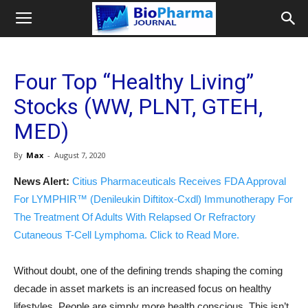
Four Top “Healthy Living”
Stocks (WW, PLNT, GTEH,
MED)
By
Max
-
August 7, 2020
News Alert:
Citius Pharmaceuticals Receives FDA Approval
For LYMPHIR™ (Denileukin Diftitox-Cxdl) Immunotherapy For
The Treatment Of Adults With Relapsed Or Refractory
Cutaneous T-Cell Lymphoma. Click to Read More.
Without doubt, one of the defining trends shaping the coming
decade in asset markets is an increased focus on healthy
lifestyles. People are simply more health conscious. This isn’t