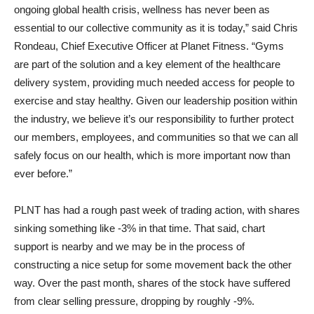
ongoing global health crisis, wellness has never been as
essential to our collective community as it is today,” said Chris
Rondeau, Chief Executive Officer at Planet Fitness. “Gyms
are part of the solution and a key element of the healthcare
delivery system, providing much needed access for people to
exercise and stay healthy. Given our leadership position within
the industry, we believe it’s our responsibility to further protect
our members, employees, and communities so that we can all
safely focus on our health, which is more important now than
ever before.”
PLNT has had a rough past week of trading action, with shares
sinking something like -3% in that time. That said, chart
support is nearby and we may be in the process of
constructing a nice setup for some movement back the other
way. Over the past month, shares of the stock have suffered
from clear selling pressure, dropping by roughly -9%.