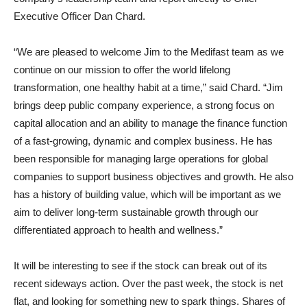
Executive Officer Dan Chard.
“We are pleased to welcome Jim to the Medifast team as we
continue on our mission to offer the world lifelong
transformation, one healthy habit at a time,” said Chard. “Jim
brings deep public company experience, a strong focus on
capital allocation and an ability to manage the finance function
of a fast-growing, dynamic and complex business. He has
been responsible for managing large operations for global
companies to support business objectives and growth. He also
has a history of building value, which will be important as we
aim to deliver long-term sustainable growth through our
differentiated approach to health and wellness.”
It will be interesting to see if the stock can break out of its
recent sideways action. Over the past week, the stock is net
flat, and looking for something new to spark things. Shares of